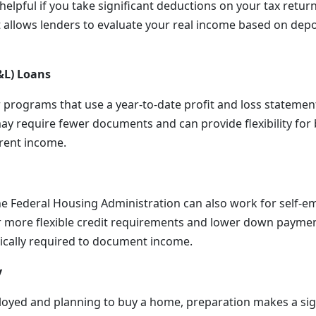
helpful if you take significant deductions on your tax retur
t allows lenders to evaluate your real income based on depo
&L) Loans
 programs that use a year-to-date profit and loss statemen
ay require fewer documents and can provide flexibility fo
rent income.
e Federal Housing Administration can also work for self-
r more flexible credit requirements and lower down paymen
ypically required to document income.
y
ployed and planning to buy a home, preparation makes a sign