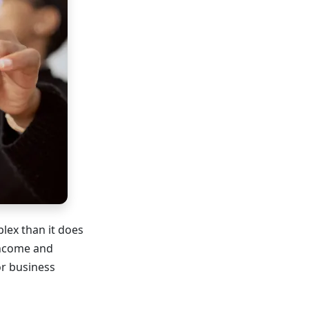
lex than it does
income and
or business