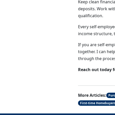
Keep clean financi
deposits. Work wi
qualification.
Every self-employe
income structure, t
If you are self-emp
together. I can hel
through the proces
Reach out today f
More Articles:
Pur
First-time Homebuyer