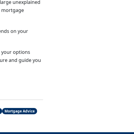
 large unexplained
t mortgage
pends on your
w your options
cture and guide you
Mortgage Advice