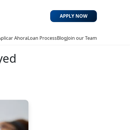
APPLY NOW
Aplicar Ahora
Loan Process
Blog
Join our Team
yed