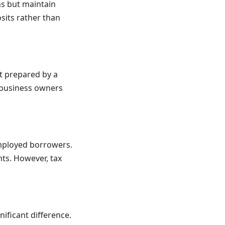
ns but maintain
sits rather than
t prepared by a
r business owners
employed borrowers.
ts. However, tax
ificant difference.