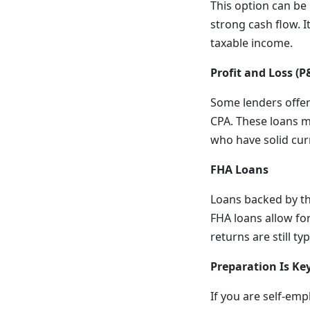
This option can be 
strong cash flow. I
taxable income.
Profit and Loss (P
Some lenders offer
CPA. These loans m
who have solid cur
FHA Loans
Loans backed by th
FHA loans allow fo
returns are still t
Preparation Is Ke
If you are self-em