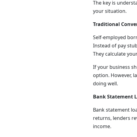
The key is underst
your situation.
Traditional Conve
Self-employed borr
Instead of pay stub
They calculate you
If your business s
option. However, la
doing well.
Bank Statement 
Bank statement loa
returns, lenders r
income.