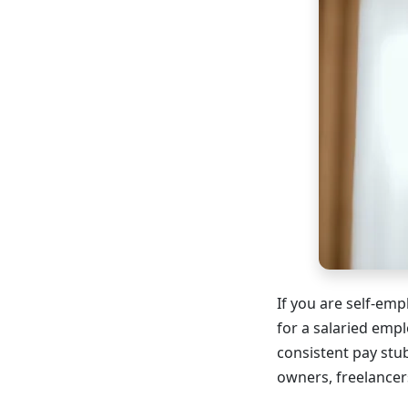
If you are self-em
for a salaried emp
consistent pay stu
owners, freelancer