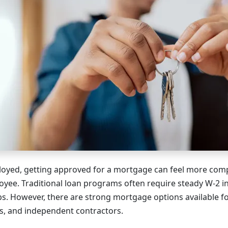
ployed, getting approved for a mortgage can feel more comp
loyee. Traditional loan programs often require steady W-2 
bs. However, there are strong mortgage options available f
s, and independent contractors.