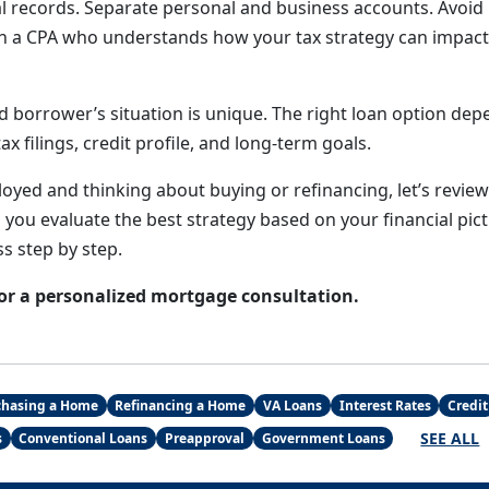
al records. Separate personal and business accounts. Avoid
th a CPA who understands how your tax strategy can impac
d borrower’s situation is unique. The right loan option de
ax filings, credit profile, and long-term goals.
loyed and thinking about buying or refinancing, let’s revie
p you evaluate the best strategy based on your financial pi
s step by step.
or a personalized mortgage consultation.
chasing a Home
Refinancing a Home
VA Loans
Interest Rates
Credit
SEE ALL
s
Conventional Loans
Preapproval
Government Loans