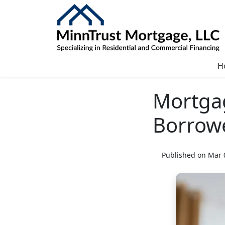
H
Mortgag
Borrow
Published on Mar 