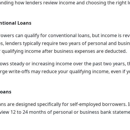
anding how lenders review income and choosing the right 
ntional Loans
owers can qualify for conventional loans, but income is revi
s, lenders typically require two years of personal and busin
r qualifying income after business expenses are deducted.
hows steady or increasing income over the past two years, t
rge write-offs may reduce your qualifying income, even if y
Loans
ns are designed specifically for self-employed borrowers. I
eview 12 to 24 months of personal or business bank statem