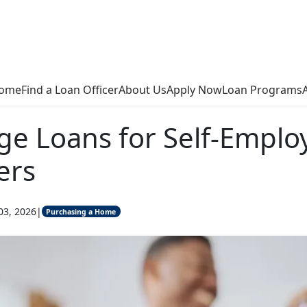
ome
Find a Loan Officer
About Us
Apply Now
Loan Programs
e Loans for Self-Emplo
ers
03, 2026
|
Purchasing a Home