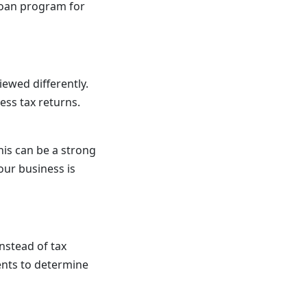
loan program for
ewed differently.
ess tax returns.
his can be a strong
our business is
nstead of tax
ents to determine