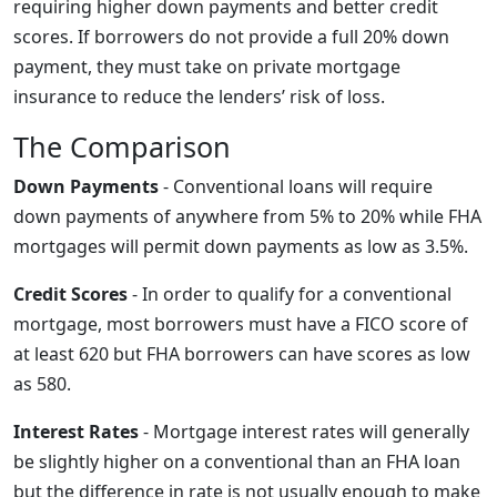
requiring higher down payments and better credit
scores. If borrowers do not provide a full 20% down
payment, they must take on private mortgage
insurance to reduce the lenders’ risk of loss.
The Comparison
Down Payments
- Conventional loans will require
down payments of anywhere from 5% to 20% while FHA
mortgages will permit down payments as low as 3.5%.
Credit Scores
- In order to qualify for a conventional
mortgage, most borrowers must have a FICO score of
at least 620 but FHA borrowers can have scores as low
as 580.
Interest Rates
- Mortgage interest rates will generally
be slightly higher on a conventional than an FHA loan
but the difference in rate is not usually enough to make