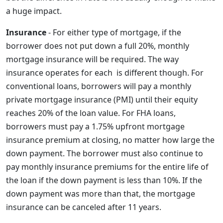
a huge impact.
Insurance
- For either type of mortgage, if the
borrower does not put down a full 20%, monthly
mortgage insurance will be required. The way
insurance operates for each is different though. For
conventional loans, borrowers will pay a monthly
private mortgage insurance (PMI) until their equity
reaches 20% of the loan value. For FHA loans,
borrowers must pay a 1.75% upfront mortgage
insurance premium at closing, no matter how large the
down payment. The borrower must also continue to
pay monthly insurance premiums for the entire life of
the loan if the down payment is less than 10%. If the
down payment was more than that, the mortgage
insurance can be canceled after 11 years.