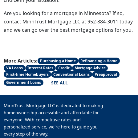
choice in your situation.
Are you looking for a mortgage in Minnesota? If so,
contact MinnTrust Mortgage LLC at 952-884-3011 today
and we can go over the best mortgage options for you.
More Articles:
Purchasing a Home
Refinancing a Home
VA Loans
Interest Rates
Credit
Mortgage Advice
First-time Homebuyers
Conventional Loans
Preapproval
SEE ALL
Government Loans
MinnTrust Mortgage LLC is dedicated to making
homeownership accessible and affordable for
everyone. With competitive rates and
personalized service, we're here to guide you
every step of the way.