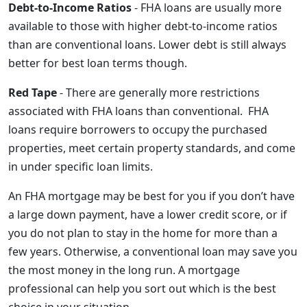
Debt-to-Income Ratios
- FHA loans are usually more
available to those with higher debt-to-income ratios
than are conventional loans. Lower debt is still always
better for best loan terms though.
Red Tape
- There are generally more restrictions
associated with FHA loans than conventional. FHA
loans require borrowers to occupy the purchased
properties, meet certain property standards, and come
in under specific loan limits.
An FHA mortgage may be best for you if you don’t have
a large down payment, have a lower credit score, or if
you do not plan to stay in the home for more than a
few years. Otherwise, a conventional loan may save you
the most money in the long run. A mortgage
professional can help you sort out which is the best