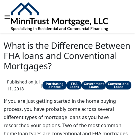
What is the Difference Between
FHA loans and Conventional
Mortgages?
Published on Jul
Purchasing
FHA
Government
Conventional
|
a Home
Loans
Loans
Loans
11, 2018
If you are just getting started in the home buying
process, you have probably come across several
different types of mortgage loans as you have
researched your options. Two of the most common
home loan types are conventional and FHA mortgages.