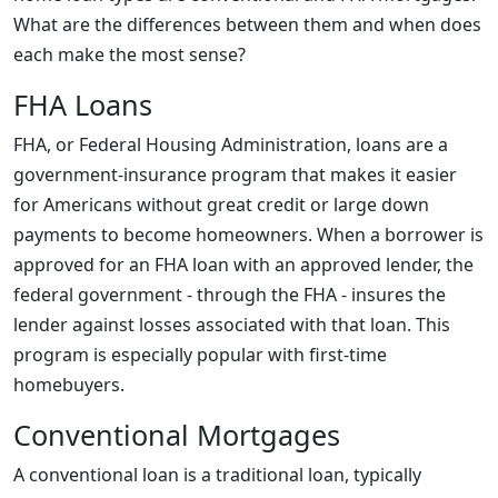
What are the differences between them and when does
each make the most sense?
FHA Loans
FHA, or Federal Housing Administration, loans are a
government-insurance program that makes it easier
for Americans without great credit or large down
payments to become homeowners. When a borrower is
approved for an FHA loan with an approved lender, the
federal government - through the FHA - insures the
lender against losses associated with that loan. This
program is especially popular with first-time
homebuyers.
Conventional Mortgages
A conventional loan is a traditional loan, typically