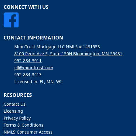
CONNECT WITH US
CONTACT INFORMATION
MinnTrust Mortgage LLC NMLS # 1481553
8100 Penn Ave S, Suite 150H Bloomington, MN 55431
952-884-3011
jill@minntrust.com
952-884-3413
Licensed in: FL, MN, WI
RESOURCES
Contact Us
Licensing
Privacy Policy
Terms & Conditions
NMLS Consumer Access