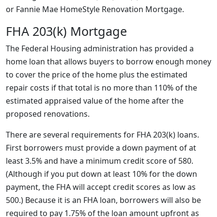
or Fannie Mae HomeStyle Renovation Mortgage.
FHA 203(k) Mortgage
The Federal Housing administration has provided a
home loan that allows buyers to borrow enough money
to cover the price of the home plus the estimated
repair costs if that total is no more than 110% of the
estimated appraised value of the home after the
proposed renovations.
There are several requirements for FHA 203(k) loans.
First borrowers must provide a down payment of at
least 3.5% and have a minimum credit score of 580.
(Although if you put down at least 10% for the down
payment, the FHA will accept credit scores as low as
500.) Because it is an FHA loan, borrowers will also be
required to pay 1.75% of the loan amount upfront as