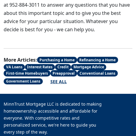
at 952-884-3011 to answer any questions that you have
about this important topic and to give you the best
advice for your particular situation. Whatever you
decide is best for you - we can help you.
More Articles:
Purchasing a Home
Refinancing a Home
VA Loans
Interest Rates
Credit
Mortgage Advice
First-time Homebuyers
Preapproval
Conventional Loans
SEE ALL
Government Loans
MinnTrust Mortgage LLC is dedicated to making
homeownership accessible and affordable for
everyone. With competitive rates and
personalized service, we're here to guide you
every step of the way.