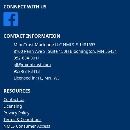
CONNECT WITH US
CONTACT INFORMATION
MinnTrust Mortgage LLC NMLS # 1481553
8100 Penn Ave S, Suite 150H Bloomington, MN 55431
952-884-3011
jill@minntrust.com
952-884-3413
Licensed in: FL, MN, WI
RESOURCES
Contact Us
Licensing
Privacy Policy
Terms & Conditions
NMLS Consumer Access