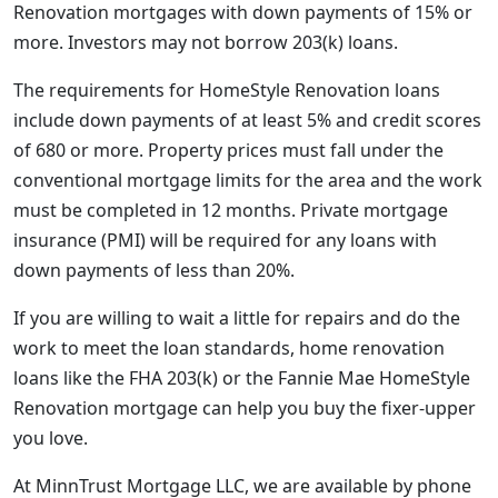
Renovation mortgages with down payments of 15% or
more. Investors may not borrow 203(k) loans.
The requirements for HomeStyle Renovation loans
include down payments of at least 5% and credit scores
of 680 or more. Property prices must fall under the
conventional mortgage limits for the area and the work
must be completed in 12 months. Private mortgage
insurance (PMI) will be required for any loans with
down payments of less than 20%.
If you are willing to wait a little for repairs and do the
work to meet the loan standards, home renovation
loans like the FHA 203(k) or the Fannie Mae HomeStyle
Renovation mortgage can help you buy the fixer-upper
you love.
At MinnTrust Mortgage LLC, we are available by phone