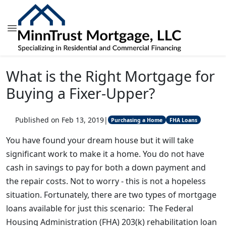
What is the Right Mortgage for
Buying a Fixer-Upper?
Published on Feb 13, 2019
|
Purchasing a Home
FHA Loans
You have found your dream house but it will take
significant work to make it a home. You do not have
cash in savings to pay for both a down payment and
the repair costs. Not to worry - this is not a hopeless
situation. Fortunately, there are two types of mortgage
loans available for just this scenario: The Federal
Housing Administration (FHA) 203(k) rehabilitation loan