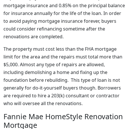
mortgage insurance and 0.85% on the principal balance
for insurance annually for the life of the loan. In order
to avoid paying mortgage insurance forever, buyers
could consider refinancing sometime after the
renovations are completed.
The property must cost less than the FHA mortgage
limit for the area and the repairs must total more than
$5,000. Almost any type of repairs are allowed,
including demolishing a home and fixing up the
foundation before rebuilding. This type of loan is not
generally for do-it-yourself buyers though. Borrowers
are required to hire a 203(k) consultant or contractor
who will oversee all the renovations.
Fannie Mae HomeStyle Renovation
Mortgage