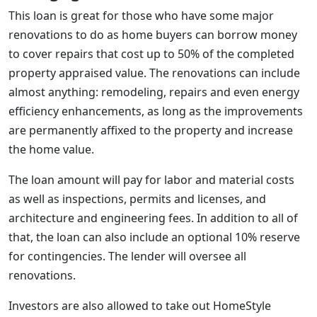
This loan is great for those who have some major
renovations to do as home buyers can borrow money
to cover repairs that cost up to 50% of the completed
property appraised value. The renovations can include
almost anything: remodeling, repairs and even energy
efficiency enhancements, as long as the improvements
are permanently affixed to the property and increase
the home value.
The loan amount will pay for labor and material costs
as well as inspections, permits and licenses, and
architecture and engineering fees. In addition to all of
that, the loan can also include an optional 10% reserve
for contingencies. The lender will oversee all
renovations.
Investors are also allowed to take out HomeStyle