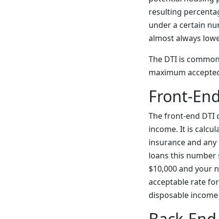
resulting percentag
under a certain nu
almost always lowe
The DTI is commonl
maximum accepted f
Front-End
The front-end DTI
income. It is calcu
insurance and any
loans this number 
$10,000 and your n
acceptable rate fo
disposable income y
Back-End