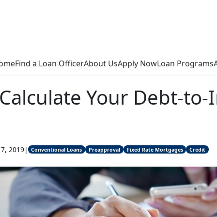
ome
Find a Loan Officer
About Us
Apply Now
Loan Programs
Calculate Your Debt-to
17, 2019
|
Conventional Loans
Preapproval
Fixed Rate Mortgages
Credit