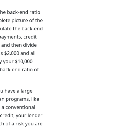
The back-end ratio
lete picture of the
culate the back-end
payments, credit
 and then divide
s $2,000 and all
by your $10,000
back end ratio of
ou have a large
an programs, like
t a conventional
redit, your lender
h of a risk you are