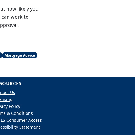
ut how likely you
u can work to
approval.
Mortgage Advice
SOURCES
tact Us
ensing
vacy Policy
ms & Conditions
LS Consumer Access
essibility Statement