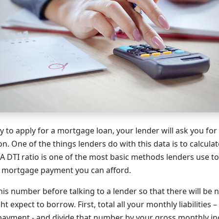
to apply for a mortgage loan, your lender will ask you for a
on. One of the things lenders do with this data is to calcula
. A DTI ratio is one of the most basic methods lenders use 
 mortgage payment you can afford.
his number before talking to a lender so that there will be 
expect to borrow. First, total all your monthly liabilities –
payment - and divide that number by your gross monthly i