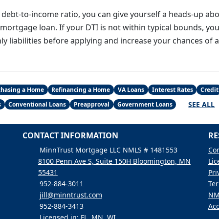
 debt-to-income ratio, you can give yourself a heads-up abo
a mortgage loan. If your DTI is not within typical bounds, yo
y liabilities before applying and increase your chances of 
chasing a Home
Refinancing a Home
VA Loans
Interest Rates
Credit
SEE ALL
s
Conventional Loans
Preapproval
Government Loans
CONTACT INFORMATION
RE
MinnTrust Mortgage LLC NMLS # 1481553
Con
8100 Penn Ave S, Suite 150H Bloomington, MN
Lic
55431
Pri
952-884-3011
Ter
jill@minntrust.com
NM
952-884-3413
Acc
Licensed in: FL, MN, WI