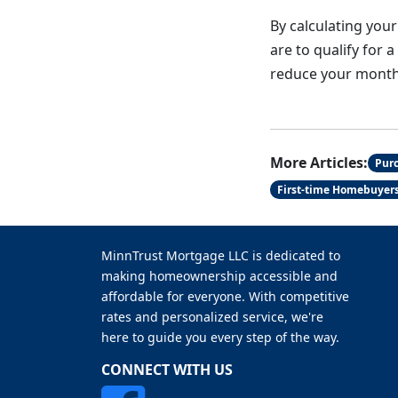
By calculating your
are to qualify for 
reduce your monthl
More Articles:
Pur
First-time Homebuyer
MinnTrust Mortgage LLC is dedicated to
making homeownership accessible and
affordable for everyone. With competitive
rates and personalized service, we're
here to guide you every step of the way.
CONNECT WITH US