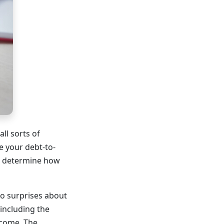
ll sorts of
te your debt-to-
to determine how
no surprises about
 including the
ncome. The