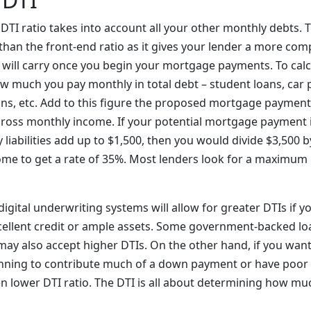
e DTI ratio takes into account all your other monthly debts. 
han the front-end ratio as it gives your lender a more comp
u will carry once you begin your mortgage payments. To cal
how much you pay monthly in total debt – student loans, car 
loans, etc. Add to this figure the proposed mortgage payment
 gross monthly income. If your potential mortgage payment i
liabilities add up to $1,500, then you would divide $3,500 
me to get a rate of 35%. Most lenders look for a maximum 
gital underwriting systems will allow for greater DTIs if y
ellent credit or ample assets. Some government-backed lo
may also accept higher DTIs. On the other hand, if you wan
anning to contribute much of a down payment or have poor c
n lower DTI ratio. The DTI is all about determining how muc