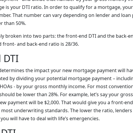
e is your DTI ratio. In order to qualify for a mortgage, yo
mber. That number can vary depending on lender and loan 
r than 50%.
y broken into two parts: the front-end DTI and the back-end
ront- and back-end ratio is 28/36.
 DTI
 determines the impact your new mortgage payment will ha
lated by dividing your potential mortgage payment – includi
 HOAs - by your gross monthly income. For most conventio
should be lower than 28%. For example, let’s say your gros
ew payment will be $2,000. That would give you a front-end 
r most underwriting standards. The lower the ratio, lenders
ou will have to deal with life’s emergencies.
 DTI