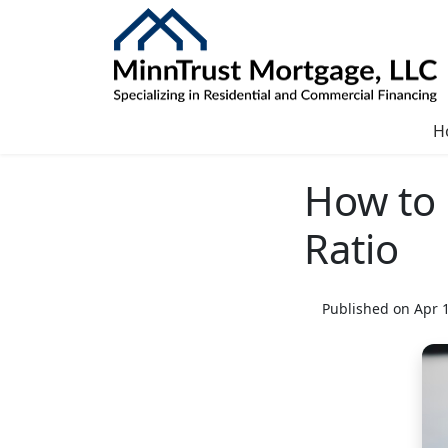
H
How to 
Ratio
Published on Apr 