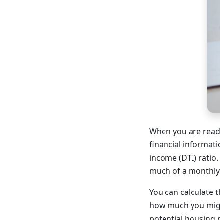
When you are ready 
financial informati
income (DTI) ratio
much of a monthly
You can calculate t
how much you might 
potential housing 