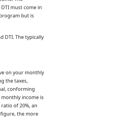
ur DTI must come in
program but is
 DTI. The typically
ve on your monthly
ng the taxes,
nal, conforming
s monthly income is
ratio of 20%, an
 figure, the more