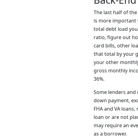
The last half of th
is more important t
total debt load yo
ratio, figure out 
card bills, other 
that total by your
your other monthly 
gross monthly inco
36%.
Some lenders and di
down payment, exc
FHA and VA loans, 
loan or are not pl
may require an eve
as a borrower.