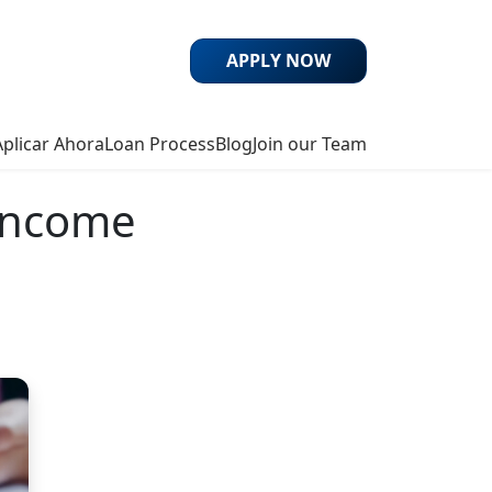
APPLY NOW
Aplicar Ahora
Loan Process
Blog
Join our Team
-Income