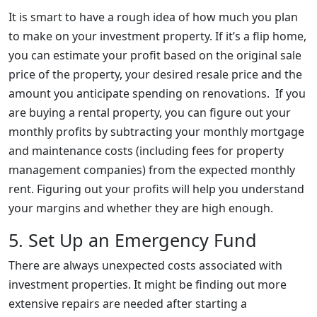
It is smart to have a rough idea of how much you plan
to make on your investment property. If it’s a flip home,
you can estimate your profit based on the original sale
price of the property, your desired resale price and the
amount you anticipate spending on renovations. If you
are buying a rental property, you can figure out your
monthly profits by subtracting your monthly mortgage
and maintenance costs (including fees for property
management companies) from the expected monthly
rent. Figuring out your profits will help you understand
your margins and whether they are high enough.
5. Set Up an Emergency Fund
There are always unexpected costs associated with
investment properties. It might be finding out more
extensive repairs are needed after starting a