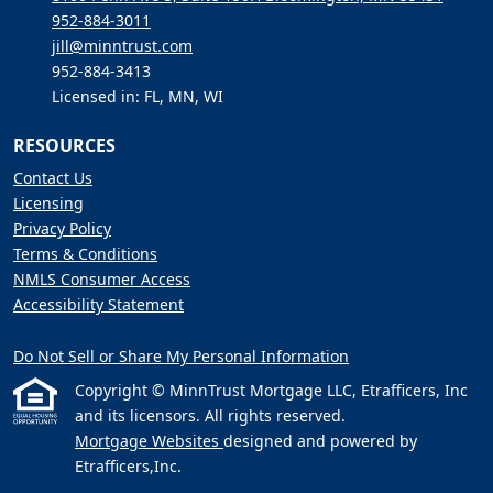
952-884-3011
jill@minntrust.com
952-884-3413
Licensed in: FL, MN, WI
RESOURCES
Contact Us
Licensing
Privacy Policy
Terms & Conditions
NMLS Consumer Access
Accessibility Statement
Do Not Sell or Share My Personal Information
Copyright © MinnTrust Mortgage LLC, Etrafficers, Inc
and its licensors. All rights reserved.
Mortgage Websites
designed and powered by
Etrafficers,Inc.