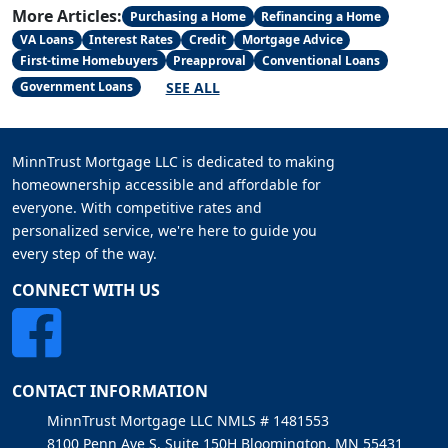
More Articles:
Purchasing a Home
Refinancing a Home
VA Loans
Interest Rates
Credit
Mortgage Advice
First-time Homebuyers
Preapproval
Conventional Loans
SEE ALL
Government Loans
MinnTrust Mortgage LLC is dedicated to making
homeownership accessible and affordable for
everyone. With competitive rates and
personalized service, we're here to guide you
every step of the way.
CONNECT WITH US
CONTACT INFORMATION
MinnTrust Mortgage LLC NMLS # 1481553
8100 Penn Ave S, Suite 150H Bloomington, MN 55431