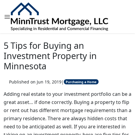
5 Tips for Buying an
Investment Property in
Minnesota
Published on Jun 19, 2019
|
Purchasing a Home
Adding real estate to your investment portfolio can be a
great asset… if done correctly. Buying a property to flip
or rent out has different mortgage requirements than a
primary residence. There are always hidden costs that
need to be anticipated as well. If you are interested in
taking on an investment property, here are five tips for