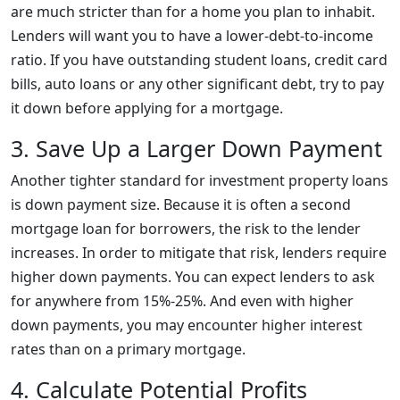
are much stricter than for a home you plan to inhabit.
Lenders will want you to have a lower-debt-to-income
ratio. If you have outstanding student loans, credit card
bills, auto loans or any other significant debt, try to pay
it down before applying for a mortgage.
3. Save Up a Larger Down Payment
Another tighter standard for investment property loans
is down payment size. Because it is often a second
mortgage loan for borrowers, the risk to the lender
increases. In order to mitigate that risk, lenders require
higher down payments. You can expect lenders to ask
for anywhere from 15%-25%. And even with higher
down payments, you may encounter higher interest
rates than on a primary mortgage.
4. Calculate Potential Profits