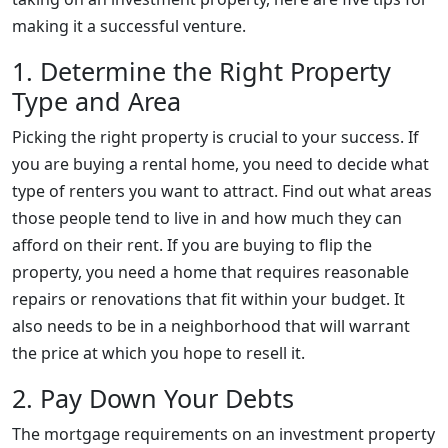
making it a successful venture.
1. Determine the Right Property
Type and Area
Picking the right property is crucial to your success. If
you are buying a rental home, you need to decide what
type of renters you want to attract. Find out what areas
those people tend to live in and how much they can
afford on their rent. If you are buying to flip the
property, you need a home that requires reasonable
repairs or renovations that fit within your budget. It
also needs to be in a neighborhood that will warrant
the price at which you hope to resell it.
2. Pay Down Your Debts
The mortgage requirements on an investment property