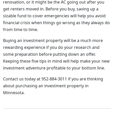
renovation, or it might be the AC going out after you
get renters moved in. Before you buy, saving up a
sizable fund to cover emergencies will help you avoid
financial crisis when things go wrong as they always do
from time to time.
Buying an investment property will be a much more
rewarding experience if you do your research and
some preparation before putting down an offer.
Keeping these five tips in mind will help make your new
investment adventure profitable to your bottom line.
Contact us today at 952-884-3011 if you are thinking
about purchasing an investment property in
Minnesota.