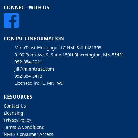
CONNECT WITH US
CONTACT INFORMATION
MinnTrust Mortgage LLC NMLS # 1481553
8100 Penn Ave S, Suite 150H Bloomington, MN 55431
952-884-3011
jill@minntrust.com
952-884-3413
Licensed in: FL, MN, WI
RESOURCES
Contact Us
Licensing
Privacy Policy
Terms & Conditions
NMLS Consumer Access