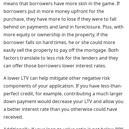
means that borrowers have more skin in the game. If
borrowers put in more money upfront for the
purchase, they have more to lose if they were to fall
behind on payments and land in foreclosure. Plus, with
more equity or ownership in the property, if the
borrower falls on hard times, he or she could more
easily sell the property to pay off the mortgage. Both
factors translate to less risk for the lenders and they
can offer those borrowers lower interest rates.
A lower LTV can help mitigate other negative risk
components of your application. If you have less-than-
perfect credit, for example, contributing a much larger
down payment would decrease your LTV and allow you
a better interest rate than you otherwise could have
received.