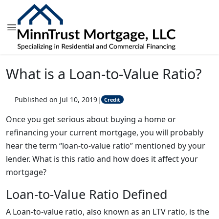
What is a Loan-to-Value Ratio?
Published on Jul 10, 2019
|
Credit
Once you get serious about buying a home or
refinancing your current mortgage, you will probably
hear the term “loan-to-value ratio” mentioned by your
lender. What is this ratio and how does it affect your
mortgage?
Loan-to-Value Ratio Defined
A Loan-to-value ratio, also known as an LTV ratio, is the