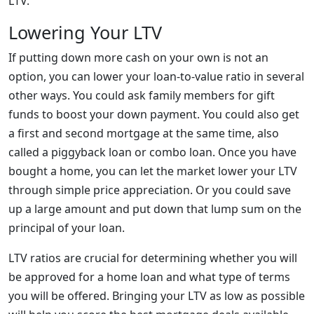
LTV.
Lowering Your LTV
If putting down more cash on your own is not an
option, you can lower your loan-to-value ratio in several
other ways. You could ask family members for gift
funds to boost your down payment. You could also get
a first and second mortgage at the same time, also
called a piggyback loan or combo loan. Once you have
bought a home, you can let the market lower your LTV
through simple price appreciation. Or you could save
up a large amount and put down that lump sum on the
principal of your loan.
LTV ratios are crucial for determining whether you will
be approved for a home loan and what type of terms
you will be offered. Bringing your LTV as low as possible