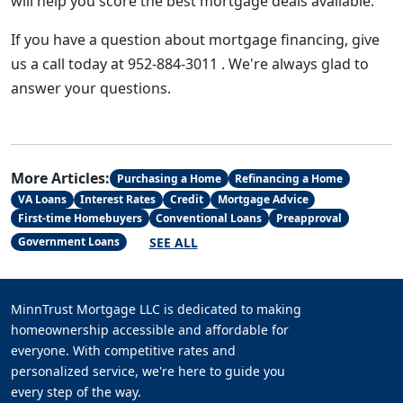
will help you score the best mortgage deals available.
If you have a question about mortgage financing, give
us a call today at 952-884-3011 . We're always glad to
answer your questions.
More Articles:
Purchasing a Home
Refinancing a Home
VA Loans
Interest Rates
Credit
Mortgage Advice
First-time Homebuyers
Conventional Loans
Preapproval
SEE ALL
Government Loans
MinnTrust Mortgage LLC is dedicated to making
homeownership accessible and affordable for
everyone. With competitive rates and
personalized service, we're here to guide you
every step of the way.