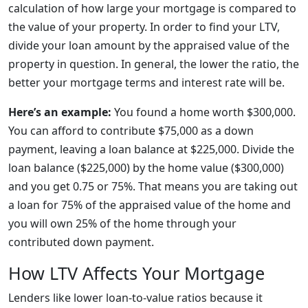
calculation of how large your mortgage is compared to
the value of your property. In order to find your LTV,
divide your loan amount by the appraised value of the
property in question. In general, the lower the ratio, the
better your mortgage terms and interest rate will be.
Here’s an example:
You found a home worth $300,000.
You can afford to contribute $75,000 as a down
payment, leaving a loan balance at $225,000. Divide the
loan balance ($225,000) by the home value ($300,000)
and you get 0.75 or 75%. That means you are taking out
a loan for 75% of the appraised value of the home and
you will own 25% of the home through your
contributed down payment.
How LTV Affects Your Mortgage
Lenders like lower loan-to-value ratios because it