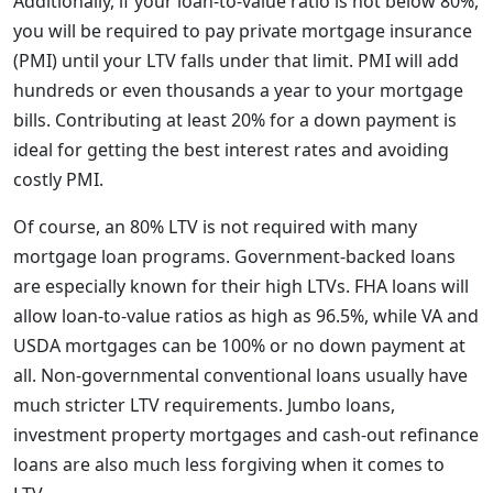
Additionally, if your loan-to-value ratio is not below 80%,
you will be required to pay private mortgage insurance
(PMI) until your LTV falls under that limit. PMI will add
hundreds or even thousands a year to your mortgage
bills. Contributing at least 20% for a down payment is
ideal for getting the best interest rates and avoiding
costly PMI.
Of course, an 80% LTV is not required with many
mortgage loan programs. Government-backed loans
are especially known for their high LTVs. FHA loans will
allow loan-to-value ratios as high as 96.5%, while VA and
USDA mortgages can be 100% or no down payment at
all. Non-governmental conventional loans usually have
much stricter LTV requirements. Jumbo loans,
investment property mortgages and cash-out refinance
loans are also much less forgiving when it comes to