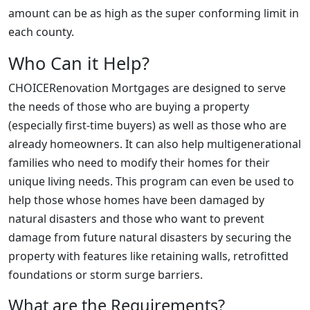
amount can be as high as the super conforming limit in
each county.
Who Can it Help?
CHOICERenovation Mortgages are designed to serve
the needs of those who are buying a property
(especially first-time buyers) as well as those who are
already homeowners. It can also help multigenerational
families who need to modify their homes for their
unique living needs. This program can even be used to
help those whose homes have been damaged by
natural disasters and those who want to prevent
damage from future natural disasters by securing the
property with features like retaining walls, retrofitted
foundations or storm surge barriers.
What are the Requirements?