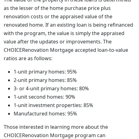
as the lesser of the home purchase price plus
renovation costs or the appraised value of the
renovated home. If an existing loan is being refinanced
with the program, the value is simply the appraised
value after the updates or improvements. The
CHOICERenovation Mortgage accepted loan-to-value
ratios are as follows:
1-unit primary homes: 95%
2-unit primary homes: 85%
3- or 4-unit primary homes: 80%
1-unit second homes: 90%
1-unit investment properties: 85%
Manufactured homes: 95%
Those interested in learning more about the
CHOICERenovation Mortgage program can