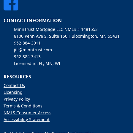
CONTACT INFORMATION
MinnTrust Mortgage LLC NMLS # 1481553
8100 Penn Ave S, Suite 150H Bloomington, MN 55431
952-884-3011
jill@minntrust.com
952-884-3413
Licensed in: FL, MN, WI
RESOURCES
Contact Us
Licensing
Privacy Policy
Terms & Conditions
NMLS Consumer Access
Accessibility Statement