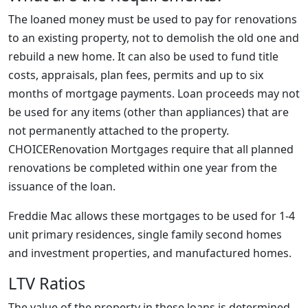
The loaned money must be used to pay for renovations
to an existing property, not to demolish the old one and
rebuild a new home. It can also be used to fund title
costs, appraisals, plan fees, permits and up to six
months of mortgage payments. Loan proceeds may not
be used for any items (other than appliances) that are
not permanently attached to the property.
CHOICERenovation Mortgages require that all planned
renovations be completed within one year from the
issuance of the loan.
Freddie Mac allows these mortgages to be used for 1-4
unit primary residences, single family second homes
and investment properties, and manufactured homes.
LTV Ratios
The value of the property in these loans is determined