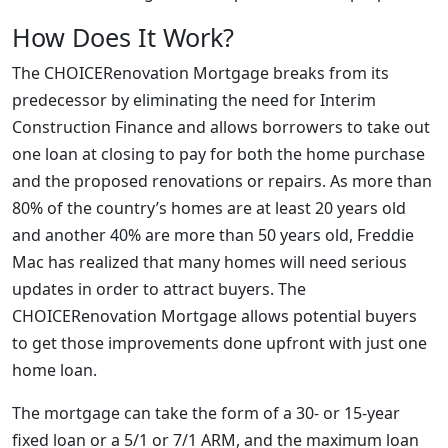
How Does It Work?
The CHOICERenovation Mortgage breaks from its
predecessor by eliminating the need for Interim
Construction Finance and allows borrowers to take out
one loan at closing to pay for both the home purchase
and the proposed renovations or repairs. As more than
80% of the country’s homes are at least 20 years old
and another 40% are more than 50 years old, Freddie
Mac has realized that many homes will need serious
updates in order to attract buyers. The
CHOICERenovation Mortgage allows potential buyers
to get those improvements done upfront with just one
home loan.
The mortgage can take the form of a 30- or 15-year
fixed loan or a 5/1 or 7/1 ARM, and the maximum loan