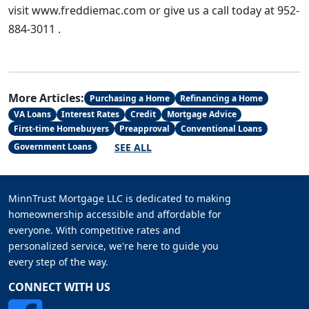
visit www.freddiemac.com or give us a call today at 952-
884-3011 .
More Articles:
Purchasing a Home
Refinancing a Home
VA Loans
Interest Rates
Credit
Mortgage Advice
First-time Homebuyers
Preapproval
Conventional Loans
SEE ALL
Government Loans
MinnTrust Mortgage LLC is dedicated to making
homeownership accessible and affordable for
everyone. With competitive rates and
personalized service, we're here to guide you
every step of the way.
CONNECT WITH US