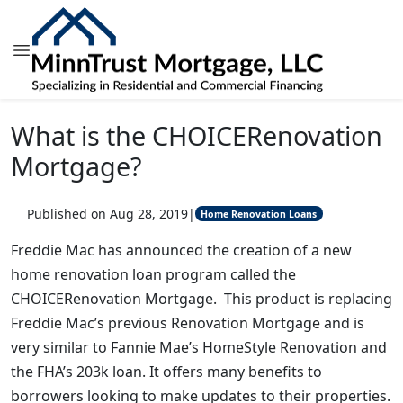
What is the CHOICERenovation
Mortgage?
Published on Aug 28, 2019
|
Home Renovation Loans
Freddie Mac has announced the creation of a new
home renovation loan program called the
CHOICERenovation Mortgage. This product is replacing
Freddie Mac’s previous Renovation Mortgage and is
very similar to Fannie Mae’s HomeStyle Renovation and
the FHA’s 203k loan. It offers many benefits to
borrowers looking to make updates to their properties.