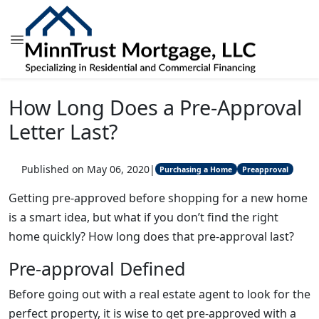
How Long Does a Pre-Approval
Letter Last?
Published on May 06, 2020
|
Purchasing a Home
Preapproval
Getting pre-approved before shopping for a new home
is a smart idea, but what if you don’t find the right
home quickly? How long does that pre-approval last?
Pre-approval Defined
Before going out with a real estate agent to look for the
perfect property, it is wise to get pre-approved with a