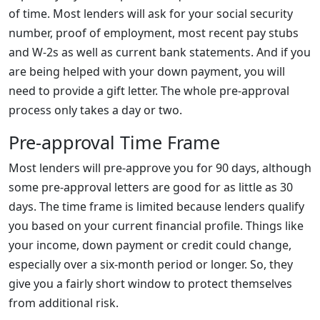
of time. Most lenders will ask for your social security
number, proof of employment, most recent pay stubs
and W-2s as well as current bank statements. And if you
are being helped with your down payment, you will
need to provide a gift letter. The whole pre-approval
process only takes a day or two.
Pre-approval Time Frame
Most lenders will pre-approve you for 90 days, although
some pre-approval letters are good for as little as 30
days. The time frame is limited because lenders qualify
you based on your current financial profile. Things like
your income, down payment or credit could change,
especially over a six-month period or longer. So, they
give you a fairly short window to protect themselves
from additional risk.