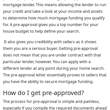
mortgage lender. This means allowing the lender to run
your credit and take a look at your income and assets
to determine how much mortgage funding you qualify
for. A pre-approval gives you a top number for your
house budget to help define your search.
It also gives you credibility with sellers as it shows
them you are a serious buyer. Getting pre-approval
does not mean that you are under contract with that
particular lender, however. You can apply with a
different lender at any point during your home search.
The pre-approval letter essentially proves to sellers that
you have the ability to secure mortgage funding.
How do I get pre-approved?
The process for pre-approval is simple and painless,
especially if you compile the required documents ahead