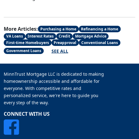
More Articles:
Purchasing a Home
Refinancing a Home
VA Loans
Interest Rates
Credit
Mortgage Advice
First-time Homebuyers
Preapproval
Conventional Loans
SEE ALL
Government Loans
MinnTrust Mortgage LLC is dedicated to making
homeownership accessible and affordable for
everyone. With competitive rates and
personalized service, we're here to guide you
every step of the way.
CONNECT WITH US