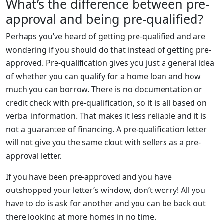
What’s the difference between pre-
approval and being pre-qualified?
Perhaps you’ve heard of getting pre-qualified and are
wondering if you should do that instead of getting pre-
approved. Pre-qualification gives you just a general idea
of whether you can qualify for a home loan and how
much you can borrow. There is no documentation or
credit check with pre-qualification, so it is all based on
verbal information. That makes it less reliable and it is
not a guarantee of financing. A pre-qualification letter
will not give you the same clout with sellers as a pre-
approval letter.
If you have been pre-approved and you have
outshopped your letter’s window, don’t worry! All you
have to do is ask for another and you can be back out
there looking at more homes in no time.