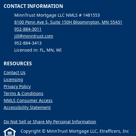
CONTACT INFORMATION
MinnTrust Mortgage LLC NMLS # 1481553
8100 Penn Ave S, Suite 150H Bloomington, MN 55431
952-884-3011
jill@minntrust.com
952-884-3413
Licensed in: FL, MN, WI
RESOURCES
Contact Us
Licensing
Privacy Policy
Terms & Conditions
NMLS Consumer Access
Accessibility Statement
Do Not Sell or Share My Personal Information
Copyright © MinnTrust Mortgage LLC, Etrafficers, Inc