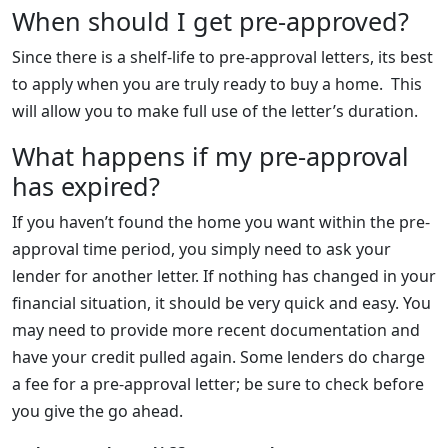
When should I get pre-approved?
Since there is a shelf-life to pre-approval letters, its best
to apply when you are truly ready to buy a home. This
will allow you to make full use of the letter’s duration.
What happens if my pre-approval
has expired?
If you haven’t found the home you want within the pre-
approval time period, you simply need to ask your
lender for another letter. If nothing has changed in your
financial situation, it should be very quick and easy. You
may need to provide more recent documentation and
have your credit pulled again. Some lenders do charge
a fee for a pre-approval letter; be sure to check before
you give the go ahead.