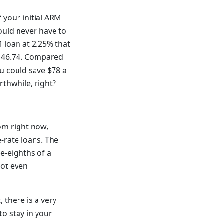
 your initial ARM
would never have to
 loan at 2.25% that
,146.74. Compared
u could save $78 a
thwhile, right?
tom right now,
-rate loans. The
e-eighths of a
not even
, there is a very
to stay in your