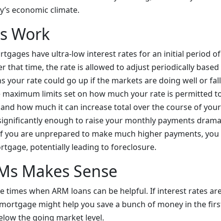
ay’s economic climate.
s Work
tgages have ultra-low interest rates for an initial period of 
er that time, the rate is allowed to adjust periodically base
 your rate could go up if the markets are doing well or fall 
e maximum limits set on how much your rate is permitted to
and how much it can increase total over the course of your
 significantly enough to raise your monthly payments dramati
 if you are unprepared to make much higher payments, you
tgage, potentially leading to foreclosure.
Ms Makes Sense
e times when ARM loans can be helpful. If interest rates are
 mortgage might help you save a bunch of money in the fir
below the going market level.