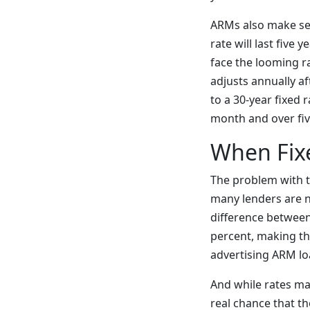
ARMs also make sen
rate will last five
face the looming r
adjusts annually a
to a 30-year fixed
month and over fiv
When Fix
The problem with t
many lenders are n
difference between
percent, making th
advertising ARM lo
And while rates may
real chance that th