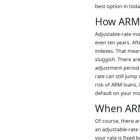
best option in tod
How ARM
Adjustable-rate mor
even ten years. Aft
indexes. That means
sluggish. There ar
adjustment period 
rate can still jump
risk of ARM loans,
default on your mor
When AR
Of course, there ar
an adjustable-rate
your rate is fixed 