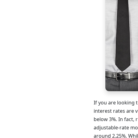
If you are looking
interest rates are 
below 3%. In fact, 
adjustable-rate mo
around 2.25%. Whil