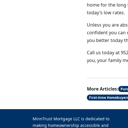
home for the long h
today’s low rates.
Unless you are abso
confident you can r
you better today t
Call us today at 95
you, your family m
More Articles:
Pur
First-time Homebuyer
MinnTrust Mortgage LLC is dedicated to
making homeownership accessible and