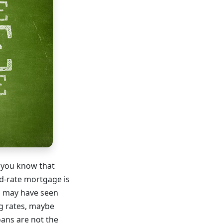
, you know that
ed-rate mortgage is
ou may have seen
g rates, maybe
oans are not the