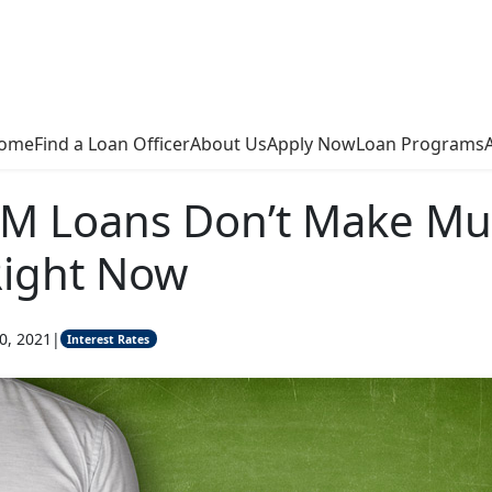
ome
Find a Loan Officer
About Us
Apply Now
Loan Programs
M Loans Don’t Make M
Right Now
0, 2021
|
Interest Rates