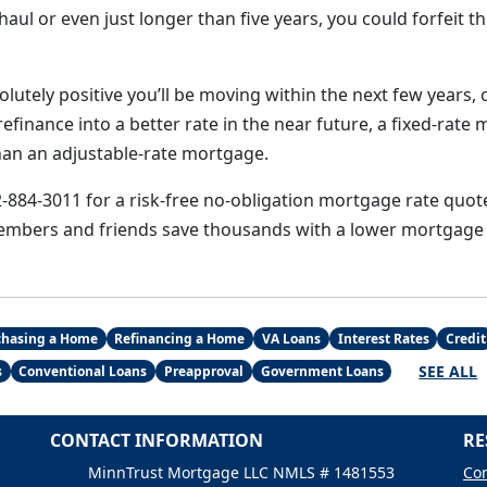
aul or even just longer than five years, you could forfeit th
lutely positive you’ll be moving within the next few years, o
efinance into a better rate in the near future, a fixed-rate 
han an adjustable-rate mortgage.
2-884-3011 for a risk-free no-obligation mortgage rate quote
embers and friends save thousands with a lower mortgage 
chasing a Home
Refinancing a Home
VA Loans
Interest Rates
Credit
SEE ALL
s
Conventional Loans
Preapproval
Government Loans
CONTACT INFORMATION
RE
MinnTrust Mortgage LLC NMLS # 1481553
Con