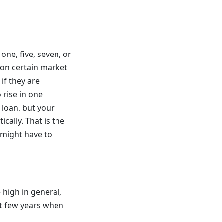
one, five, seven, or
d on certain market
if they are
 rise in one
 loan, but your
cally. That is the
 might have to
 high in general,
st few years when