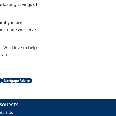
e lasting savings of
r if you are
mortgage will serve
. We'd love to help
rate.
Mortgage Advice
SOURCES
tact Us