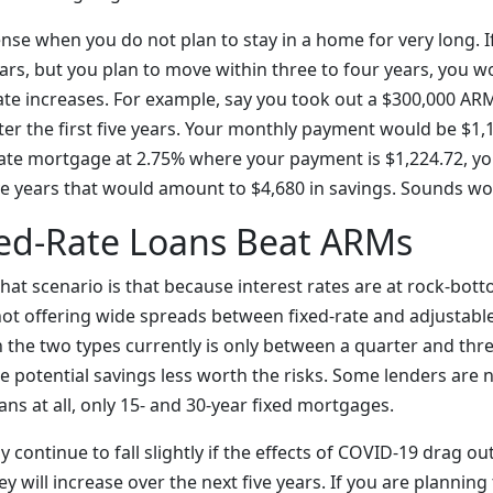
se when you do not plan to stay in a home for very long. If
 years, but you plan to move within three to four years, you 
ate increases. For example, say you took out a $300,000 ARM
fter the first five years. Your monthly payment would be $1
 rate mortgage at 2.75% where your payment is $1,224.72, yo
e years that would amount to $4,680 in savings. Sounds wor
ed-Rate Loans Beat ARMs
hat scenario is that because interest rates are at rock-bot
ot offering wide spreads between fixed-rate and adjustable
 the two types currently is only between a quarter and thre
e potential savings less worth the risks. Some lenders are 
ans at all, only 15- and 30-year fixed mortgages.
 continue to fall slightly if the effects of COVID-19 drag out
ey will increase over the next five years. If you are planning 