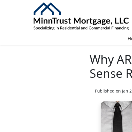
H
Why AR
Sense 
Published on Jan 2