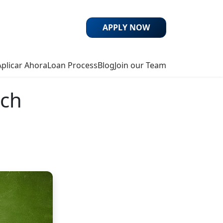
APPLY NOW
Aplicar Ahora
Loan Process
Blog
Join our Team
uch