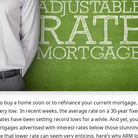
 to buy a home soon or to refinance your current mortgage
very low. In recent weeks, the average rate on a 30-year fix
rates have been setting record lows for a while. And yet, y
rtgages advertised with interest rates below those stunnin
e that lower rate can seem very enticing, here’s why ARM l