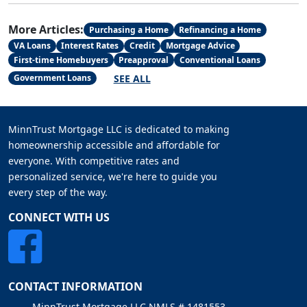
More Articles:
Purchasing a Home
Refinancing a Home
VA Loans
Interest Rates
Credit
Mortgage Advice
First-time Homebuyers
Preapproval
Conventional Loans
SEE ALL
Government Loans
MinnTrust Mortgage LLC is dedicated to making
homeownership accessible and affordable for
everyone. With competitive rates and
personalized service, we're here to guide you
every step of the way.
CONNECT WITH US
CONTACT INFORMATION
MinnTrust Mortgage LLC NMLS # 1481553