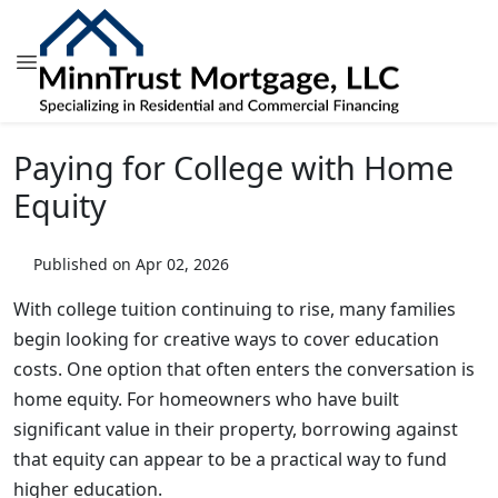
Paying for College with Home
Equity
Published on Apr 02, 2026
With college tuition continuing to rise, many families
begin looking for creative ways to cover education
costs. One option that often enters the conversation is
home equity. For homeowners who have built
significant value in their property, borrowing against
that equity can appear to be a practical way to fund
higher education.