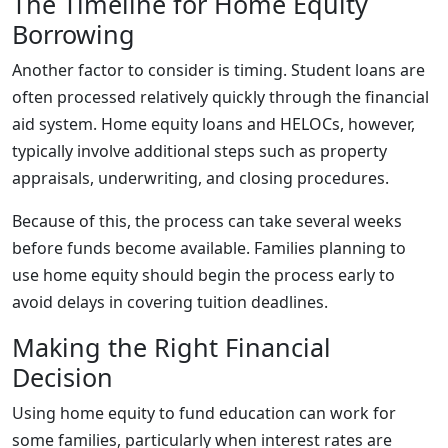
The Timeline for Home Equity
Borrowing
Another factor to consider is timing. Student loans are
often processed relatively quickly through the financial
aid system. Home equity loans and HELOCs, however,
typically involve additional steps such as property
appraisals, underwriting, and closing procedures.
Because of this, the process can take several weeks
before funds become available. Families planning to
use home equity should begin the process early to
avoid delays in covering tuition deadlines.
Making the Right Financial
Decision
Using home equity to fund education can work for
some families, particularly when interest rates are