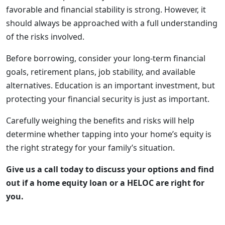
favorable and financial stability is strong. However, it
should always be approached with a full understanding
of the risks involved.
Before borrowing, consider your long-term financial
goals, retirement plans, job stability, and available
alternatives. Education is an important investment, but
protecting your financial security is just as important.
Carefully weighing the benefits and risks will help
determine whether tapping into your home’s equity is
the right strategy for your family’s situation.
Give us a call today to discuss your options and find
out if a home equity loan or a HELOC are right for
you.