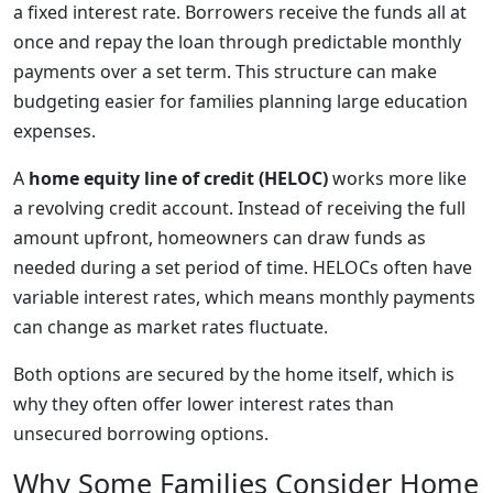
a fixed interest rate. Borrowers receive the funds all at
once and repay the loan through predictable monthly
payments over a set term. This structure can make
budgeting easier for families planning large education
expenses.
A
home equity line of credit (HELOC)
works more like
a revolving credit account. Instead of receiving the full
amount upfront, homeowners can draw funds as
needed during a set period of time. HELOCs often have
variable interest rates, which means monthly payments
can change as market rates fluctuate.
Both options are secured by the home itself, which is
why they often offer lower interest rates than
unsecured borrowing options.
Why Some Families Consider Home