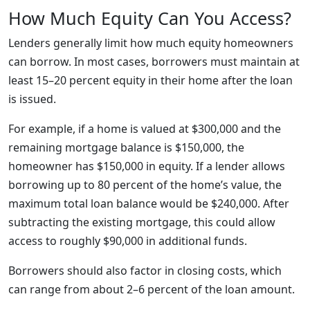
How Much Equity Can You Access?
Lenders generally limit how much equity homeowners
can borrow. In most cases, borrowers must maintain at
least 15–20 percent equity in their home after the loan
is issued.
For example, if a home is valued at $300,000 and the
remaining mortgage balance is $150,000, the
homeowner has $150,000 in equity. If a lender allows
borrowing up to 80 percent of the home’s value, the
maximum total loan balance would be $240,000. After
subtracting the existing mortgage, this could allow
access to roughly $90,000 in additional funds.
Borrowers should also factor in closing costs, which
can range from about 2–6 percent of the loan amount.