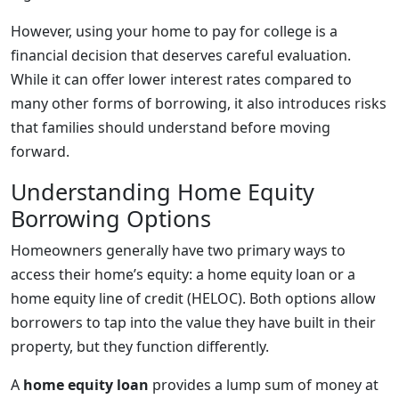
However, using your home to pay for college is a
financial decision that deserves careful evaluation.
While it can offer lower interest rates compared to
many other forms of borrowing, it also introduces risks
that families should understand before moving
forward.
Understanding Home Equity
Borrowing Options
Homeowners generally have two primary ways to
access their home’s equity: a home equity loan or a
home equity line of credit (HELOC). Both options allow
borrowers to tap into the value they have built in their
property, but they function differently.
A
home equity loan
provides a lump sum of money at