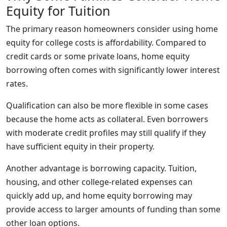
Equity for Tuition
The primary reason homeowners consider using home
equity for college costs is affordability. Compared to
credit cards or some private loans, home equity
borrowing often comes with significantly lower interest
rates.
Qualification can also be more flexible in some cases
because the home acts as collateral. Even borrowers
with moderate credit profiles may still qualify if they
have sufficient equity in their property.
Another advantage is borrowing capacity. Tuition,
housing, and other college-related expenses can
quickly add up, and home equity borrowing may
provide access to larger amounts of funding than some
other loan options.