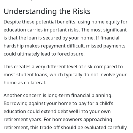
Understanding the Risks
Despite these potential benefits, using home equity for
education carries important risks. The most significant
is that the loan is secured by your home. If financial
hardship makes repayment difficult, missed payments
could ultimately lead to foreclosure.
This creates a very different level of risk compared to
most student loans, which typically do not involve your
home as collateral.
Another concern is long-term financial planning.
Borrowing against your home to pay for a child’s
education could extend debt well into your own
retirement years. For homeowners approaching
retirement, this trade-off should be evaluated carefully.