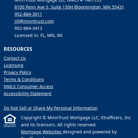
8100 Penn Ave S, Suite 150H Bloomington, MN 55431
952-884-3011
jill@minntrust.com
952-884-3413
Licensed in: FL, MN, WI
RESOURCES
Contact Us
Licensing
Privacy Policy
Terms & Conditions
NMLS Consumer Access
Accessibility Statement
Do Not Sell or Share My Personal Information
Copyright © MinnTrust Mortgage LLC, Etrafficers, Inc
and its licensors. All rights reserved.
Mortgage Websites
designed and powered by