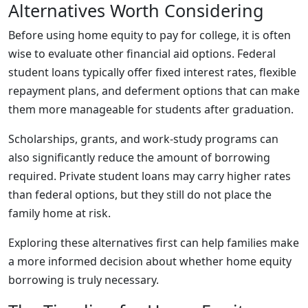
Alternatives Worth Considering
Before using home equity to pay for college, it is often
wise to evaluate other financial aid options. Federal
student loans typically offer fixed interest rates, flexible
repayment plans, and deferment options that can make
them more manageable for students after graduation.
Scholarships, grants, and work-study programs can
also significantly reduce the amount of borrowing
required. Private student loans may carry higher rates
than federal options, but they still do not place the
family home at risk.
Exploring these alternatives first can help families make
a more informed decision about whether home equity
borrowing is truly necessary.