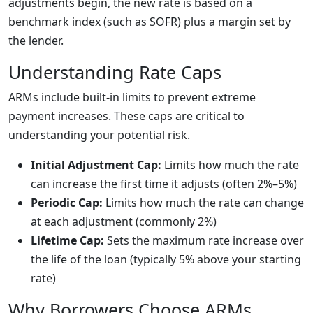
adjustments begin, the new rate is based on a
benchmark index (such as SOFR) plus a margin set by
the lender.
Understanding Rate Caps
ARMs include built-in limits to prevent extreme
payment increases. These caps are critical to
understanding your potential risk.
Initial Adjustment Cap:
Limits how much the rate
can increase the first time it adjusts (often 2%–5%)
Periodic Cap:
Limits how much the rate can change
at each adjustment (commonly 2%)
Lifetime Cap:
Sets the maximum rate increase over
the life of the loan (typically 5% above your starting
rate)
Why Borrowers Choose ARMs