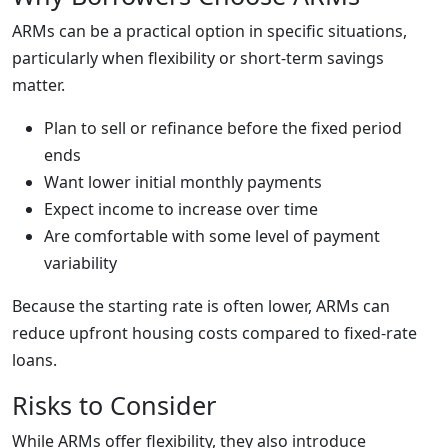
ARMs can be a practical option in specific situations,
particularly when flexibility or short-term savings
matter.
Plan to sell or refinance before the fixed period
ends
Want lower initial monthly payments
Expect income to increase over time
Are comfortable with some level of payment
variability
Because the starting rate is often lower, ARMs can
reduce upfront housing costs compared to fixed-rate
loans.
Risks to Consider
While ARMs offer flexibility, they also introduce