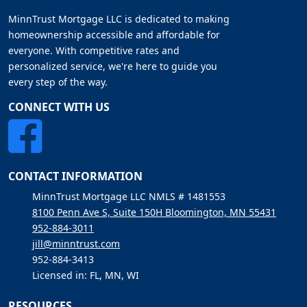
MinnTrust Mortgage LLC is dedicated to making
homeownership accessible and affordable for
everyone. With competitive rates and
personalized service, we're here to guide you
every step of the way.
CONNECT WITH US
CONTACT INFORMATION
MinnTrust Mortgage LLC NMLS # 1481553
8100 Penn Ave S, Suite 150H Bloomington, MN 55431
952-884-3011
jill@minntrust.com
952-884-3413
Licensed in: FL, MN, WI
RESOURCES