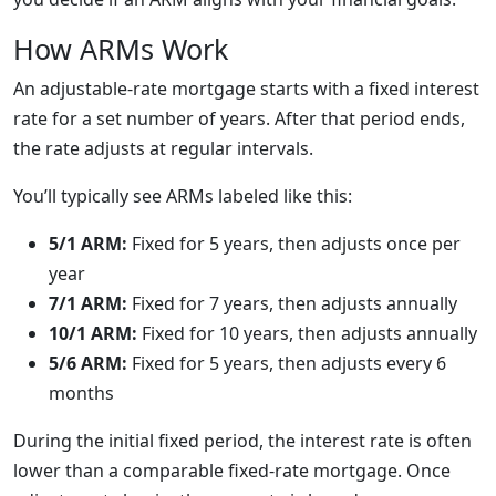
How ARMs Work
An adjustable-rate mortgage starts with a fixed interest
rate for a set number of years. After that period ends,
the rate adjusts at regular intervals.
You’ll typically see ARMs labeled like this:
5/1 ARM:
Fixed for 5 years, then adjusts once per
year
7/1 ARM:
Fixed for 7 years, then adjusts annually
10/1 ARM:
Fixed for 10 years, then adjusts annually
5/6 ARM:
Fixed for 5 years, then adjusts every 6
months
During the initial fixed period, the interest rate is often
lower than a comparable fixed-rate mortgage. Once