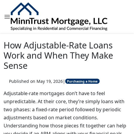
How Adjustable-Rate Loans
Work and When They Make
Sense
Published on May 19, 2026
|
Purchasing a Home
Adjustable-rate mortgages don’t have to feel
unpredictable. At their core, they’re simply loans with
two phases: a fixed-rate period followed by periodic
adjustments based on market conditions.
Understanding how those pieces fit together can help
you decide if an ARM aligns with your financial goals.