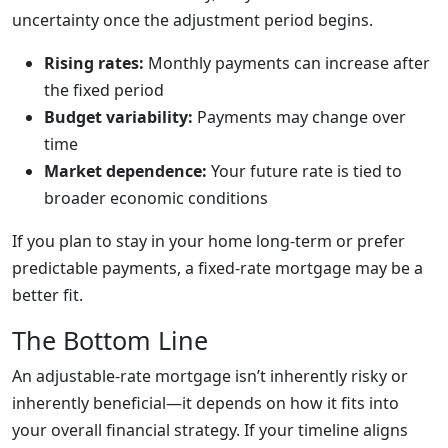
uncertainty once the adjustment period begins.
Rising rates:
Monthly payments can increase after
the fixed period
Budget variability:
Payments may change over
time
Market dependence:
Your future rate is tied to
broader economic conditions
If you plan to stay in your home long-term or prefer
predictable payments, a fixed-rate mortgage may be a
better fit.
The Bottom Line
An adjustable-rate mortgage isn’t inherently risky or
inherently beneficial—it depends on how it fits into
your overall financial strategy. If your timeline aligns