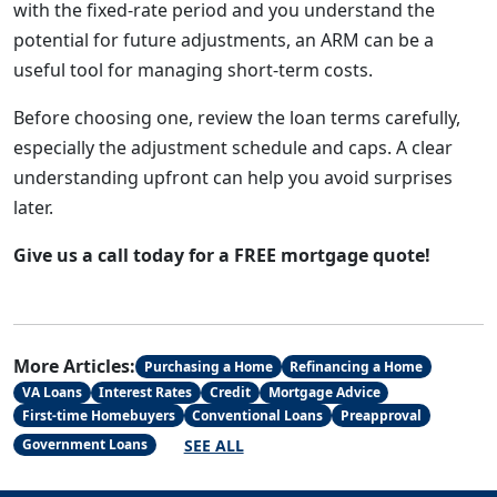
with the fixed-rate period and you understand the
potential for future adjustments, an ARM can be a
useful tool for managing short-term costs.
Before choosing one, review the loan terms carefully,
especially the adjustment schedule and caps. A clear
understanding upfront can help you avoid surprises
later.
Give us a call today for a FREE mortgage quote!
More Articles:
Purchasing a Home
Refinancing a Home
VA Loans
Interest Rates
Credit
Mortgage Advice
First-time Homebuyers
Conventional Loans
Preapproval
SEE ALL
Government Loans