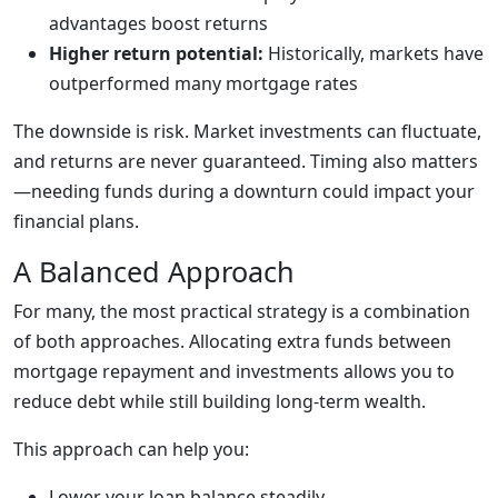
advantages boost returns
Higher return potential:
Historically, markets have
outperformed many mortgage rates
The downside is risk. Market investments can fluctuate,
and returns are never guaranteed. Timing also matters
—needing funds during a downturn could impact your
financial plans.
A Balanced Approach
For many, the most practical strategy is a combination
of both approaches. Allocating extra funds between
mortgage repayment and investments allows you to
reduce debt while still building long-term wealth.
This approach can help you:
Lower your loan balance steadily