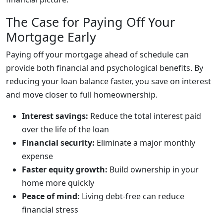
The Case for Paying Off Your
Mortgage Early
Paying off your mortgage ahead of schedule can
provide both financial and psychological benefits. By
reducing your loan balance faster, you save on interest
and move closer to full homeownership.
Interest savings:
Reduce the total interest paid
over the life of the loan
Financial security:
Eliminate a major monthly
expense
Faster equity growth:
Build ownership in your
home more quickly
Peace of mind:
Living debt-free can reduce
financial stress