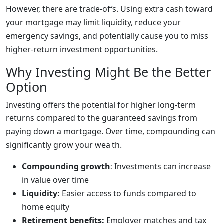
However, there are trade-offs. Using extra cash toward
your mortgage may limit liquidity, reduce your
emergency savings, and potentially cause you to miss
higher-return investment opportunities.
Why Investing Might Be the Better
Option
Investing offers the potential for higher long-term
returns compared to the guaranteed savings from
paying down a mortgage. Over time, compounding can
significantly grow your wealth.
Compounding growth:
Investments can increase
in value over time
Liquidity:
Easier access to funds compared to
home equity
Retirement benefits:
Employer matches and tax