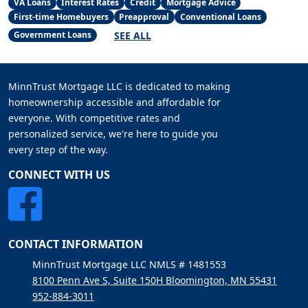
VA Loans
Interest Rates
Credit
Mortgage Advice
First-time Homebuyers
Preapproval
Conventional Loans
SEE ALL
Government Loans
MinnTrust Mortgage LLC is dedicated to making
homeownership accessible and affordable for
everyone. With competitive rates and
personalized service, we're here to guide you
every step of the way.
CONNECT WITH US
CONTACT INFORMATION
MinnTrust Mortgage LLC NMLS # 1481553
8100 Penn Ave S, Suite 150H Bloomington, MN 55431
952-884-3011