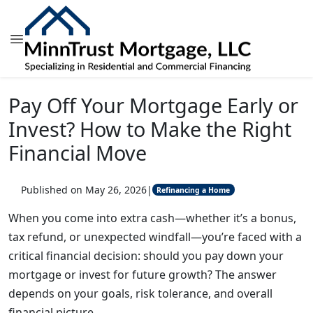
Pay Off Your Mortgage Early or
Invest? How to Make the Right
Financial Move
Published on May 26, 2026
|
Refinancing a Home
When you come into extra cash—whether it’s a bonus,
tax refund, or unexpected windfall—you’re faced with a
critical financial decision: should you pay down your
mortgage or invest for future growth? The answer
depends on your goals, risk tolerance, and overall
financial picture.