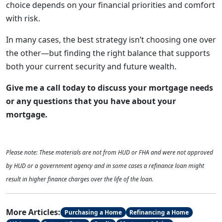
choice depends on your financial priorities and comfort
with risk.
In many cases, the best strategy isn’t choosing one over
the other—but finding the right balance that supports
both your current security and future wealth.
Give me a call today to discuss your mortgage needs
or any questions that you have about your
mortgage.
Please note: These materials are not from HUD or FHA and were not approved
by HUD or a government agency and in some cases a refinance loan might
result in higher finance charges over the life of the loan.
More Articles:
Purchasing a Home
Refinancing a Home