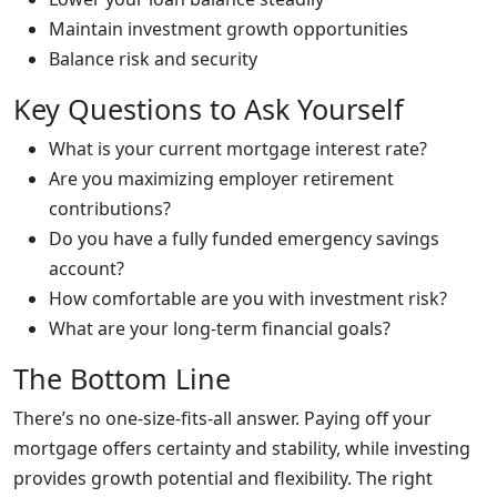
Maintain investment growth opportunities
Balance risk and security
Key Questions to Ask Yourself
What is your current mortgage interest rate?
Are you maximizing employer retirement
contributions?
Do you have a fully funded emergency savings
account?
How comfortable are you with investment risk?
What are your long-term financial goals?
The Bottom Line
There’s no one-size-fits-all answer. Paying off your
mortgage offers certainty and stability, while investing
provides growth potential and flexibility. The right