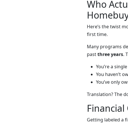
Who Actua
Homebuy
Here’s the twist m
first time.
Many programs def
past
three years
. 
You’re a singl
You haven’t o
You’ve only ow
Translation? The d
Financial
Getting labeled a fi