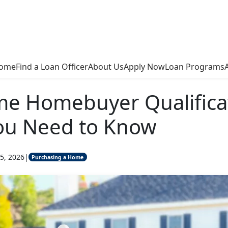
ome
Find a Loan Officer
About Us
Apply Now
Loan Programs
ime Homebuyer Qualifica
ou Need to Know
5, 2026
|
Purchasing a Home