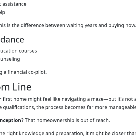
 assistance
elp
his is the difference between waiting years and buying now
uidance
ucation courses
unseling
g a financial co-pilot.
om Line
r first home might feel like navigating a maze—but it’s not
 qualifications, the process becomes far more manageable
onception?
That homeownership is out of reach.
he right knowledge and preparation, it might be closer than