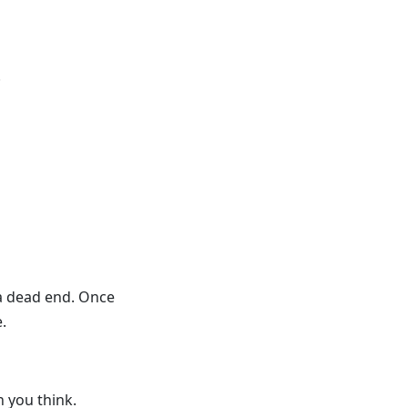
.
 a dead end. Once
.
 you think.