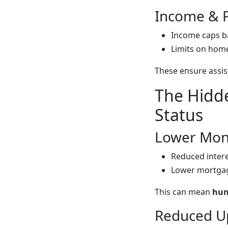
Income & P
Income caps b
Limits on home 
These ensure assis
The Hidde
Status
Lower Mont
Reduced intere
Lower mortgag
This can mean
hun
Reduced U