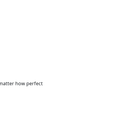
 matter how perfect