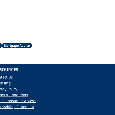
Mortgage Advice
SOURCES
tact Us
ensing
vacy Policy
ms & Conditions
LS Consumer Access
essibility Statement