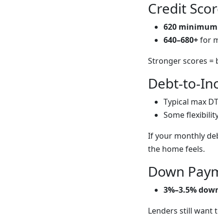
Credit Sco
620 minimum
640–680+
for 
Stronger scores = 
Debt-to-In
Typical max DT
Some flexibilit
If your monthly de
the home feels.
Down Paym
3%–3.5% dow
Lenders still want