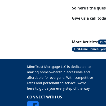
So here’s the ques
Give us a call tod
More Articles:
Pur
First-time Homebuyer
MinnTrust Mortgage LLC is dedicated to
making homeownership accessible and
affordable for everyone. With competitive
rates and personalized service, we're
here to guide you every step of the way.
CONNECT WITH US