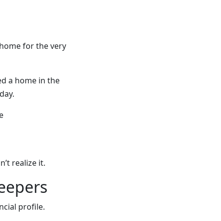
 home for the very
d a home in the
day.
e
 realize it.
keepers
ncial profile.