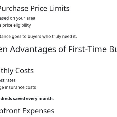
urchase Price Limits
ased on your area
price eligibility
tance goes to buyers who truly need it.
n Advantages of First-Time B
hly Costs
st rates
e insurance costs
dreds saved every month
.
pfront Expenses