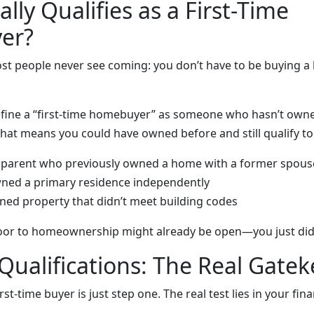
lly Qualifies as a First-Time
er?
ost people never see coming: you don’t have to be buying a
ine a “first-time homebuyer” as someone who hasn’t owne
That means you could have owned before and still qualify to
e parent who previously owned a home with a former spous
wned a primary residence independently
ned property that didn’t meet building codes
oor to homeownership might already be open—you just didn’t
 Qualifications: The Real Gate
rst-time buyer is just step one. The real test lies in your fina