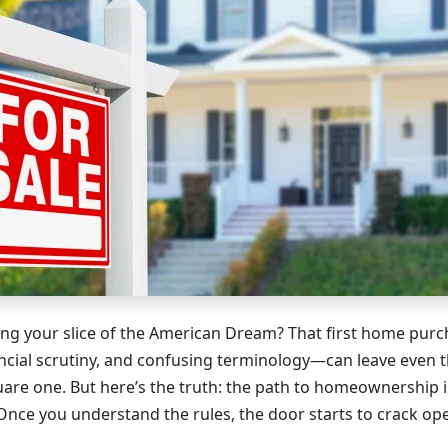
ng your slice of the American Dream? That first home pur
ncial scrutiny, and confusing terminology—can leave even 
uare one. But here’s the truth: the path to homeownership i
Once you understand the rules, the door starts to crack op