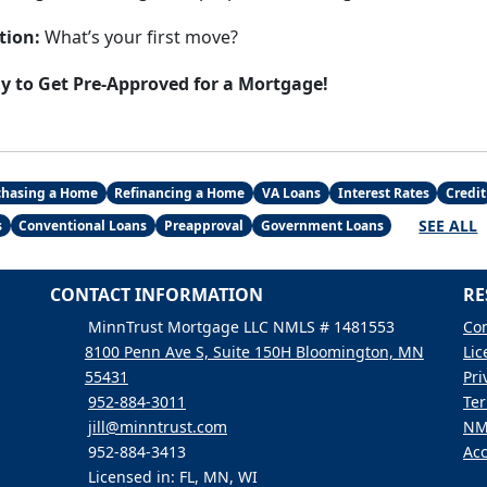
tion:
What’s your first move?
ay to Get Pre-Approved for a Mortgage!
chasing a Home
Refinancing a Home
VA Loans
Interest Rates
Credit
SEE ALL
s
Conventional Loans
Preapproval
Government Loans
CONTACT INFORMATION
RE
MinnTrust Mortgage LLC NMLS # 1481553
Con
8100 Penn Ave S, Suite 150H Bloomington, MN
Lic
55431
Pri
952-884-3011
Ter
jill@minntrust.com
NM
952-884-3413
Acc
Licensed in: FL, MN, WI