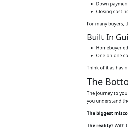
Down payment
Closing cost h
For many buyers, t
Built-In G
Homebuyer ed
One-on-one co
Think of it as havin
The Bott
The journey to you
you understand the
The biggest misc
The reality?
With t