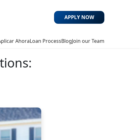
APPLY NOW
Aplicar Ahora
Loan Process
Blog
Join our Team
tions: