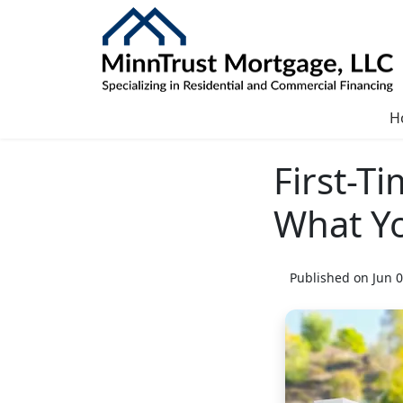
H
First-T
What Y
Published on Jun 0