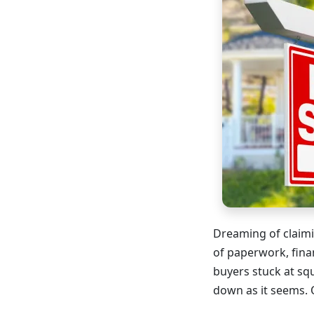
Dreaming of claimi
of paperwork, fina
buyers stuck at sq
down as it seems. 