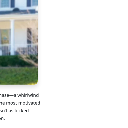
chase—a whirlwind
the most motivated
sn’t as locked
en.