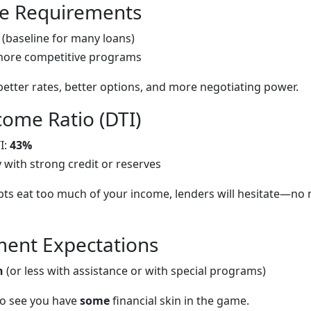
re Requirements
(baseline for many loans)
more competitive programs
better rates, better options, and more negotiating power.
come Ratio (DTI)
I:
43%
y with strong credit or reserves
bts eat too much of your income, lenders will hesitate—no
ent Expectations
n
(or less with assistance or with special programs)
 to see you have
some
financial skin in the game.