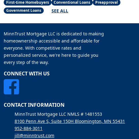
First-time Homebuyers
Conventional Loans
Preapproval
SEE ALL
Government Loans
MinnTrust Mortgage LLC is dedicated to making
homeownership accessible and affordable for
everyone. With competitive rates and
personalized service, we're here to guide you
every step of the way.
CONNECT WITH US
CONTACT INFORMATION
MinnTrust Mortgage LLC NMLS # 1481553
8100 Penn Ave S, Suite 150H Bloomington, MN 55431
952-884-3011
jill@minntrust.com