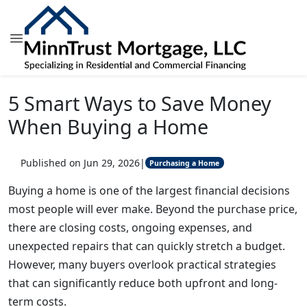
5 Smart Ways to Save Money
When Buying a Home
Published on Jun 29, 2026
|
Purchasing a Home
Buying a home is one of the largest financial decisions
most people will ever make. Beyond the purchase price,
there are closing costs, ongoing expenses, and
unexpected repairs that can quickly stretch a budget.
However, many buyers overlook practical strategies
that can significantly reduce both upfront and long-
term costs.