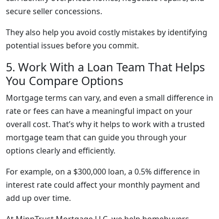
secure seller concessions.
They also help you avoid costly mistakes by identifying
potential issues before you commit.
5. Work With a Loan Team That Helps
You Compare Options
Mortgage terms can vary, and even a small difference in
rate or fees can have a meaningful impact on your
overall cost. That’s why it helps to work with a trusted
mortgage team that can guide you through your
options clearly and efficiently.
For example, on a $300,000 loan, a 0.5% difference in
interest rate could affect your monthly payment and
add up over time.