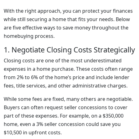
With the right approach, you can protect your finances
while still securing a home that fits your needs. Below
are five effective ways to save money throughout the
homebuying process.
1. Negotiate Closing Costs Strategically
Closing costs are one of the most underestimated
expenses in a home purchase. These costs often range
from 2% to 6% of the home’s price and include lender
fees, title services, and other administrative charges.
While some fees are fixed, many others are negotiable.
Buyers can often request seller concessions to cover
part of these expenses. For example, on a $350,000
home, even a 3% seller concession could save you
$10,500 in upfront costs.