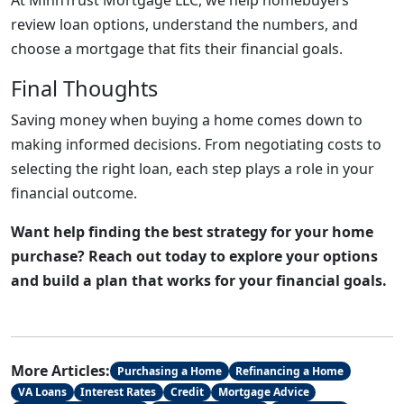
At MinnTrust Mortgage LLC, we help homebuyers
review loan options, understand the numbers, and
choose a mortgage that fits their financial goals.
Final Thoughts
Saving money when buying a home comes down to
making informed decisions. From negotiating costs to
selecting the right loan, each step plays a role in your
financial outcome.
Want help finding the best strategy for your home
purchase? Reach out today to explore your options
and build a plan that works for your financial goals.
More Articles:
Purchasing a Home
Refinancing a Home
VA Loans
Interest Rates
Credit
Mortgage Advice