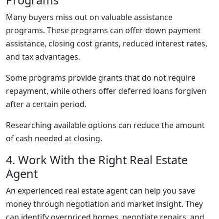
Programs
Many buyers miss out on valuable assistance
programs. These programs can offer down payment
assistance, closing cost grants, reduced interest rates,
and tax advantages.
Some programs provide grants that do not require
repayment, while others offer deferred loans forgiven
after a certain period.
Researching available options can reduce the amount
of cash needed at closing.
4. Work With the Right Real Estate
Agent
An experienced real estate agent can help you save
money through negotiation and market insight. They
can identify overpriced homes, negotiate repairs, and