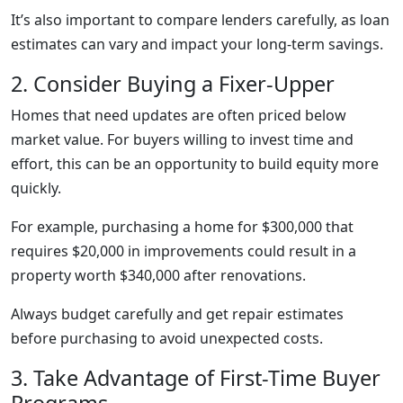
It’s also important to compare lenders carefully, as loan
estimates can vary and impact your long-term savings.
2. Consider Buying a Fixer-Upper
Homes that need updates are often priced below
market value. For buyers willing to invest time and
effort, this can be an opportunity to build equity more
quickly.
For example, purchasing a home for $300,000 that
requires $20,000 in improvements could result in a
property worth $340,000 after renovations.
Always budget carefully and get repair estimates
before purchasing to avoid unexpected costs.
3. Take Advantage of First-Time Buyer