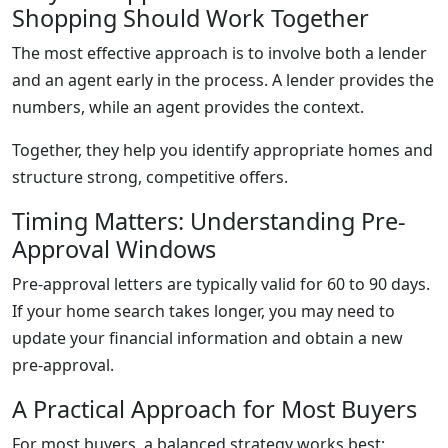
Shopping Should Work Together
The most effective approach is to involve both a lender
and an agent early in the process. A lender provides the
numbers, while an agent provides the context.
Together, they help you identify appropriate homes and
structure strong, competitive offers.
Timing Matters: Understanding Pre-
Approval Windows
Pre-approval letters are typically valid for 60 to 90 days.
If your home search takes longer, you may need to
update your financial information and obtain a new
pre-approval.
A Practical Approach for Most Buyers
For most buyers, a balanced strategy works best: