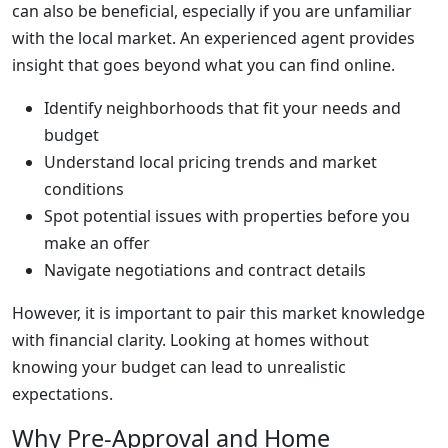
can also be beneficial, especially if you are unfamiliar
with the local market. An experienced agent provides
insight that goes beyond what you can find online.
Identify neighborhoods that fit your needs and
budget
Understand local pricing trends and market
conditions
Spot potential issues with properties before you
make an offer
Navigate negotiations and contract details
However, it is important to pair this market knowledge
with financial clarity. Looking at homes without
knowing your budget can lead to unrealistic
expectations.
Why Pre-Approval and Home