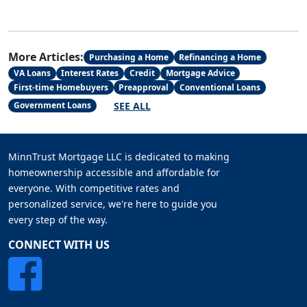
More Articles:
Purchasing a Home
Refinancing a Home
VA Loans
Interest Rates
Credit
Mortgage Advice
First-time Homebuyers
Preapproval
Conventional Loans
SEE ALL
Government Loans
MinnTrust Mortgage LLC is dedicated to making
homeownership accessible and affordable for
everyone. With competitive rates and
personalized service, we're here to guide you
every step of the way.
CONNECT WITH US