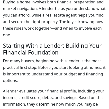
Buying a home involves both financial preparation and
market navigation. A lender helps you understand what
you can afford, while a real estate agent helps you find
and secure the right property. The key is knowing how
these roles work together—and when to involve each
one.
Starting With a Lender: Building Your
Financial Foundation
For many buyers, beginning with a lender is the most
practical first step. Before you start looking at homes, it
is important to understand your budget and financing
options.
A lender evaluates your financial profile, including your
income, credit score, debts, and savings. Based on this
information, they determine how much you may be