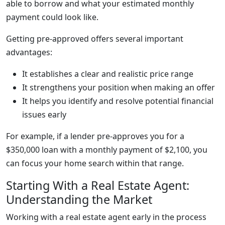
able to borrow and what your estimated monthly
payment could look like.
Getting pre-approved offers several important
advantages:
It establishes a clear and realistic price range
It strengthens your position when making an offer
It helps you identify and resolve potential financial
issues early
For example, if a lender pre-approves you for a
$350,000 loan with a monthly payment of $2,100, you
can focus your home search within that range.
Starting With a Real Estate Agent:
Understanding the Market
Working with a real estate agent early in the process