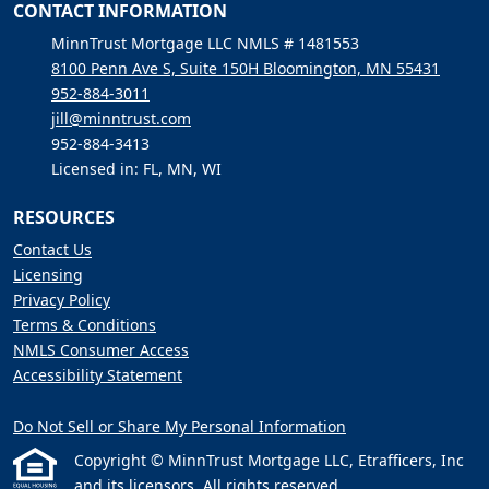
CONTACT INFORMATION
MinnTrust Mortgage LLC NMLS # 1481553
8100 Penn Ave S, Suite 150H Bloomington, MN 55431
952-884-3011
jill@minntrust.com
952-884-3413
Licensed in: FL, MN, WI
RESOURCES
Contact Us
Licensing
Privacy Policy
Terms & Conditions
NMLS Consumer Access
Accessibility Statement
Do Not Sell or Share My Personal Information
Copyright © MinnTrust Mortgage LLC, Etrafficers, Inc
and its licensors. All rights reserved.