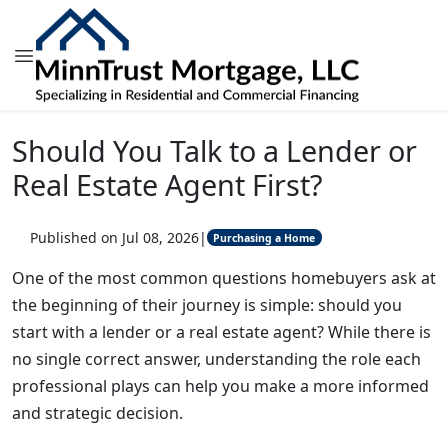
Should You Talk to a Lender or
Real Estate Agent First?
Published on Jul 08, 2026
|
Purchasing a Home
One of the most common questions homebuyers ask at
the beginning of their journey is simple: should you
start with a lender or a real estate agent? While there is
no single correct answer, understanding the role each
professional plays can help you make a more informed
and strategic decision.