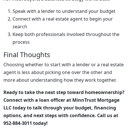
Speak with a lender to understand your budget
Connect with a real estate agent to begin your
search
Keep both professionals involved throughout the
process
Final Thoughts
Choosing whether to start with a lender or a real estate
agent is less about picking one over the other and
more about understanding how they work together.
Ready to take the next step toward homeownership?
Connect with a loan officer at MinnTrust Mortgage
LLC today to talk through your budget, financing
options, and next steps with confidence. Call us at
952-884-3011 today!