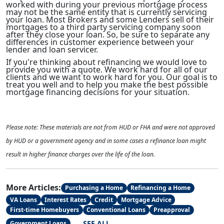
worked with during your previous mortgage process
may not be the same entity that is currently servicing
your loan. Most Brokers and some Lenders sell of their
mortgages to a third party servicing company soon
after they close your loan. So, be sure to separate any
differences in customer experience between your
lender and loan servicer.
If you're thinking about refinancing we would love to
provide you with a quote. We work hard for all of our
clients and we want to work hard for you. Our goal is to
treat you well and to help you make the best possible
mortgage financing decisions for your situation.
Please note: These materials are not from HUD or FHA and were not approved
by HUD or a government agency and in some cases a refinance loan might
result in higher finance charges over the life of the loan.
More Articles:
Purchasing a Home
Refinancing a Home
VA Loans
Interest Rates
Credit
Mortgage Advice
First-time Homebuyers
Conventional Loans
Preapproval
SEE ALL
Government Loans