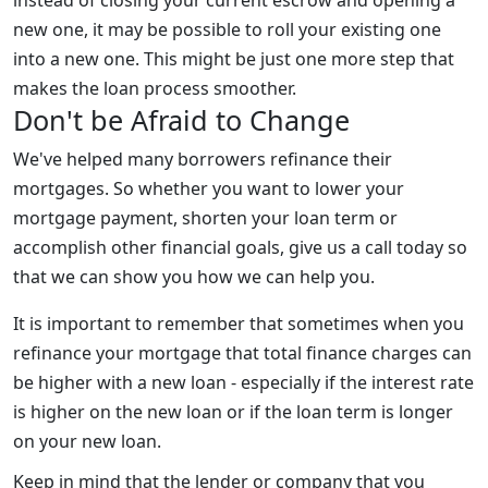
new one, it may be possible to roll your existing one
into a new one. This might be just one more step that
makes the loan process smoother.
Don't be Afraid to Change
We've helped many borrowers refinance their
mortgages. So whether you want to lower your
mortgage payment, shorten your loan term or
accomplish other financial goals, give us a call today so
that we can show you how we can help you.
It is important to remember that sometimes when you
refinance your mortgage that total finance charges can
be higher with a new loan - especially if the interest rate
is higher on the new loan or if the loan term is longer
on your new loan.
Keep in mind that the lender or company that you