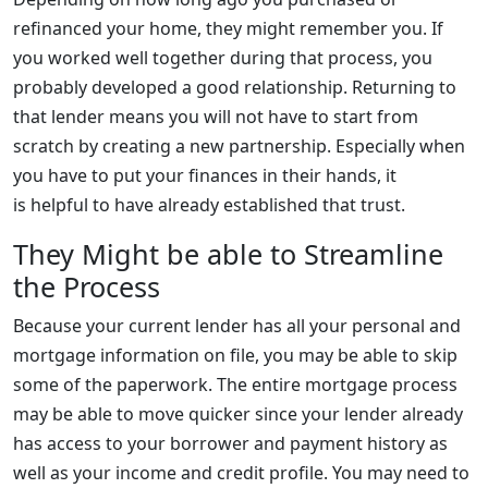
refinanced your home, they might remember you. If
you worked well together during that process, you
probably developed a good relationship. Returning to
that lender means you will not have to start from
scratch by creating a new partnership. Especially when
you have to put your finances in their hands, it
is helpful to have already established that trust.
They Might be able to Streamline
the Process
Because your current lender has all your personal and
mortgage information on file, you may be able to skip
some of the paperwork. The entire mortgage process
may be able to move quicker since your lender already
has access to your borrower and payment history as
well as your income and credit profile. You may need to