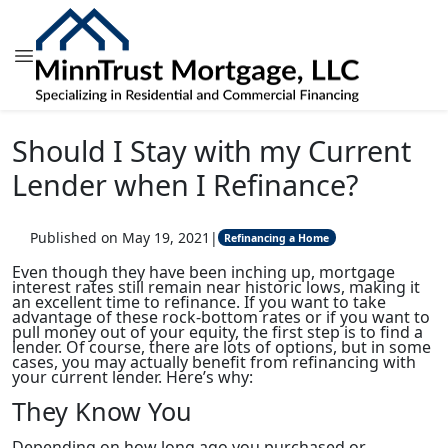
Should I Stay with my Current
Lender when I Refinance?
Published on May 19, 2021
|
Refinancing a Home
Even though they have been inching up, mortgage
interest rates still remain near historic lows, making it
an excellent time to refinance. If you want to take
advantage of these rock-bottom rates or if you want to
pull money out of your equity, the first step is to find a
lender. Of course, there are lots of options, but in some
cases, you may actually benefit from refinancing with
your current lender. Here’s why:
They Know You
Depending on how long ago you purchased or