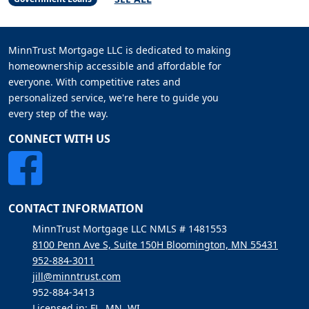
MinnTrust Mortgage LLC is dedicated to making
homeownership accessible and affordable for
everyone. With competitive rates and
personalized service, we're here to guide you
every step of the way.
CONNECT WITH US
CONTACT INFORMATION
MinnTrust Mortgage LLC NMLS # 1481553
8100 Penn Ave S, Suite 150H Bloomington, MN 55431
952-884-3011
jill@minntrust.com
952-884-3413
Licensed in: FL, MN, WI