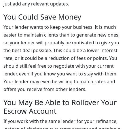
just add any relevant updates.
You Could Save Money
Your lender wants to keep your business. It is much
easier to maintain clients than to generate new ones,
so your lender will probably be motivated to give you
the best deal possible. This could be a lower interest
rate, or it could be a reduction of fees or points. You
should still feel free to negotiate with your current
lender, even if you know you want to stay with them.
Your lender may even be willing to match rates and
offers you receive from other lenders.
You May Be Able to Rollover Your
Escrow Account
If you work with the same lender for your refinance,
instead of closing your current escrow and opening a