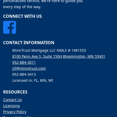
personalized service, we're here to guide you
every step of the way.
CONNECT WITH US
CONTACT INFORMATION
MinnTrust Mortgage LLC NMLS # 1481553
8100 Penn Ave S, Suite 150H Bloomington, MN 55431
952-884-3011
jill@minntrust.com
952-884-3413
Licensed in: FL, MN, WI
RESOURCES
Contact Us
Licensing
Privacy Policy