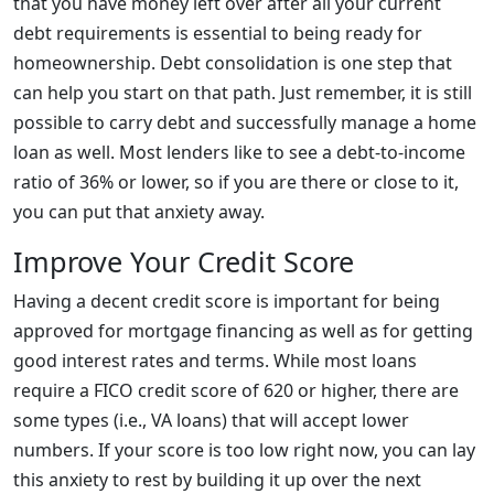
that you have money left over after all your current
debt requirements is essential to being ready for
homeownership. Debt consolidation is one step that
can help you start on that path. Just remember, it is still
possible to carry debt and successfully manage a home
loan as well. Most lenders like to see a debt-to-income
ratio of 36% or lower, so if you are there or close to it,
you can put that anxiety away.
Improve Your Credit Score
Having a decent credit score is important for being
approved for mortgage financing as well as for getting
good interest rates and terms. While most loans
require a FICO credit score of 620 or higher, there are
some types (i.e., VA loans) that will accept lower
numbers. If your score is too low right now, you can lay
this anxiety to rest by building it up over the next