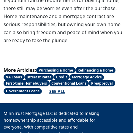
If you fulfill all the requirements for buying a home,
there still may be worries even after the purchase.
Home maintenance and a mortgage contract are
serious responsibilities, but owning your own home
can also bring freedom and peace of mind when you
are ready to take the plunge.
More Articles:
Purchasing a Home
Refinancing a Home
VA Loans
Interest Rates
Credit
Mortgage Advice
First-time Homebuyers
Conventional Loans
Preapproval
SEE ALL
Government Loans
MinnTrust Mortgage LLC is dedicated to making
homeownership accessible and affordable for
everyone. With competitive rates and