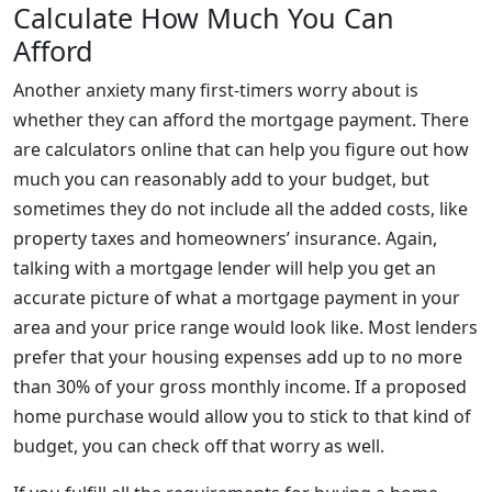
Calculate How Much You Can
Afford
Another anxiety many first-timers worry about is
whether they can afford the mortgage payment. There
are calculators online that can help you figure out how
much you can reasonably add to your budget, but
sometimes they do not include all the added costs, like
property taxes and homeowners’ insurance. Again,
talking with a mortgage lender will help you get an
accurate picture of what a mortgage payment in your
area and your price range would look like. Most lenders
prefer that your housing expenses add up to no more
than 30% of your gross monthly income. If a proposed
home purchase would allow you to stick to that kind of
budget, you can check off that worry as well.