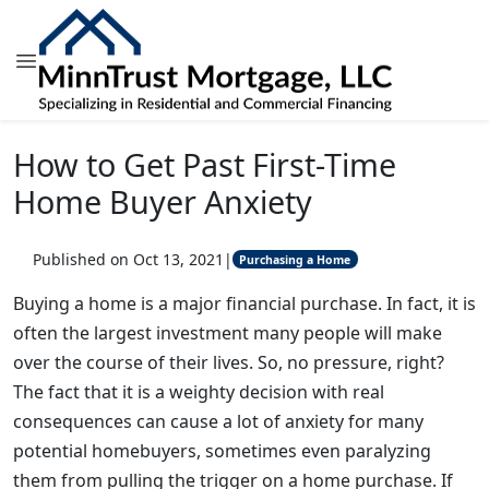
How to Get Past First-Time
Home Buyer Anxiety
Published on Oct 13, 2021
|
Purchasing a Home
Buying a home is a major financial purchase. In fact, it is
often the largest investment many people will make
over the course of their lives. So, no pressure, right?
The fact that it is a weighty decision with real
consequences can cause a lot of anxiety for many
potential homebuyers, sometimes even paralyzing
them from pulling the trigger on a home purchase. If