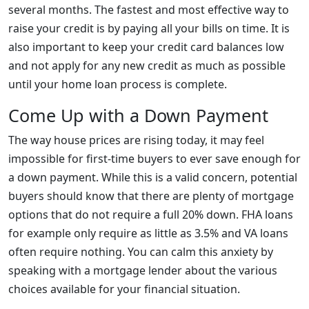
several months. The fastest and most effective way to
raise your credit is by paying all your bills on time. It is
also important to keep your credit card balances low
and not apply for any new credit as much as possible
until your home loan process is complete.
Come Up with a Down Payment
The way house prices are rising today, it may feel
impossible for first-time buyers to ever save enough for
a down payment. While this is a valid concern, potential
buyers should know that there are plenty of mortgage
options that do not require a full 20% down. FHA loans
for example only require as little as 3.5% and VA loans
often require nothing. You can calm this anxiety by
speaking with a mortgage lender about the various
choices available for your financial situation.