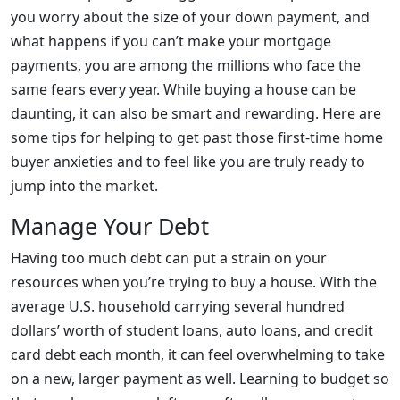
you worry about the size of your down payment, and
what happens if you can’t make your mortgage
payments, you are among the millions who face the
same fears every year. While buying a house can be
daunting, it can also be smart and rewarding. Here are
some tips for helping to get past those first-time home
buyer anxieties and to feel like you are truly ready to
jump into the market.
Manage Your Debt
Having too much debt can put a strain on your
resources when you’re trying to buy a house. With the
average U.S. household carrying several hundred
dollars’ worth of student loans, auto loans, and credit
card debt each month, it can feel overwhelming to take
on a new, larger payment as well. Learning to budget so