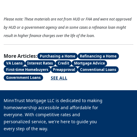
Please note: These materials are not from HUD or FHA and were not approved
by HUD or a government agency and in some cases a refinance loan might
result in higher finance charges over the life of the loan.
More Articles:
Purchasing a Home
Refinancing a Home
VA Loans
Interest Rates
Credit
Mortgage Advice
First-time Homebuyers
Preapproval
Conventional Loans
SEE ALL
Government Loans
MinnTrust Mortgage LLC is dedicated to making
homeownership accessible and affordable for
everyone. With competitive rates and
personalized service, we're here to guide you
every step of the way.