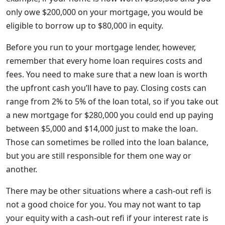
only owe $200,000 on your mortgage, you would be
eligible to borrow up to $80,000 in equity.
Before you run to your mortgage lender, however,
remember that every home loan requires costs and
fees. You need to make sure that a new loan is worth
the upfront cash you’ll have to pay. Closing costs can
range from 2% to 5% of the loan total, so if you take out
a new mortgage for $280,000 you could end up paying
between $5,000 and $14,000 just to make the loan.
Those can sometimes be rolled into the loan balance,
but you are still responsible for them one way or
another.
There may be other situations where a cash-out refi is
not a good choice for you. You may not want to tap
your equity with a cash-out refi if your interest rate is