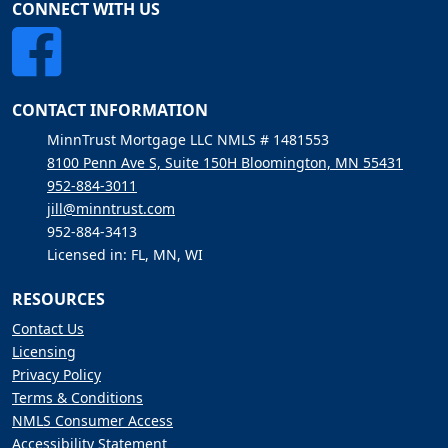
CONNECT WITH US
CONTACT INFORMATION
MinnTrust Mortgage LLC NMLS # 1481553
8100 Penn Ave S, Suite 150H Bloomington, MN 55431
952-884-3011
jill@minntrust.com
952-884-3413
Licensed in: FL, MN, WI
RESOURCES
Contact Us
Licensing
Privacy Policy
Terms & Conditions
NMLS Consumer Access
Accessibility Statement