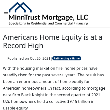
Americans Home Equity is at a
Record High
Published on Oct 20, 2021
|
Refinancing a Home
With the housing market on fire, home prices have
steadily risen for the past several years. The result has
been an enormous amount of home equity for
American homeowners. In fact, according to mortgage
data firm Black Knight in the second quarter of 2021
U.S. homeowners held a collective $9.15 trillion in
usable equity.