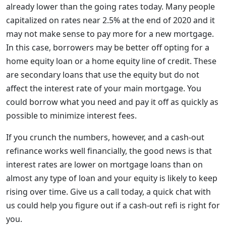
already lower than the going rates today. Many people
capitalized on rates near 2.5% at the end of 2020 and it
may not make sense to pay more for a new mortgage.
In this case, borrowers may be better off opting for a
home equity loan or a home equity line of credit. These
are secondary loans that use the equity but do not
affect the interest rate of your main mortgage. You
could borrow what you need and pay it off as quickly as
possible to minimize interest fees.
If you crunch the numbers, however, and a cash-out
refinance works well financially, the good news is that
interest rates are lower on mortgage loans than on
almost any type of loan and your equity is likely to keep
rising over time. Give us a call today, a quick chat with
us could help you figure out if a cash-out refi is right for
you.