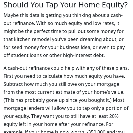
Should You Tap Your Home Equity?
Maybe this data is getting you thinking about a cash-
out refinance. With so much equity and low rates, it
might be the perfect time to pull out some money for
that kitchen remodel you’ve been dreaming about, or
for seed money for your business idea, or even to pay
off student loans or other high-interest debt.
A cash-out refinance could help with any of these plans.
First you need to calculate how much equity you have.
Subtract how much you still owe on your mortgage
from the most current estimate of your home’s value.
(This has probably gone up since you bought it.) Most
mortgage lenders will allow you to tap only a portion of
your equity. They want you to still have at least 20%
equity left in your home after your refinance. For
example, if your home is now worth $350,000 and you