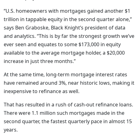
“U.S. homeowners with mortgages gained another $1
trillion in tappable equity in the second quarter alone,”
says Ben Graboske, Black Knight’s president of data
and analytics. “This is by far the strongest growth we’ve
ever seen and equates to some $173,000 in equity
available to the average mortgage holder, a $20,000
increase in just three months.”
At the same time, long-term mortgage interest rates
have remained around 3%, near historic lows, making it
inexpensive to refinance as well.
That has resulted in a rush of cash-out refinance loans.
There were 1.1 million such mortgages made in the
second quarter, the fastest quarterly pace in almost 15
years.