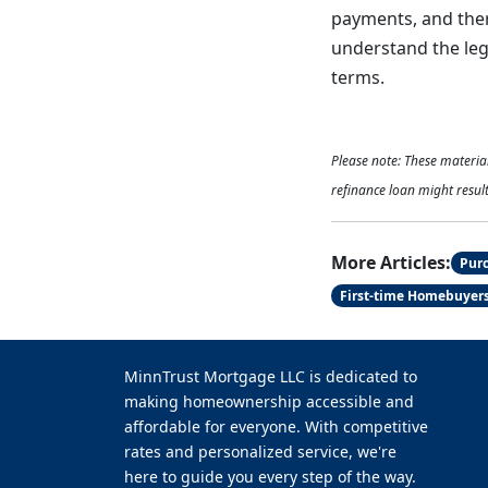
payments, and there
understand the lega
terms.
Please note: These materi
refinance loan might result
More Articles:
Pur
First-time Homebuyer
MinnTrust Mortgage LLC is dedicated to
making homeownership accessible and
affordable for everyone. With competitive
rates and personalized service, we're
here to guide you every step of the way.