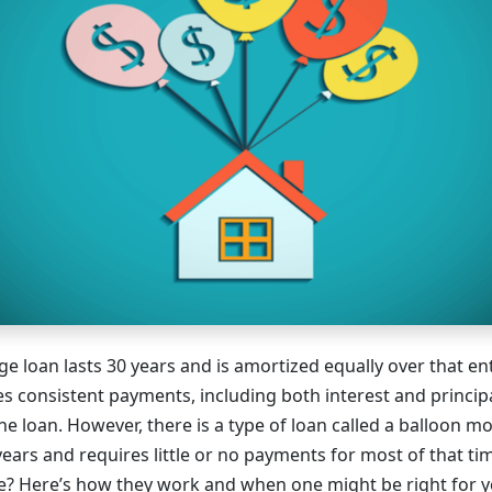
e loan lasts 30 years and is amortized equally over that ent
 consistent payments, including both interest and principa
e loan. However, there is a type of loan called a balloon m
 years and requires little or no payments for most of that 
rue? Here’s how they work and when one might be right for y