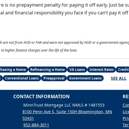
 is no prepayment penalty for paying it off early. Just be s
l and financial responsibility you face if you can’t pay it of
als are not from HUD or FHA and were not approved by HUD or a government agenc
 in higher finance charges over the life of the loan.
chasing a Home
Refinancing a Home
VA Loans
Interest Rates
Credit
SEE ALL
s
Conventional Loans
Preapproval
Government Loans
CONTACT INFORMATION
RE
MinnTrust Mortgage LLC NMLS # 1481553
Con
8100 Penn Ave S, Suite 150H Bloomington, MN
Lic
55431
Pri
952-884-3011
Ter