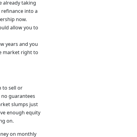
re already taking
o refinance into a
nership now.
ould allow you to
few years and you
e market right to
to sell or
e no guarantees
arket slumps just
have enough equity
ing on.
money on monthly