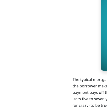
The typical mortgag
the borrower makes
payment pays off th
lasts five to seven
(or crazy) to be t