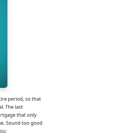
ire period, so that
l. The last
ortgage that only
time. Sound too good
ou: