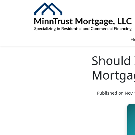
H
Should 
Mortga
Published on Nov 