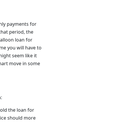
hly payments for
hat period, the
alloon loan for
ime you will have to
ight seem like it
 smart move in some
:
hold the loan for
price should more