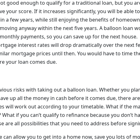
not good enough to qualify for a traditional loan, but you a
e your score. If it increases significantly, you will be able t
hin a few years, while still enjoying the benefits of homeow
 moving anyway within the next five years. A balloon loan w
onthly payments, so you can save up for the next house.
rtgage interest rates will drop dramatically over the next 
milar mortgage prices until then. You would have to time th
re your loan comes due.
ous risks with taking out a balloon loan. Whether you plan 
save up all the money in cash before it comes due, there ar
es will work out according to your timetable. What if the m
? What if you can’t qualify to refinance because you don’t 
 are all possibilities that you need to address before sign
 can allow you to get into a home now, save you lots of 