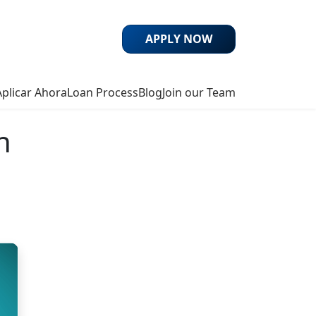
APPLY NOW
Aplicar Ahora
Loan Process
Blog
Join our Team
n