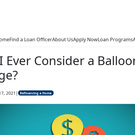
ome
Find a Loan Officer
About Us
Apply Now
Loan Programs
I Ever Consider a Balloo
ge?
17, 2021
|
Refinancing a Home