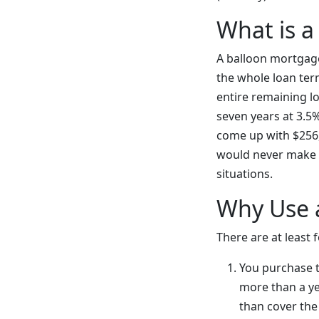
What is a
A balloon mortgage
the whole loan ter
entire remaining lo
seven years at 3.5%
come up with $256,4
would never make s
situations.
Why Use 
There are at least
You purchase th
more than a yea
than cover the