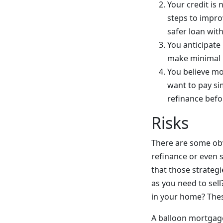
Your credit is 
steps to improv
safer loan wit
You anticipate
make minimal m
You believe mo
want to pay si
refinance befo
Risks
There are some obvi
refinance or even 
that those strategi
as you need to sell
in your home? These
A balloon mortgage