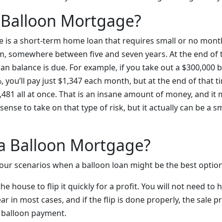
 Balloon Mortgage?
 is a short-term home loan that requires small or no mont
m, somewhere between five and seven years. At the end of t
an balance is due. For example, if you take out a $300,000 b
, you’ll pay just $1,347 each month, but at the end of that t
81 all at once. That is an insane amount of money, and it m
ense to take on that type of risk, but it actually can be a
a Balloon Mortgage?
 four scenarios when a balloon loan might be the best option
e house to flip it quickly for a profit. You will not need to 
r in most cases, and if the flip is done properly, the sale 
 balloon payment.