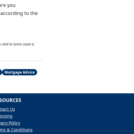
ure you
f according to the
y and in some cases a
Mortgage Advice
SOURCES
tact Us
ensing
vacy Policy
ms & Conditions