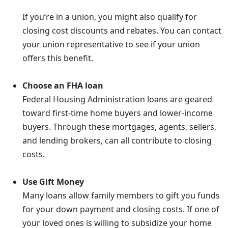
If you’re in a union, you might also qualify for
closing cost discounts and rebates. You can contact
your union representative to see if your union
offers this benefit.
Choose an FHA loan
Federal Housing Administration loans are geared
toward first-time home buyers and lower-income
buyers. Through these mortgages, agents, sellers,
and lending brokers, can all contribute to closing
costs.
Use Gift Money
Many loans allow family members to gift you funds
for your down payment and closing costs. If one of
your loved ones is willing to subsidize your home