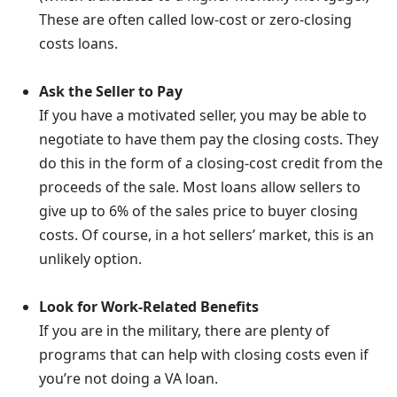
These are often called low-cost or zero-closing
costs loans.
Ask the Seller to Pay
If you have a motivated seller, you may be able to
negotiate to have them pay the closing costs. They
do this in the form of a closing-cost credit from the
proceeds of the sale. Most loans allow sellers to
give up to 6% of the sales price to buyer closing
costs. Of course, in a hot sellers’ market, this is an
unlikely option.
Look for Work-Related Benefits
If you are in the military, there are plenty of
programs that can help with closing costs even if
you’re not doing a VA loan.