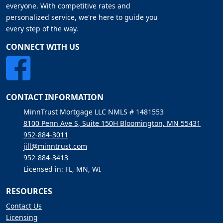
everyone. With competitive rates and
personalized service, we're here to guide you
every step of the way.
CONNECT WITH US
CONTACT INFORMATION
MinnTrust Mortgage LLC NMLS # 1481553
8100 Penn Ave S, Suite 150H Bloomington, MN 55431
952-884-3011
jill@minntrust.com
952-884-3413
Licensed in: FL, MN, WI
RESOURCES
Contact Us
Licensing