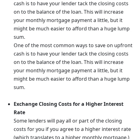
cash is to have your lender tack the closing costs
on to the balance of the loan. This will increase
your monthly mortgage payment a little, but it
might be much easier to afford than a huge lump
sum.
One of the most common ways to save on upfront
cash is to have your lender tack the closing costs
on to the balance of the loan. This will increase
your monthly mortgage payment a little, but it
might be much easier to afford than a huge lump
sum.
Exchange Closing Costs for a Higher Interest
Rate
Some lenders will pay all or part of the closing
costs for you if you agree to a higher interest rate
(which translates to a higher monthly mortgage.)