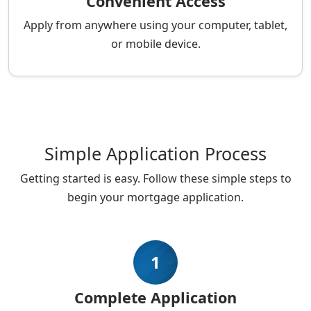
Convenient Access
Apply from anywhere using your computer, tablet,
or mobile device.
Simple Application Process
Getting started is easy. Follow these simple steps to
begin your mortgage application.
1
Complete Application