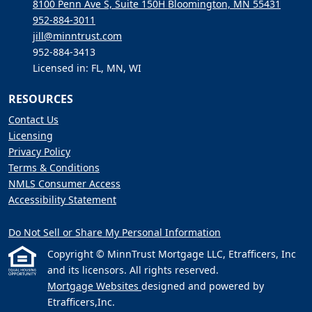
8100 Penn Ave S, Suite 150H Bloomington, MN 55431
952-884-3011
jill@minntrust.com
952-884-3413
Licensed in: FL, MN, WI
RESOURCES
Contact Us
Licensing
Privacy Policy
Terms & Conditions
NMLS Consumer Access
Accessibility Statement
Do Not Sell or Share My Personal Information
Copyright © MinnTrust Mortgage LLC, Etrafficers, Inc
and its licensors. All rights reserved.
Mortgage Websites
designed and powered by
Etrafficers,Inc.