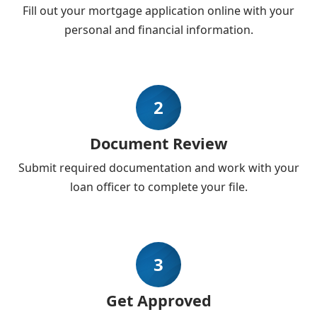
Fill out your mortgage application online with your
personal and financial information.
2
Document Review
Submit required documentation and work with your
loan officer to complete your file.
3
Get Approved