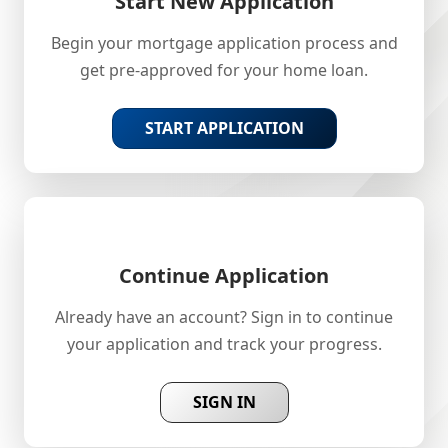
Start New Application
Begin your mortgage application process and
get pre-approved for your home loan.
START APPLICATION
Continue Application
Already have an account? Sign in to continue
your application and track your progress.
SIGN IN