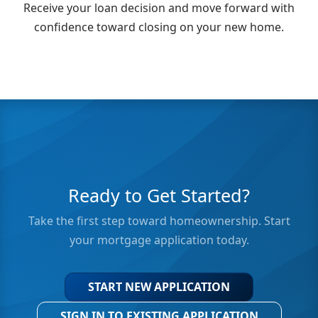
Receive your loan decision and move forward with
confidence toward closing on your new home.
Ready to Get Started?
Take the first step toward homeownership. Start
your mortgage application today.
START NEW APPLICATION
SIGN IN TO EXISTING APPLICATION