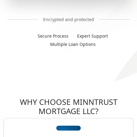
Encrypted and protected
Secure Process
Expert Support
Multiple Loan Options
WHY CHOOSE MINNTRUST
MORTGAGE LLC?