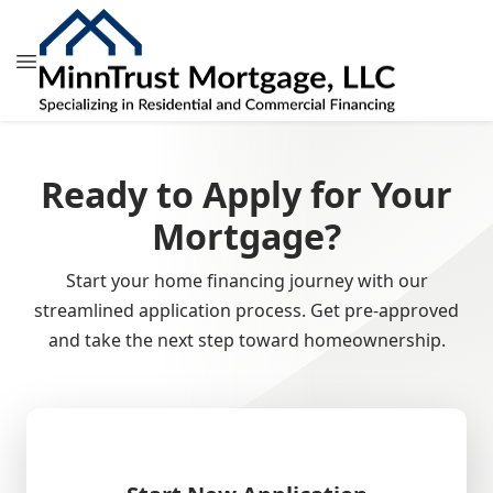
Ready to Apply for Your
Mortgage?
Start your home financing journey with our
streamlined application process. Get pre-approved
and take the next step toward homeownership.