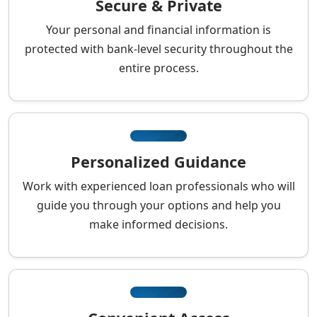
Secure & Private
Your personal and financial information is
protected with bank-level security throughout the
entire process.
Personalized Guidance
Work with experienced loan professionals who will
guide you through your options and help you
make informed decisions.