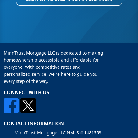
MinnTrust Mortgage LLC is dedicated to making
homeownership accessible and affordable for
everyone. With competitive rates and
personalized service, we're here to guide you
every step of the way.
CONNECT WITH US
CONTACT INFORMATION
MinnTrust Mortgage LLC NMLS # 1481553