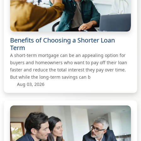
Benefits of Choosing a Shorter Loan
Term
A short-term mortgage can be an appealing option for
buyers and homeowners who want to pay off their loan
faster and reduce the total interest they pay over time.
But while the long-term savings can b
Aug 03, 2026