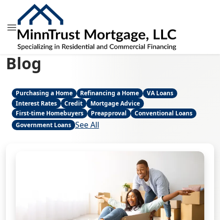
Blog
Purchasing a Home
Refinancing a Home
VA Loans
Interest Rates
Credit
Mortgage Advice
First-time Homebuyers
Preapproval
Conventional Loans
See All
Government Loans