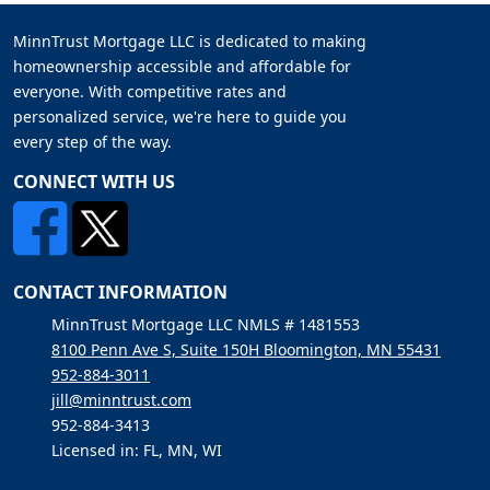
MinnTrust Mortgage LLC is dedicated to making
homeownership accessible and affordable for
everyone. With competitive rates and
personalized service, we're here to guide you
every step of the way.
CONNECT WITH US
CONTACT INFORMATION
MinnTrust Mortgage LLC NMLS # 1481553
8100 Penn Ave S, Suite 150H Bloomington, MN 55431
952-884-3011
jill@minntrust.com
952-884-3413
Licensed in: FL, MN, WI