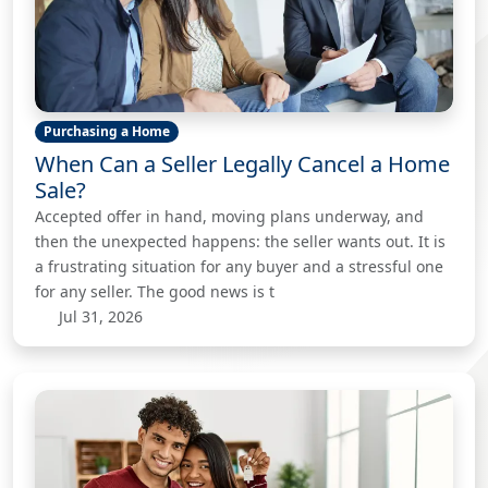
Purchasing a Home
When Can a Seller Legally Cancel a Home
Sale?
Accepted offer in hand, moving plans underway, and
then the unexpected happens: the seller wants out. It is
a frustrating situation for any buyer and a stressful one
for any seller. The good news is t
Jul 31, 2026