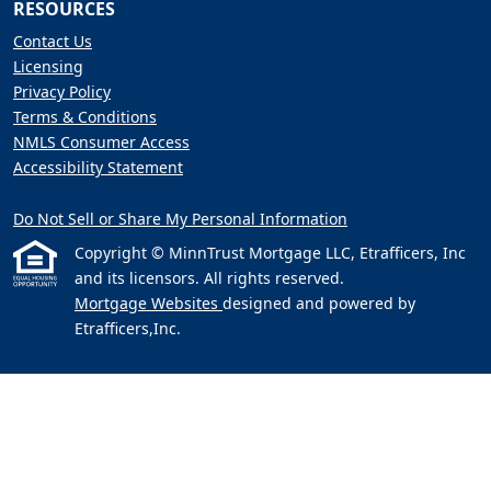
RESOURCES
Contact Us
Licensing
Privacy Policy
Terms & Conditions
NMLS Consumer Access
Accessibility Statement
Do Not Sell or Share My Personal Information
Copyright © MinnTrust Mortgage LLC, Etrafficers, Inc
and its licensors. All rights reserved.
Mortgage Websites
designed and powered by
Etrafficers,Inc.