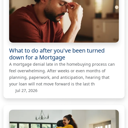
What to do after you've been turned
down for a Mortgage
A mortgage denial late in the homebuying process can
feel overwhelming. After weeks or even months of
planning, paperwork, and anticipation, hearing that
your loan will not move forward is the last th
Jul 27, 2026