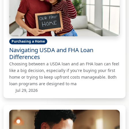
Purchasing a Home
Navigating USDA and FHA Loan
Differences
Choosing between a USDA loan and an FHA loan can feel
like a big decision, especially if you're buying your first
home or trying to keep upfront costs manageable. Both
loan programs are designed to ma
Jul 29, 2026