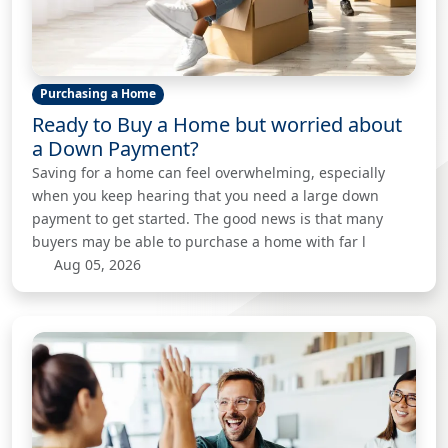
Purchasing a Home
Ready to Buy a Home but worried about
a Down Payment?
Saving for a home can feel overwhelming, especially
when you keep hearing that you need a large down
payment to get started. The good news is that many
buyers may be able to purchase a home with far l
Aug 05, 2026