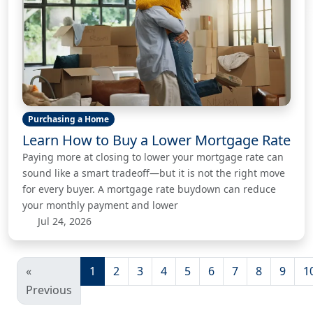
Purchasing a Home
Learn How to Buy a Lower Mortgage Rate
Paying more at closing to lower your mortgage rate can
sound like a smart tradeoff—but it is not the right move
for every buyer. A mortgage rate buydown can reduce
your monthly payment and lower
Jul 24, 2026
«
1
2
3
4
5
6
7
8
9
1
Previous