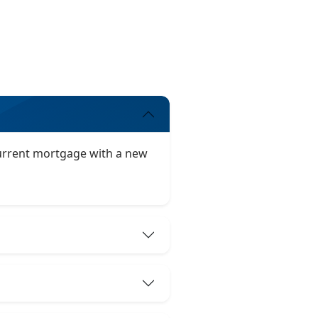
 current mortgage with a new