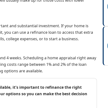
will usually make up for those costs with lower
tant and substantial investment. If your home is
 you can use a refinance loan to access that extra
lls, college expenses, or to start a business.
 and 4 weeks. Scheduling a home appraisal right away
losing costs range between 1% and 2% of the loan
g options are available.
able, it's important to refinance the right
our options so you can make the best decision