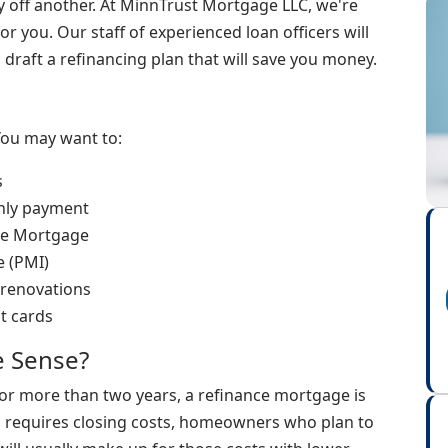
ay off another. At MinnTrust Mortgage LLC, we're
or you. Our staff of experienced loan officers will
raft a refinancing plan that will save you money.
You may want to:
s
thly payment
ate Mortgage
e (PMI)
 renovations
it cards
 Sense?
for more than two years, a refinance mortgage is
ng requires closing costs, homeowners who plan to