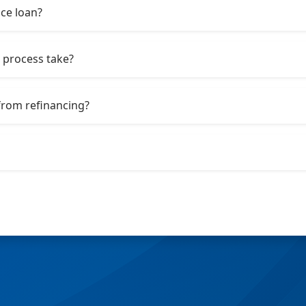
nce loan?
 process take?
from refinancing?