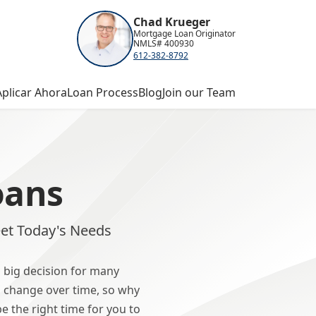
Chad Krueger
Mortgage Loan Originator
NMLS# 400930
612-382-8792
Aplicar Ahora
Loan Process
Blog
Join our Team
oans
et Today's Needs
 big decision for many
 change over time, so why
 the right time for you to