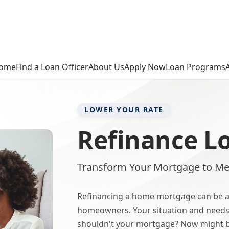
ome
Find a Loan Officer
About Us
Apply Now
Loan Programs
LOWER YOUR RATE
Refinance L
Transform Your Mortgage to Me
Refinancing a home mortgage can be a
homeowners. Your situation and needs
shouldn't your mortgage? Now might be