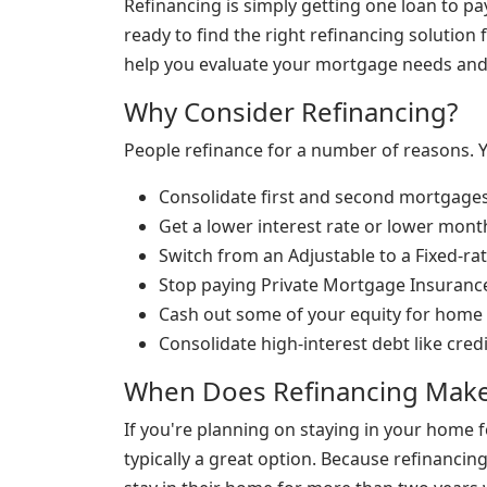
Refinancing is simply getting one loan to p
ready to find the right refinancing solution f
help you evaluate your mortgage needs and d
Why Consider Refinancing?
People refinance for a number of reasons. 
Consolidate first and second mortgage
Get a lower interest rate or lower mon
Switch from an Adjustable to a Fixed-r
Stop paying Private Mortgage Insuranc
Cash out some of your equity for home
Consolidate high-interest debt like cred
When Does Refinancing Make
If you're planning on staying in your home 
typically a great option. Because refinanci