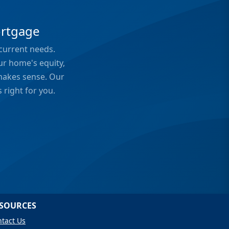
?
ortgage
 current needs.
ur home's equity,
 makes sense. Our
 right for you.
SOURCES
tact Us