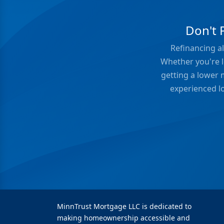
Don't 
Refinancing al
Whether you're l
getting a lower 
experienced lo
MinnTrust Mortgage LLC is dedicated to
making homeownership accessible and