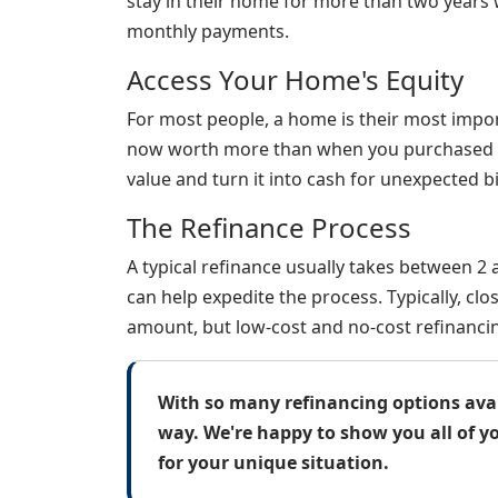
stay in their home for more than two years 
monthly payments.
Access Your Home's Equity
For most people, a home is their most impor
now worth more than when you purchased it,
value and turn it into cash for unexpected bi
The Refinance Process
A typical refinance usually takes between 2
can help expedite the process. Typically, c
amount, but low-cost and no-cost refinancin
With so many refinancing options avail
way. We're happy to show you all of y
for your unique situation.