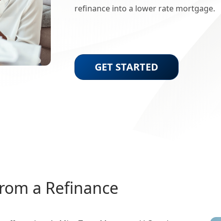
refinance into a lower rate mortgage.
GET STARTED
from a Refinance