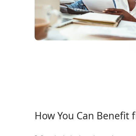
How You Can Benefit 