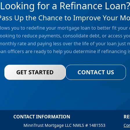
Looking for a Refinance Loan
Pass Up the Chance to Improve Your M
lows you to redefine your mortgage loan to better fit your
ooking to reduce payments, consolidate debt, or access yo
monthly rate and paying less over the life of your loan just
an officers are ready to help you determine if refinancing is
GET STARTED
CONTACT US
CONTACT INFORMATION
RE
MinnTrust Mortgage LLC NMLS # 1481553
Con