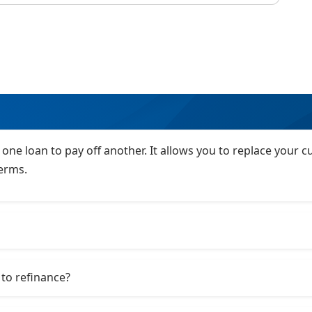
 one loan to pay off another. It allows you to replace your
terms.
to refinance?