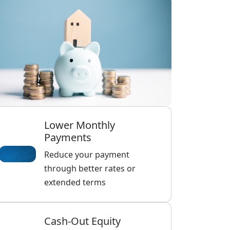
Lower Monthly
Payments
Reduce your payment
through better rates or
extended terms
Cash-Out Equity