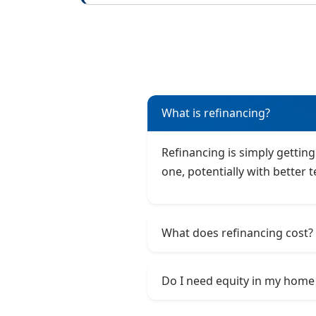
What is refinancing?
Refinancing is simply getting
one, potentially with better 
What does refinancing cost?
Do I need equity in my home 