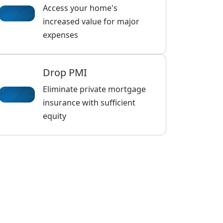
Access your home's
increased value for major
expenses
Drop PMI
Eliminate private mortgage
insurance with sufficient
equity