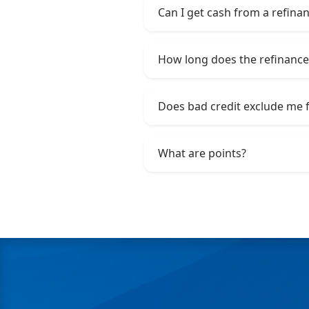
Can I get cash from a refina
How long does the refinance
Does bad credit exclude me 
What are points?