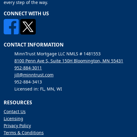
every step of the way.
CONNECT WITH US
CONTACT INFORMATION
MinnTrust Mortgage LLC NMLS # 1481553
8100 Penn Ave S, Suite 150H Bloomington, MN 55431
952-884-3011
jill@minntrust.com
952-884-3413
Licensed in: FL, MN, WI
RESOURCES
Contact Us
Licensing
Privacy Policy
Terms & Conditions