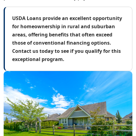
USDA Loans provide an excellent opportunity
for homeownership in rural and suburban
areas, offering benefits that often exceed
those of conventional financing options.
Contact us today to see if you qualify for this
exceptional program.