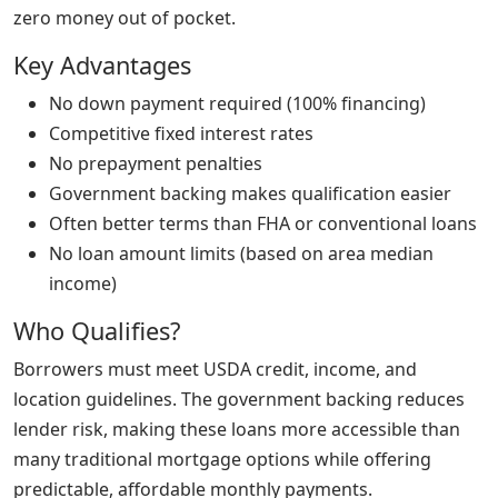
zero money out of pocket.
Key Advantages
No down payment required (100% financing)
Competitive fixed interest rates
No prepayment penalties
Government backing makes qualification easier
Often better terms than FHA or conventional loans
No loan amount limits (based on area median
income)
Who Qualifies?
Borrowers must meet USDA credit, income, and
location guidelines. The government backing reduces
lender risk, making these loans more accessible than
many traditional mortgage options while offering
predictable, affordable monthly payments.