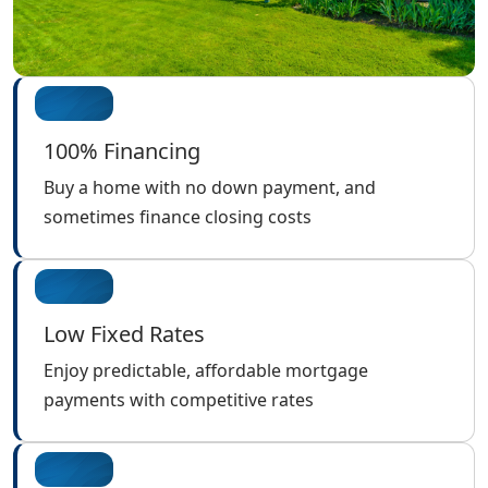
100% Financing
Buy a home with no down payment, and
sometimes finance closing costs
Low Fixed Rates
Enjoy predictable, affordable mortgage
payments with competitive rates