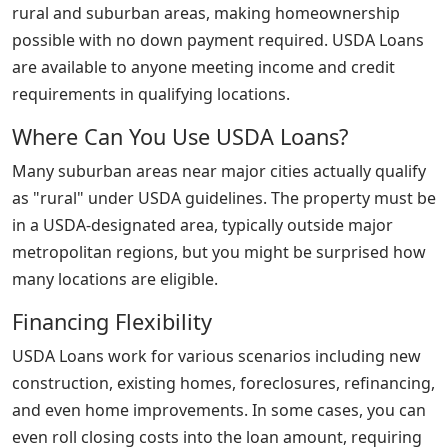
rural and suburban areas, making homeownership
possible with no down payment required. USDA Loans
are available to anyone meeting income and credit
requirements in qualifying locations.
Where Can You Use USDA Loans?
Many suburban areas near major cities actually qualify
as "rural" under USDA guidelines. The property must be
in a USDA-designated area, typically outside major
metropolitan regions, but you might be surprised how
many locations are eligible.
Financing Flexibility
USDA Loans work for various scenarios including new
construction, existing homes, foreclosures, refinancing,
and even home improvements. In some cases, you can
even roll closing costs into the loan amount, requiring