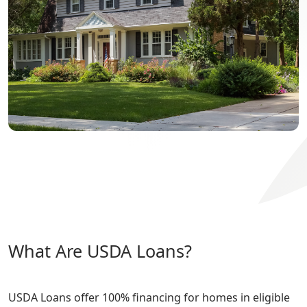
What Are USDA Loans?
USDA Loans offer 100% financing for homes in eligible