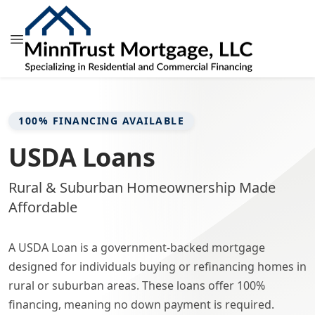
100% FINANCING AVAILABLE
USDA Loans
Rural & Suburban Homeownership Made
Affordable
A USDA Loan is a government-backed mortgage
designed for individuals buying or refinancing homes in
rural or suburban areas. These loans offer 100%
financing, meaning no down payment is required.