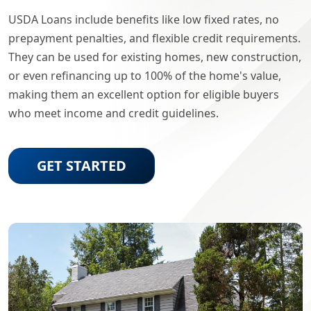
USDA Loans include benefits like low fixed rates, no
prepayment penalties, and flexible credit requirements.
They can be used for existing homes, new construction,
or even refinancing up to 100% of the home's value,
making them an excellent option for eligible buyers
who meet income and credit guidelines.
GET STARTED