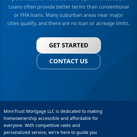
Loans often provide better terms than conventional
or FHA loans. Many suburban areas near major
cities qualify, and there are no loan or acreage limits.
GET STARTED
CONTACT US
MinnTrust Mortgage LLC is dedicated to making
homeownership accessible and affordable for
everyone. With competitive rates and
personalized service, we're here to guide you