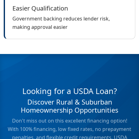
Easier Qualification
Government backing reduces lender risk,
making approval easier
Looking for a USDA Loan?
Discover Rural & Suburban
Homeownership Opportunities
Don't miss out on this excellent financing option!
With 100% financing, low fixed rates, no prepayment
penalties, and flexible credit requirements, USDA