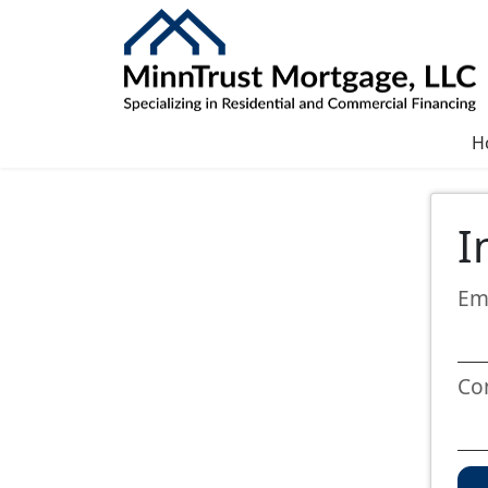
H
I
Em
Co