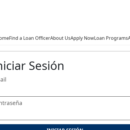
ome
Find a Loan Officer
About Us
Apply Now
Loan Programs
niciar Sesión
ail
ntraseña