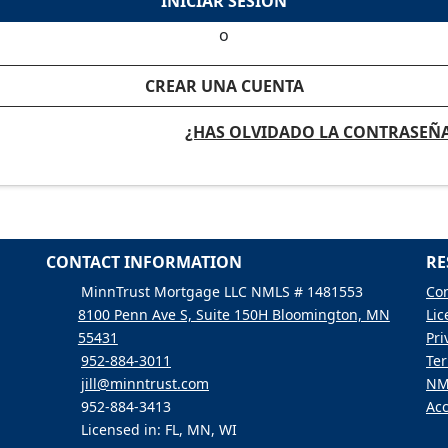
INICIAR SESIÓN
o
CREAR UNA CUENTA
¿HAS OLVIDADO LA CONTRASEÑ
CONTACT INFORMATION
RE
MinnTrust Mortgage LLC NMLS # 1481553
Con
8100 Penn Ave S, Suite 150H Bloomington, MN
Lic
55431
Pri
952-884-3011
Ter
jill@minntrust.com
NM
952-884-3413
Acc
Licensed in: FL, MN, WI