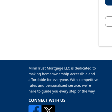
MinnTrust Mortgage LLC is dedicated to
making homeownership accessible and
affordable for everyone. With competitive
rates and personalized service, we're
here to guide you every step of the way.
CONNECT WITH US