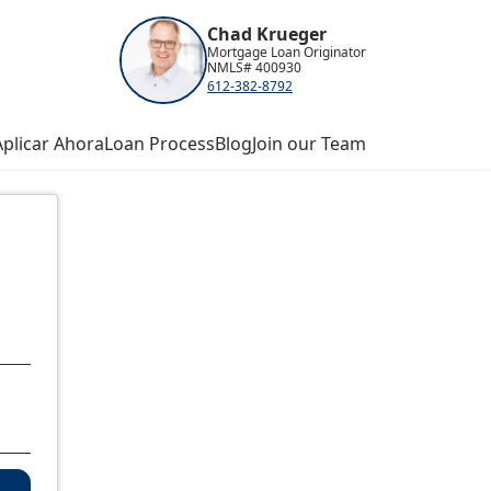
Chad Krueger
Mortgage Loan Originator
NMLS# 400930
612-382-8792
Aplicar Ahora
Loan Process
Blog
Join our Team