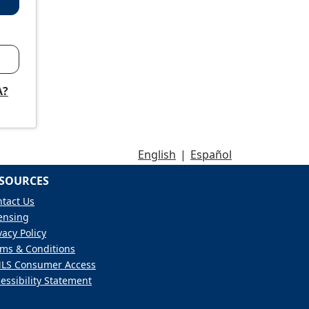
A?
English
|
Español
SOURCES
tact Us
ensing
vacy Policy
ms & Conditions
LS Consumer Access
essibility Statement