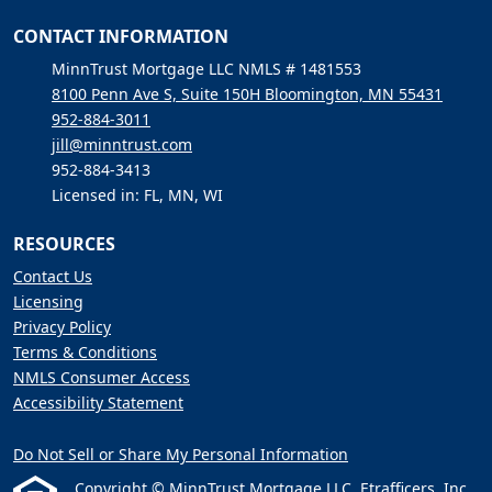
CONTACT INFORMATION
MinnTrust Mortgage LLC NMLS # 1481553
8100 Penn Ave S, Suite 150H Bloomington, MN 55431
952-884-3011
jill@minntrust.com
952-884-3413
Licensed in: FL, MN, WI
RESOURCES
Contact Us
Licensing
Privacy Policy
Terms & Conditions
NMLS Consumer Access
Accessibility Statement
Do Not Sell or Share My Personal Information
Copyright © MinnTrust Mortgage LLC, Etrafficers, Inc