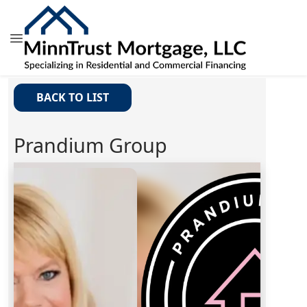
BACK TO LIST
Prandium Group