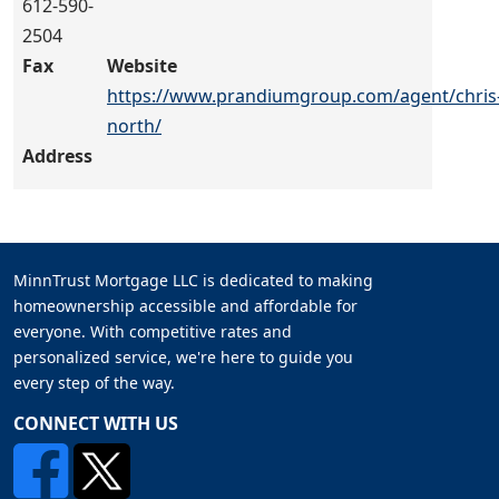
612-590-
2504
Fax
Website
https://www.prandiumgroup.com/agent/chris
north/
Address
MinnTrust Mortgage LLC is dedicated to making
homeownership accessible and affordable for
everyone. With competitive rates and
personalized service, we're here to guide you
every step of the way.
CONNECT WITH US