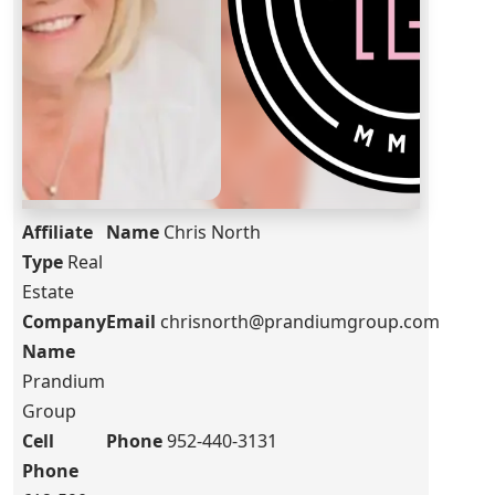
Affiliate
Name
Chris North
Type
Real
Estate
Company
Email
chrisnorth@prandiumgroup.com
Name
Prandium
Group
Cell
Phone
952-440-3131
Phone