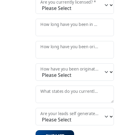
Are you currently licensed? *
How long have you been in the Mortgage Industry? *
How long have you been originating? *
How have you been originating in the past? *
What states do you currently originate in? *
Are your leads self generated or do you need those provided?