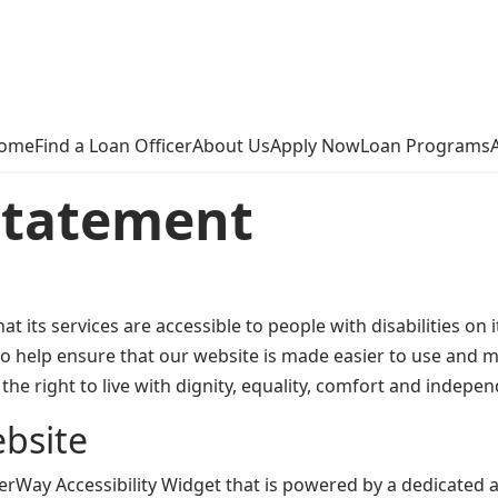
ome
Find a Loan Officer
About Us
Apply Now
Loan Programs
 Statement
t its services are accessible to people with disabilities o
o help ensure that our website is made easier to use and mo
the right to live with dignity, equality, comfort and indepe
ebsite
ay Accessibility Widget that is powered by a dedicated acc