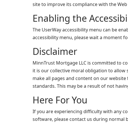
site to improve its compliance with the Web 
Enabling the Accessib
The UserWay accessibility menu can be enable
accessibility menu, please wait a moment for 
Disclaimer
MinnTrust Mortgage LLC is committed to conti
it is our collective moral obligation to allo
make all pages and content on our website fu
standards. This may be a result of not havin
Here For You
If you are experiencing difficulty with any c
software, please contact us during normal b