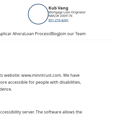
Kub Vang
Mortgage Loan Originator
NMLS# 2009176
651-210-4241
Aplicar Ahora
Loan Process
Blog
Join our Team
n its website: www.minntrust.com. We have
re accessible for people with disabilities,
ndence.
essibility server. The software allows the