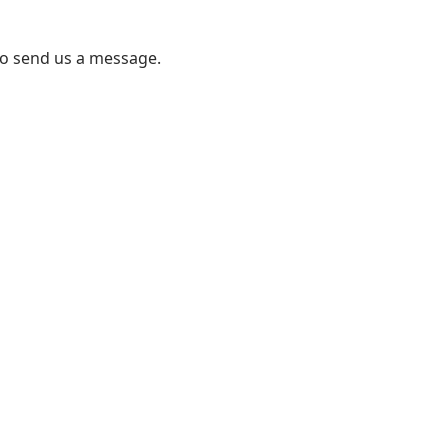
to send us a message.