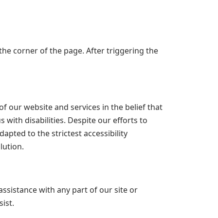
he corner of the page. After triggering the
f our website and services in the belief that
 with disabilities. Despite our efforts to
pted to the strictest accessibility
lution.
assistance with any part of our site or
ist.