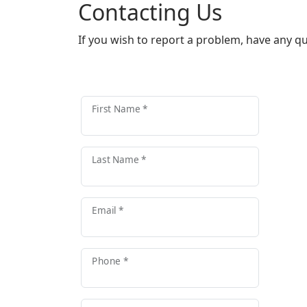
Contacting Us
If you wish to report a problem, have any q
First Name *
Last Name *
Email *
Phone *