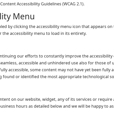
Content Accessibility Guidelines (WCAG 2.1).
ility Menu
d by clicking the accessibility menu icon that appears on t
the accessibility menu to load in its entirety.
nuing our efforts to constantly improve the accessibility o
w seamless, accessible and unhindered use also for those of us
lly accessible, some content may not have yet been fully ada
g found or identified the most appropriate technological so
ontent on our website, widget, any of its services or require 
usiness hours as detailed below and we will be happy to ass