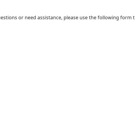
uestions or need assistance, please use the following form 