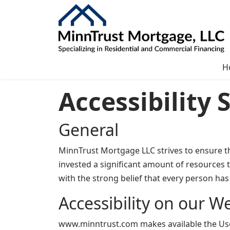
H
Accessibility
General
MinnTrust Mortgage LLC strives to ensure tha
invested a significant amount of resources t
with the strong belief that every person has 
Accessibility on our W
www.minntrust.com makes available the UserW