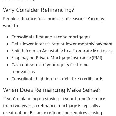
Why Consider Refinancing?
People refinance for a number of reasons. You may
want to:
Consolidate first and second mortgages
Get a lower interest rate or lower monthly payment
Switch from an Adjustable to a Fixed-rate Mortgage
Stop paying Private Mortgage Insurance (PMI)
Cash out some of your equity for home
renovations
Consolidate high-interest debt like credit cards
When Does Refinancing Make Sense?
If you're planning on staying in your home for more
than two years, a refinance mortgage is typically a
great option. Because refinancing requires closing