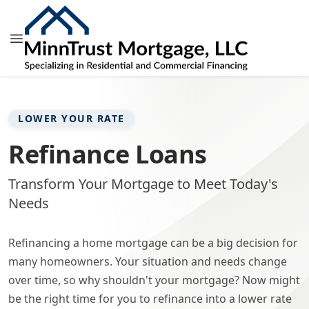
LOWER YOUR RATE
Refinance Loans
Transform Your Mortgage to Meet Today's
Needs
Refinancing a home mortgage can be a big decision for
many homeowners. Your situation and needs change
over time, so why shouldn't your mortgage? Now might
be the right time for you to refinance into a lower rate