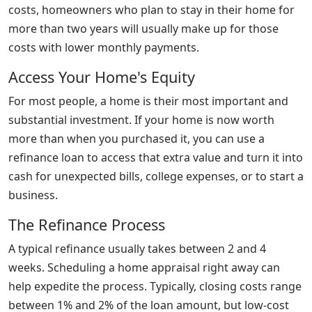
costs, homeowners who plan to stay in their home for
more than two years will usually make up for those
costs with lower monthly payments.
Access Your Home's Equity
For most people, a home is their most important and
substantial investment. If your home is now worth
more than when you purchased it, you can use a
refinance loan to access that extra value and turn it into
cash for unexpected bills, college expenses, or to start a
business.
The Refinance Process
A typical refinance usually takes between 2 and 4
weeks. Scheduling a home appraisal right away can
help expedite the process. Typically, closing costs range
between 1% and 2% of the loan amount, but low-cost