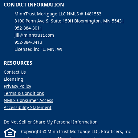
CONTACT INFORMATION
MinnTrust Mortgage LLC NMLS # 1481553
8100 Penn Ave S, Suite 150H Bloomington, MN 55431
952-884-3011
jill@minntrust.com
952-884-3413
Licensed in: FL, MN, WI
RESOURCES
Contact Us
Licensing
Privacy Policy
Terms & Conditions
NMLS Consumer Access
Accessibility Statement
Do Not Sell or Share My Personal Information
Copyright © MinnTrust Mortgage LLC, Etrafficers, Inc