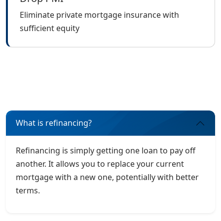
Eliminate private mortgage insurance with
sufficient equity
What is refinancing?
Refinancing is simply getting one loan to pay off
another. It allows you to replace your current
mortgage with a new one, potentially with better
terms.