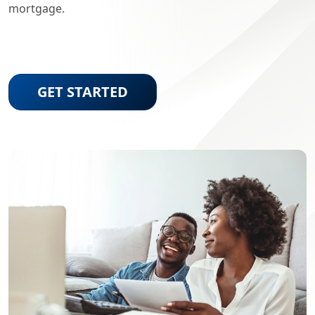
mortgage.
GET STARTED