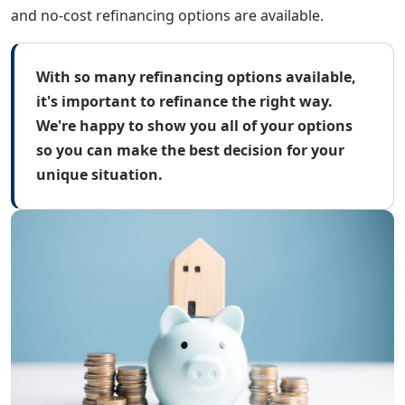
and no-cost refinancing options are available.
With so many refinancing options available,
it's important to refinance the right way.
We're happy to show you all of your options
so you can make the best decision for your
unique situation.