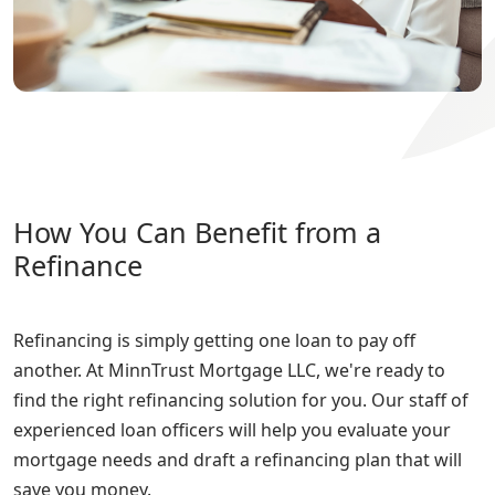
How You Can Benefit from a
Refinance
Refinancing is simply getting one loan to pay off
another. At MinnTrust Mortgage LLC, we're ready to
find the right refinancing solution for you. Our staff of
experienced loan officers will help you evaluate your
mortgage needs and draft a refinancing plan that will
save you money.