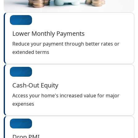
Lower Monthly Payments
Reduce your payment through better rates or
extended terms
Cash-Out Equity
Access your home's increased value for major
expenses
Drop PMI