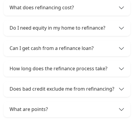
What does refinancing cost?
Do I need equity in my home to refinance?
Can I get cash from a refinance loan?
How long does the refinance process take?
Does bad credit exclude me from refinancing?
What are points?