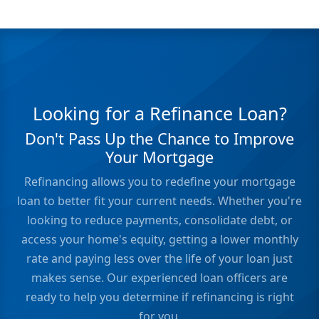
Looking for a Refinance Loan?
Don't Pass Up the Chance to Improve
Your Mortgage
Refinancing allows you to redefine your mortgage
loan to better fit your current needs. Whether you're
looking to reduce payments, consolidate debt, or
access your home's equity, getting a lower monthly
rate and paying less over the life of your loan just
makes sense. Our experienced loan officers are
ready to help you determine if refinancing is right
for you.