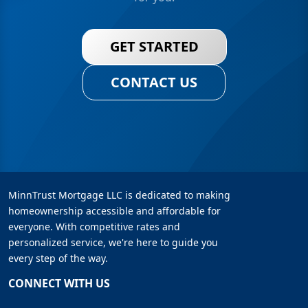
GET STARTED
CONTACT US
MinnTrust Mortgage LLC is dedicated to making
homeownership accessible and affordable for
everyone. With competitive rates and
personalized service, we're here to guide you
every step of the way.
CONNECT WITH US