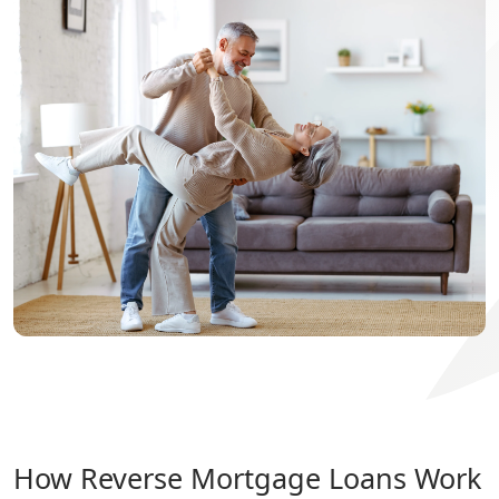
How Reverse Mortgage Loans Work