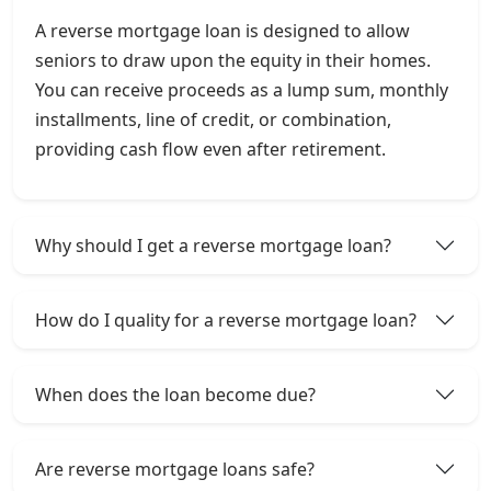
A reverse mortgage loan is designed to allow
seniors to draw upon the equity in their homes.
You can receive proceeds as a lump sum, monthly
installments, line of credit, or combination,
providing cash flow even after retirement.
Why should I get a reverse mortgage loan?
How do I quality for a reverse mortgage loan?
When does the loan become due?
Are reverse mortgage loans safe?