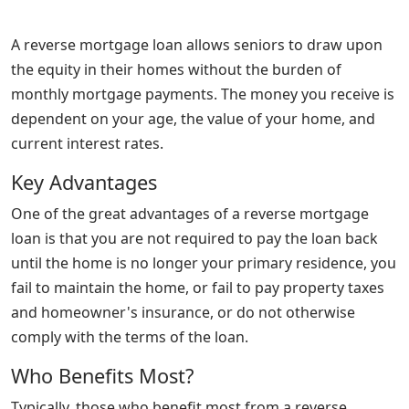
A reverse mortgage loan allows seniors to draw upon
the equity in their homes without the burden of
monthly mortgage payments. The money you receive is
dependent on your age, the value of your home, and
current interest rates.
Key Advantages
One of the great advantages of a reverse mortgage
loan is that you are not required to pay the loan back
until the home is no longer your primary residence, you
fail to maintain the home, or fail to pay property taxes
and homeowner's insurance, or do not otherwise
comply with the terms of the loan.
Who Benefits Most?
Typically, those who benefit most from a reverse