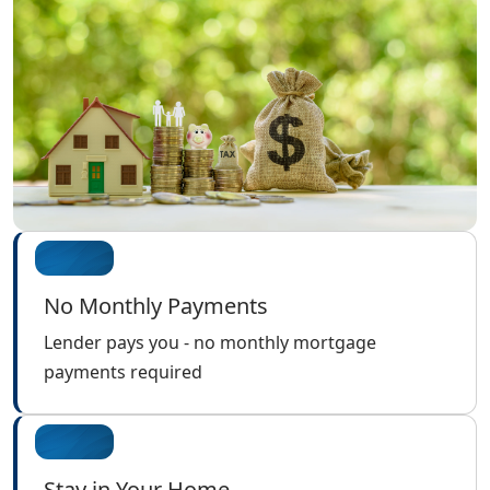
No Monthly Payments
Lender pays you - no monthly mortgage
payments required
Stay in Your Home