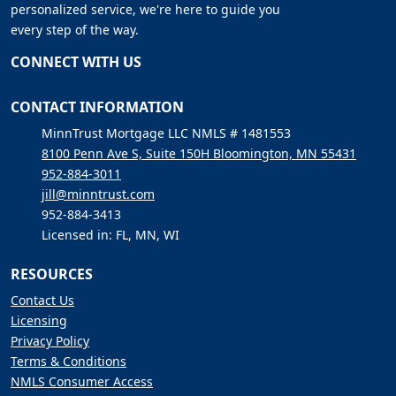
personalized service, we're here to guide you
every step of the way.
CONNECT WITH US
CONTACT INFORMATION
MinnTrust Mortgage LLC NMLS # 1481553
8100 Penn Ave S, Suite 150H Bloomington, MN 55431
952-884-3011
jill@minntrust.com
952-884-3413
Licensed in: FL, MN, WI
RESOURCES
Contact Us
Licensing
Privacy Policy
Terms & Conditions
NMLS Consumer Access