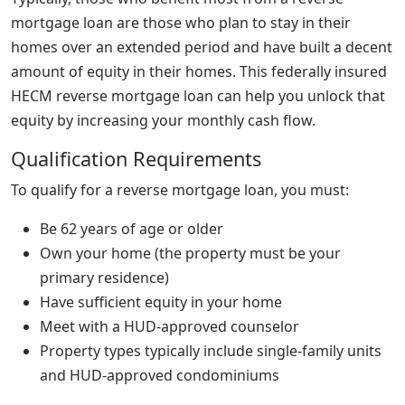
mortgage loan are those who plan to stay in their
homes over an extended period and have built a decent
amount of equity in their homes. This federally insured
HECM reverse mortgage loan can help you unlock that
equity by increasing your monthly cash flow.
Qualification Requirements
To qualify for a reverse mortgage loan, you must:
Be 62 years of age or older
Own your home (the property must be your
primary residence)
Have sufficient equity in your home
Meet with a HUD-approved counselor
Property types typically include single-family units
and HUD-approved condominiums