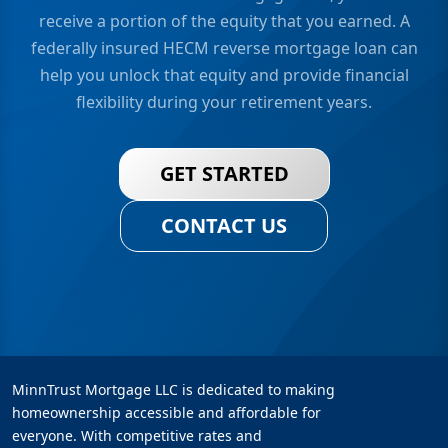
receive a portion of the equity that you earned. A
federally insured HECM reverse mortgage loan can
help you unlock that equity and provide financial
flexibility during your retirement years.
GET STARTED
CONTACT US
MinnTrust Mortgage LLC is dedicated to making
homeownership accessible and affordable for
everyone. With competitive rates and