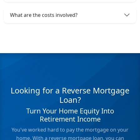
What are the costs involved?
Looking for a Reverse Mortgage
Loan?
Turn Your Home Equity Into
Retirement Income
You've worked hard to pay the mortgage on your
home. With a reverse mortgage loan, you can