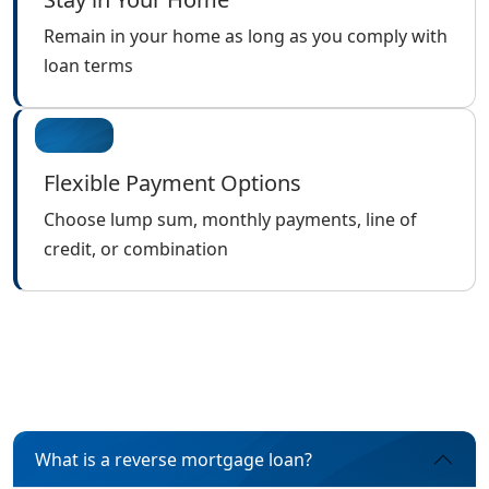
Remain in your home as long as you comply with
loan terms
Flexible Payment Options
Choose lump sum, monthly payments, line of
credit, or combination
What is a reverse mortgage loan?