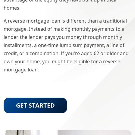
homes.
A reverse mortgage loan is different than a traditional
mortgage. Instead of making monthly payments to a
lender, the lender pays you money through monthly
installments, a one-time lump sum payment, a line of
credit, or a combination. If you're aged 62 or older and
own your home, you might be eligible for a reverse
mortgage loan.
GET STARTED