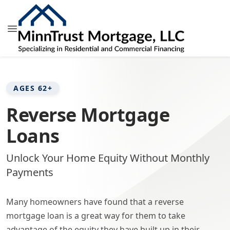
AGES 62+
Reverse Mortgage
Loans
Unlock Your Home Equity Without Monthly
Payments
Many homeowners have found that a reverse
mortgage loan is a great way for them to take
advantage of the equity they have built up in their