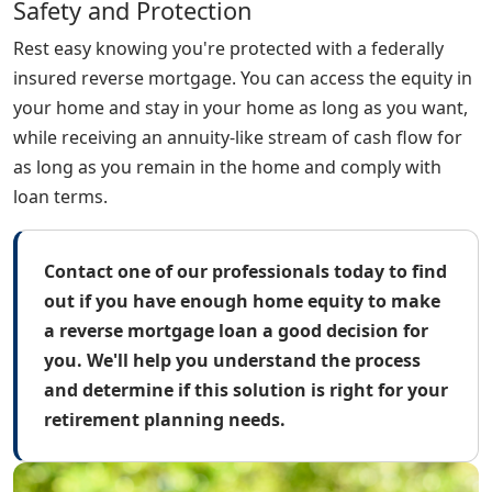
Safety and Protection
Rest easy knowing you're protected with a federally
insured reverse mortgage. You can access the equity in
your home and stay in your home as long as you want,
while receiving an annuity-like stream of cash flow for
as long as you remain in the home and comply with
loan terms.
Contact one of our professionals today to find
out if you have enough home equity to make
a reverse mortgage loan a good decision for
you. We'll help you understand the process
and determine if this solution is right for your
retirement planning needs.