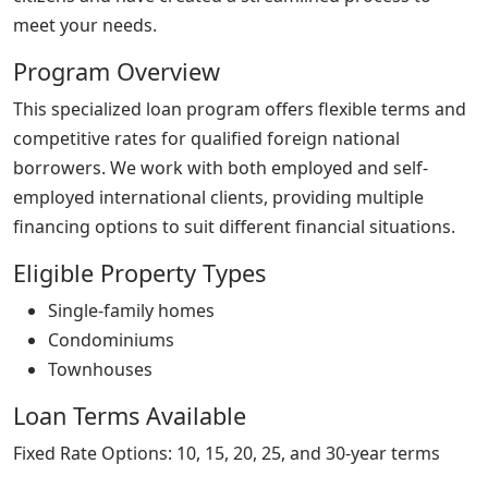
meet your needs.
Program Overview
This specialized loan program offers flexible terms and
competitive rates for qualified foreign national
borrowers. We work with both employed and self-
employed international clients, providing multiple
financing options to suit different financial situations.
Eligible Property Types
Single-family homes
Condominiums
Townhouses
Loan Terms Available
Fixed Rate Options: 10, 15, 20, 25, and 30-year terms