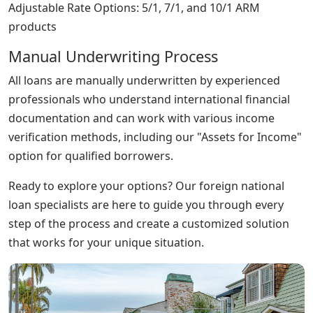
Adjustable Rate Options: 5/1, 7/1, and 10/1 ARM
products
Manual Underwriting Process
All loans are manually underwritten by experienced
professionals who understand international financial
documentation and can work with various income
verification methods, including our "Assets for Income"
option for qualified borrowers.
Ready to explore your options? Our foreign national
loan specialists are here to guide you through every
step of the process and create a customized solution
that works for your unique situation.