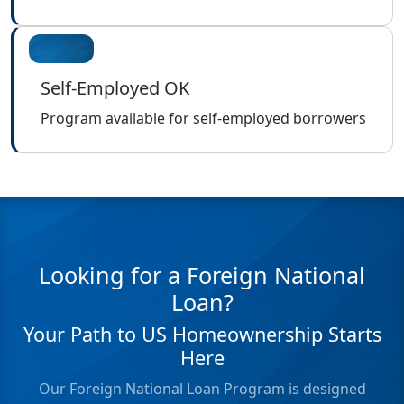
Self-Employed OK
Program available for self-employed borrowers
Looking for a Foreign National
Loan?
Your Path to US Homeownership Starts
Here
Our Foreign National Loan Program is designed