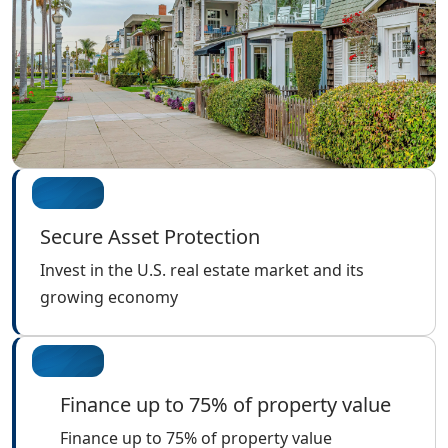
Secure Asset Protection
Invest in the U.S. real estate market and its
growing economy
Finance up to 75% of property value
Finance up to 75% of property value