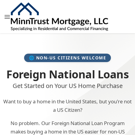
🌐 NON-US CITIZENS WELCOME
Foreign National Loans
Get Started on Your US Home Purchase
Want to buy a home in the United States, but you're not
a US Citizen?
No problem. Our Foreign National Loan Program
makes buying a home in the US easier for non-US