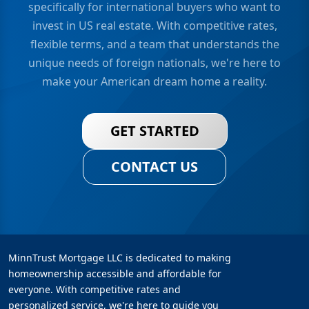
specifically for international buyers who want to
invest in US real estate. With competitive rates,
flexible terms, and a team that understands the
unique needs of foreign nationals, we're here to
make your American dream home a reality.
GET STARTED
CONTACT US
MinnTrust Mortgage LLC is dedicated to making
homeownership accessible and affordable for
everyone. With competitive rates and
personalized service, we're here to guide you