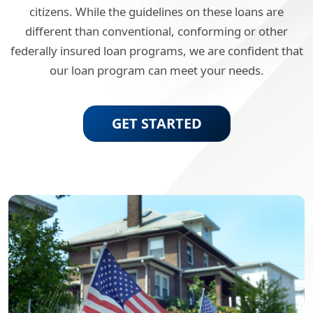
citizens. While the guidelines on these loans are
different than conventional, conforming or other
federally insured loan programs, we are confident that
our loan program can meet your needs.
GET STARTED