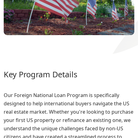
Key Program Details
Our Foreign National Loan Program is specifically
designed to help international buyers navigate the US
real estate market. Whether you're looking to purchase
your first US property or refinance an existing one, we
understand the unique challenges faced by non-US
citizens and have created a streamlined process to