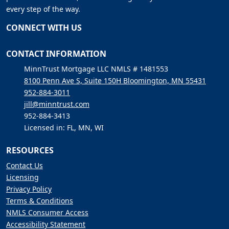
every step of the way.
CONNECT WITH US
CONTACT INFORMATION
MinnTrust Mortgage LLC NMLS # 1481553
8100 Penn Ave S, Suite 150H Bloomington, MN 55431
952-884-3011
jill@minntrust.com
952-884-3413
Licensed in: FL, MN, WI
RESOURCES
Contact Us
Licensing
Privacy Policy
Terms & Conditions
NMLS Consumer Access
Accessibility Statement