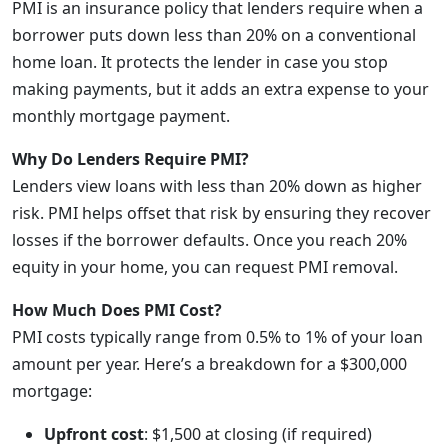
PMI is an insurance policy that lenders require when a
borrower puts down less than 20% on a conventional
home loan. It protects the lender in case you stop
making payments, but it adds an extra expense to your
monthly mortgage payment.
Why Do Lenders Require PMI?
Lenders view loans with less than 20% down as higher
risk. PMI helps offset that risk by ensuring they recover
losses if the borrower defaults. Once you reach 20%
equity in your home, you can request PMI removal.
How Much Does PMI Cost?
PMI costs typically range from 0.5% to 1% of your loan
amount per year. Here’s a breakdown for a $300,000
mortgage:
Upfront cost
: $1,500 at closing (if required)