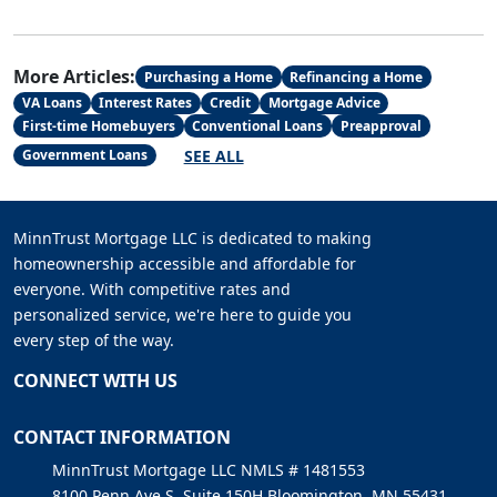
More Articles:
Purchasing a Home
Refinancing a Home
VA Loans
Interest Rates
Credit
Mortgage Advice
First-time Homebuyers
Conventional Loans
Preapproval
SEE ALL
Government Loans
MinnTrust Mortgage LLC is dedicated to making
homeownership accessible and affordable for
everyone. With competitive rates and
personalized service, we're here to guide you
every step of the way.
CONNECT WITH US
CONTACT INFORMATION
MinnTrust Mortgage LLC NMLS # 1481553
8100 Penn Ave S, Suite 150H Bloomington, MN 55431