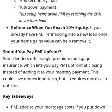
10% secondary loan
10% down payment
This setup helps avoid PMI by reaching the 20%
down threshold.
Refinance When You Reach 20% Equity
: If you
already have PMI, refinancing into a new loan once
your home gains value can help remove it.
Should You Pay PMI Upfront?
Some lenders offer single-premium mortgage
insurance, which lets you pay PMI upfront at closing
instead of adding it to your monthly payment. This
could save money long-term, but it requires more cash
upfront.
Key Takeaways
PMI adds to your mortgage costs if you put down