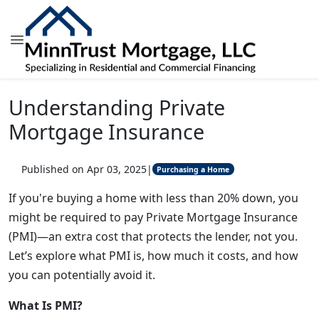
Understanding Private
Mortgage Insurance
Published on Apr 03, 2025
|
Purchasing a Home
If you're buying a home with less than 20% down, you
might be required to pay Private Mortgage Insurance
(PMI)—an extra cost that protects the lender, not you.
Let’s explore what PMI is, how much it costs, and how
you can potentially avoid it.
What Is PMI?