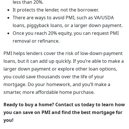
less than 20%.
It protects the lender, not the borrower.
There are ways to avoid PMI, such as VA/USDA
loans, piggyback loans, or a larger down payment.
Once you reach 20% equity, you can request PMI
removal or refinance.
PMI helps lenders cover the risk of low-down-payment
loans, but it can add up quickly. If you’re able to make a
larger down payment or explore other loan options,
you could save thousands over the life of your
mortgage. Do your homework, and you’ll make a
smarter, more affordable home purchase.
Ready to buy a home? Contact us today to learn how
you can save on PMI and find the best mortgage for
you!