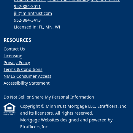
952-884-3011
jill@minntrust.com
952-884-3413
Licensed in: FL, MN, WI
RESOURCES
Contact Us
Licensing
Privacy Policy
Terms & Conditions
NMLS Consumer Access
Accessibility Statement
Do Not Sell or Share My Personal Information
Copyright © MinnTrust Mortgage LLC, Etrafficers, Inc
and its licensors. All rights reserved.
Mortgage Websites
designed and powered by
Etrafficers,Inc.