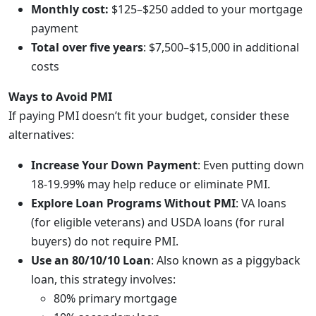
Monthly cost:
$125–$250 added to your mortgage
payment
Total over five years
: $7,500–$15,000 in additional
costs
Ways to Avoid PMI
If paying PMI doesn’t fit your budget, consider these
alternatives:
Increase Your Down Payment
: Even putting down
18-19.99% may help reduce or eliminate PMI.
Explore Loan Programs Without PMI
: VA loans
(for eligible veterans) and USDA loans (for rural
buyers) do not require PMI.
Use an 80/10/10 Loan
: Also known as a piggyback
loan, this strategy involves:
80% primary mortgage