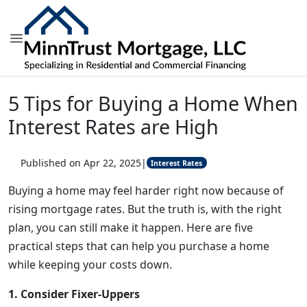
5 Tips for Buying a Home When
Interest Rates are High
Published on Apr 22, 2025
|
Interest Rates
Buying a home may feel harder right now because of
rising mortgage rates. But the truth is, with the right
plan, you can still make it happen. Here are five
practical steps that can help you purchase a home
while keeping your costs down.
1. Consider Fixer-Uppers