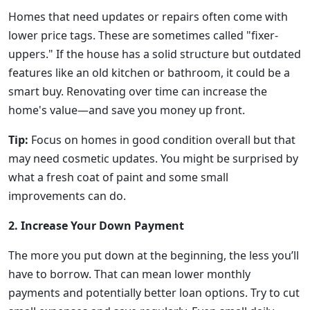
Homes that need updates or repairs often come with
lower price tags. These are sometimes called "fixer-
uppers." If the house has a solid structure but outdated
features like an old kitchen or bathroom, it could be a
smart buy. Renovating over time can increase the
home's value—and save you money up front.
Tip:
Focus on homes in good condition overall but that
may need cosmetic updates. You might be surprised by
what a fresh coat of paint and some small
improvements can do.
2. Increase Your Down Payment
The more you put down at the beginning, the less you’ll
have to borrow. That can mean lower monthly
payments and potentially better loan options. Try to cut