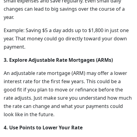
small expenses and save regularly. Even small daily
changes can lead to big savings over the course of a
year.
Example: Saving $5 a day adds up to $1,800 in just one
year. That money could go directly toward your down
payment.
3. Explore Adjustable Rate Mortgages (ARMs)
An adjustable rate mortgage (ARM) may offer a lower
interest rate for the first few years. This could be a
good fit if you plan to move or refinance before the
rate adjusts. Just make sure you understand how much
the rate can change and what your payments could
look like in the future.
4. Use Points to Lower Your Rate