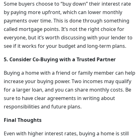
Some buyers choose to “buy down” their interest rate
by paying more upfront, which can lower monthly
payments over time. This is done through something
called mortgage points. It’s not the right choice for
everyone, but it’s worth discussing with your lender to
see if it works for your budget and long-term plans.
5. Consider Co-Buying with a Trusted Partner
Buying a home with a friend or family member can help
increase your buying power. Two incomes may qualify
for a larger loan, and you can share monthly costs. Be
sure to have clear agreements in writing about
responsibilities and future plans.
Final Thoughts
Even with higher interest rates, buying a home is still