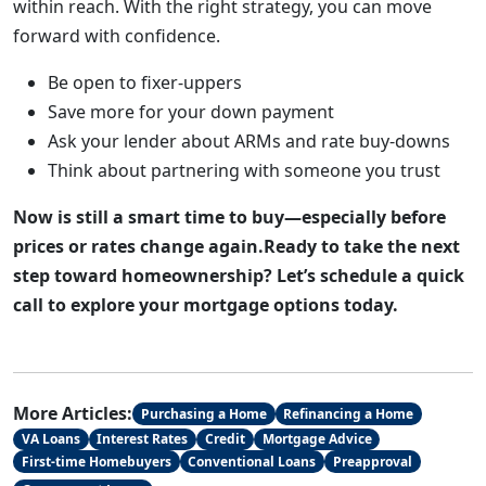
within reach. With the right strategy, you can move
forward with confidence.
Be open to fixer-uppers
Save more for your down payment
Ask your lender about ARMs and rate buy-downs
Think about partnering with someone you trust
Now is still a smart time to buy—especially before
prices or rates change again.Ready to take the next
step toward homeownership? Let’s schedule a quick
call to explore your mortgage options today.
More Articles:
Purchasing a Home
Refinancing a Home
VA Loans
Interest Rates
Credit
Mortgage Advice
First-time Homebuyers
Conventional Loans
Preapproval