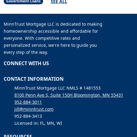
SEE ALL
Government Loans
MinnTrust Mortgage LLC is dedicated to making
homeownership accessible and affordable for
everyone. With competitive rates and
personalized service, we're here to guide you
every step of the way.
CONNECT WITH US
CONTACT INFORMATION
MinnTrust Mortgage LLC NMLS # 1481553
8100 Penn Ave S, Suite 150H Bloomington, MN 55431
952-884-3011
jill@minntrust.com
952-884-3413
Licensed in: FL, MN, WI
RESOURCES