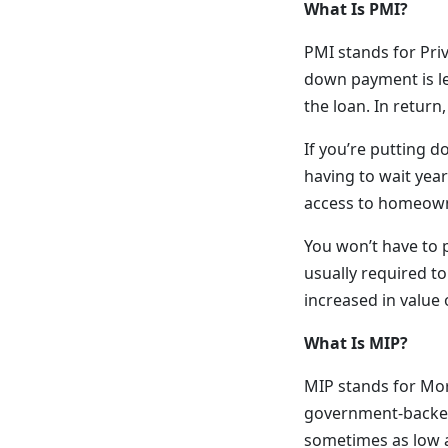
What Is PMI?
PMI stands for Pri
down payment is le
the loan. In return
If you’re putting 
having to wait year
access to homeown
You won’t have to 
usually required to
increased in value
What Is MIP?
MIP stands for Mor
government-backed
sometimes as low a