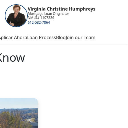
Virginia Christine Humphreys
Mortgage Loan Originator
NMLS# 1107226
612-532-7864
Aplicar Ahora
Loan Process
Blog
Join our Team
 Know