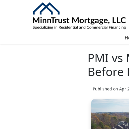
H
PMI vs
Before
Published on Apr 