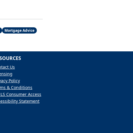
Mortgage Advice
SOURCES
tact Us
ensing
vacy Policy
ms & Conditions
LS Consumer Access
essibility Statement