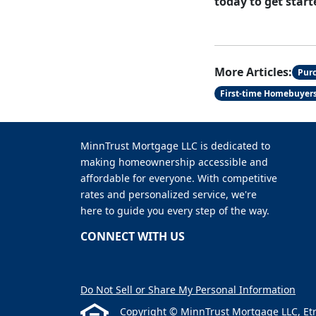
today to get start
More Articles:
Pur
First-time Homebuyer
MinnTrust Mortgage LLC is dedicated to
making homeownership accessible and
affordable for everyone. With competitive
rates and personalized service, we're
here to guide you every step of the way.
CONNECT WITH US
Do Not Sell or Share My Personal Information
Copyright © MinnTrust Mortgage LLC, Etraff