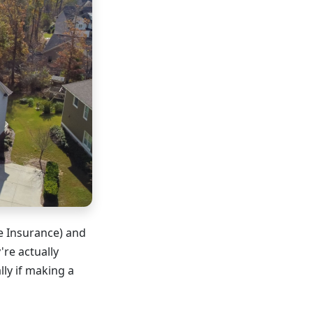
e Insurance) and
re actually
y if making a