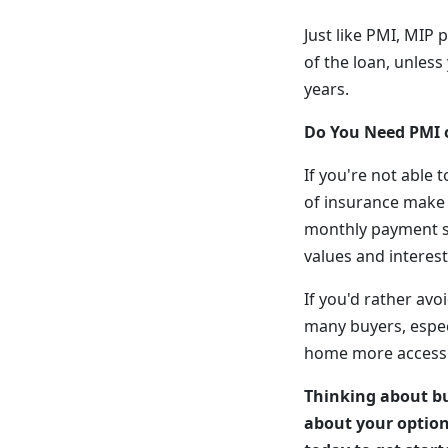
Just like PMI, MIP p
of the loan, unle
years.
Do You Need PMI 
If you're not able
of insurance make 
monthly payment sl
values and interest 
If you'd rather avo
many buyers, espec
home more accessi
Thinking about bu
about your option