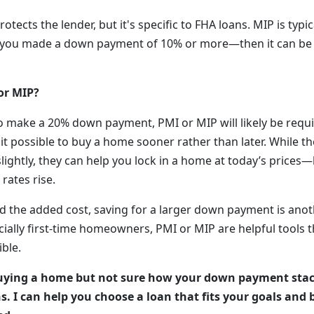
rotects the lender, but it's specific to FHA loans. MIP is typica
ss you made a down payment of 10% or more—then it can be
or MIP?
 to make a 20% down payment, PMI or MIP will likely be requ
it possible to buy a home sooner rather than later. While t
ightly, they can help you lock in a home at today’s price
rates rise.
id the added cost, saving for a larger down payment is anot
ially first-time homeowners, PMI or MIP are helpful tools 
ble.
ying a home but not sure how your down payment stack
s. I can help you choose a loan that fits your goals an