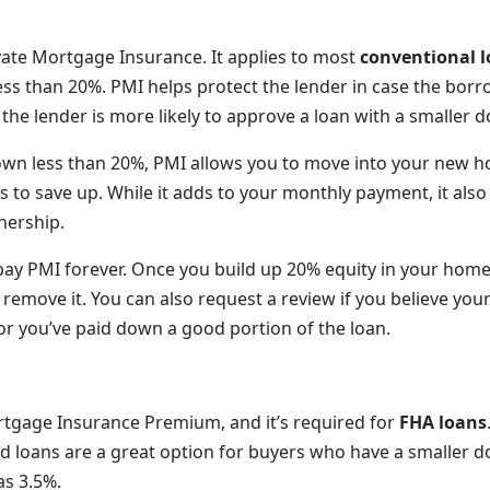
vate Mortgage Insurance. It applies to most
conventional 
ss than 20%. PMI helps protect the lender in case the bor
, the lender is more likely to approve a loan with a smaller
down less than 20%, PMI allows you to move into your new 
s to save up. While it adds to your monthly payment, it also
ership.
pay PMI forever. Once you build up 20% equity in your home,
 remove it. You can also request a review if you believe yo
 or you’ve paid down a good portion of the loan.
tgage Insurance Premium, and it’s required for
FHA loans
 loans are a great option for buyers who have a smaller
s 3.5%.