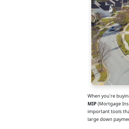
When you're buying
MIP
(Mortgage Insu
important tools t
large down payment