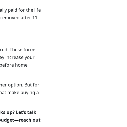
lly paid for the life
 removed after 11
ired. These forms
hey increase your
s—before home
her option. But for
that make buying a
s up? Let’s talk
d budget—reach out