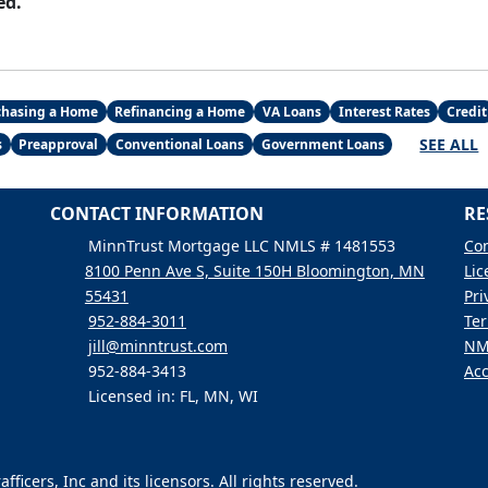
ed.
chasing a Home
Refinancing a Home
VA Loans
Interest Rates
Credit
SEE ALL
s
Preapproval
Conventional Loans
Government Loans
CONTACT INFORMATION
RE
MinnTrust Mortgage LLC NMLS # 1481553
Con
8100 Penn Ave S, Suite 150H Bloomington, MN
Lic
55431
Pri
952-884-3011
Ter
jill@minntrust.com
NM
952-884-3413
Acc
Licensed in: FL, MN, WI
icers, Inc and its licensors. All rights reserved.