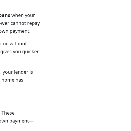
loans
when your
rower cannot repay
 down payment.
home without
 gives you quicker
 your lender is
ur home has
. These
 down payment—