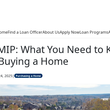
ome
Find a Loan Officer
About Us
Apply Now
Loan Programs
 MIP: What You Need to
 Buying a Home
24, 2025
|
Purchasing a Home