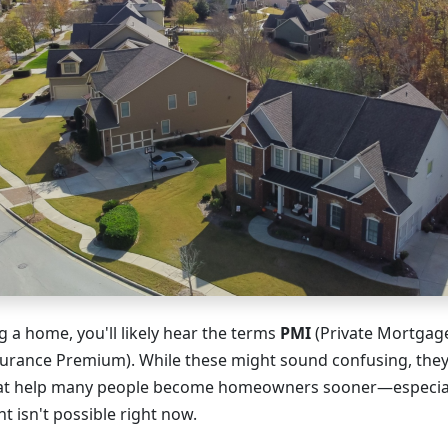
 a home, you'll likely hear the terms
PMI
(Private Mortgag
rance Premium). While these might sound confusing, they'
hat help many people become homeowners sooner—especiall
 isn't possible right now.