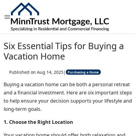
Six Essential Tips for Buying a
Vacation Home
Published on Aug 14, 2025
|
Purchasing a Home
Buying a vacation home can be both a personal retreat
and a financial investment. Here are six important steps
to help ensure your decision supports your lifestyle and
long-term goals.
1. Choose the Right Location
Your vacation home should offer both relaxation and