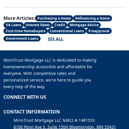
More Articles:
Purchasing a Home
Refinancing a Home
VA Loans
Interest Rates
Credit
Mortgage Advice
First-time Homebuyers
Conventional Loans
Preapproval
SEE ALL
Government Loans
MinnTrust Mortgage LLC is dedicated to making
homeownership accessible and affordable for
everyone. With competitive rates and
personalized service, we're here to guide you
every step of the way.
CONNECT WITH US
CONTACT INFORMATION
MinnTrust Mortgage LLC NMLS # 1481553
8100 Penn Ave S, Suite 150H Bloomington, MN 55431