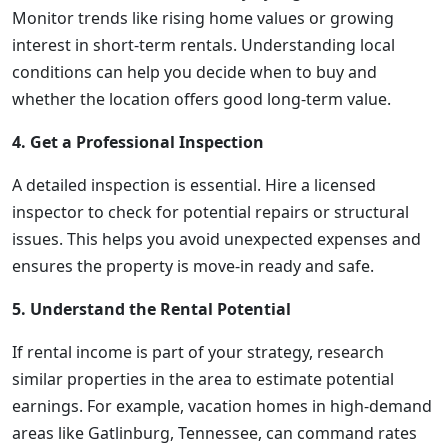
Monitor trends like rising home values or growing
interest in short-term rentals. Understanding local
conditions can help you decide when to buy and
whether the location offers good long-term value.
4. Get a Professional Inspection
A detailed inspection is essential. Hire a licensed
inspector to check for potential repairs or structural
issues. This helps you avoid unexpected expenses and
ensures the property is move-in ready and safe.
5. Understand the Rental Potential
If rental income is part of your strategy, research
similar properties in the area to estimate potential
earnings. For example, vacation homes in high-demand
areas like Gatlinburg, Tennessee, can command rates