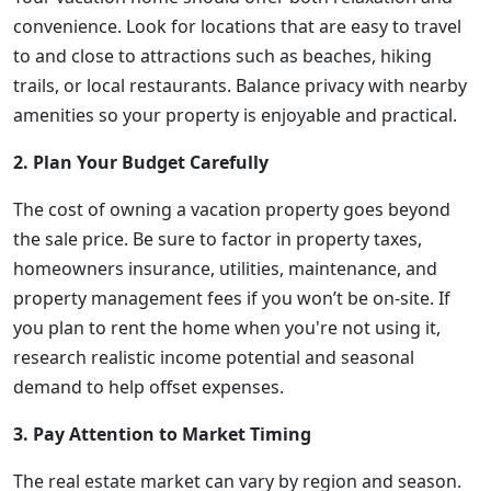
convenience. Look for locations that are easy to travel
to and close to attractions such as beaches, hiking
trails, or local restaurants. Balance privacy with nearby
amenities so your property is enjoyable and practical.
2. Plan Your Budget Carefully
The cost of owning a vacation property goes beyond
the sale price. Be sure to factor in property taxes,
homeowners insurance, utilities, maintenance, and
property management fees if you won’t be on-site. If
you plan to rent the home when you're not using it,
research realistic income potential and seasonal
demand to help offset expenses.
3. Pay Attention to Market Timing
The real estate market can vary by region and season.