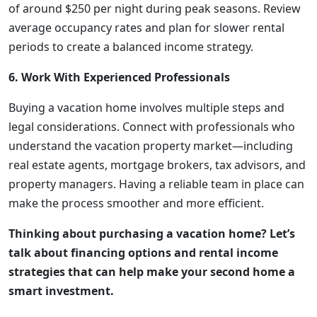
of around $250 per night during peak seasons. Review
average occupancy rates and plan for slower rental
periods to create a balanced income strategy.
6. Work With Experienced Professionals
Buying a vacation home involves multiple steps and
legal considerations. Connect with professionals who
understand the vacation property market—including
real estate agents, mortgage brokers, tax advisors, and
property managers. Having a reliable team in place can
make the process smoother and more efficient.
Thinking about purchasing a vacation home? Let’s
talk about financing options and rental income
strategies that can help make your second home a
smart investment.