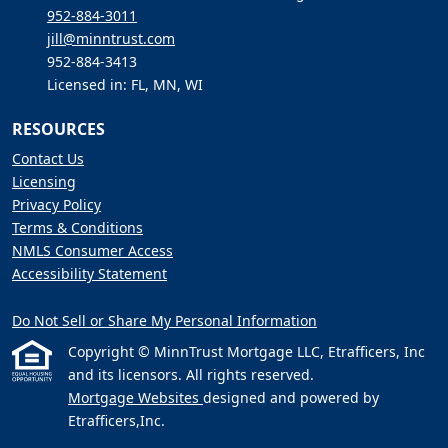
952-884-3011
jill@minntrust.com
952-884-3413
Licensed in: FL, MN, WI
RESOURCES
Contact Us
Licensing
Privacy Policy
Terms & Conditions
NMLS Consumer Access
Accessibility Statement
Do Not Sell or Share My Personal Information
Copyright © MinnTrust Mortgage LLC, Etrafficers, Inc
and its licensors. All rights reserved.
Mortgage Websites
designed and powered by
Etrafficers,Inc.