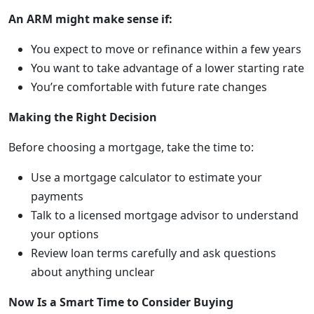
An ARM might make sense if:
You expect to move or refinance within a few years
You want to take advantage of a lower starting rate
You’re comfortable with future rate changes
Making the Right Decision
Before choosing a mortgage, take the time to:
Use a mortgage calculator to estimate your
payments
Talk to a licensed mortgage advisor to understand
your options
Review loan terms carefully and ask questions
about anything unclear
Now Is a Smart Time to Consider Buying