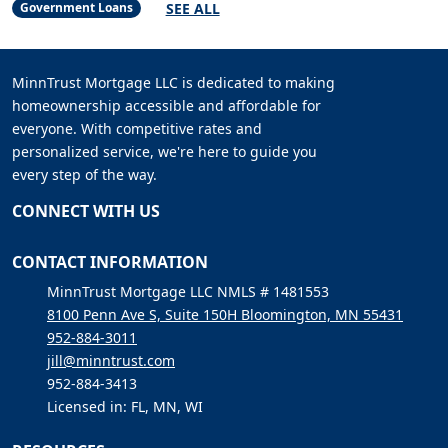
SEE ALL
Government Loans
MinnTrust Mortgage LLC is dedicated to making
homeownership accessible and affordable for
everyone. With competitive rates and
personalized service, we're here to guide you
every step of the way.
CONNECT WITH US
CONTACT INFORMATION
MinnTrust Mortgage LLC NMLS # 1481553
8100 Penn Ave S, Suite 150H Bloomington, MN 55431
952-884-3011
jill@minntrust.com
952-884-3413
Licensed in: FL, MN, WI