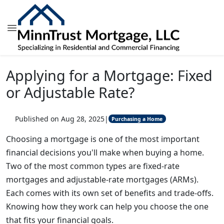
Applying for a Mortgage: Fixed
or Adjustable Rate?
Published on Aug 28, 2025
|
Purchasing a Home
Choosing a mortgage is one of the most important
financial decisions you'll make when buying a home.
Two of the most common types are fixed-rate
mortgages and adjustable-rate mortgages (ARMs).
Each comes with its own set of benefits and trade-offs.
Knowing how they work can help you choose the one
that fits your financial goals.