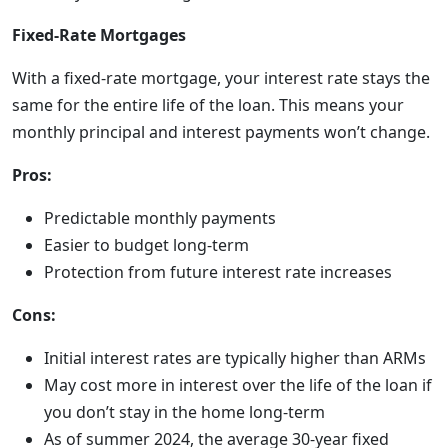
Fixed-Rate Mortgages
With a fixed-rate mortgage, your interest rate stays the
same for the entire life of the loan. This means your
monthly principal and interest payments won’t change.
Pros:
Predictable monthly payments
Easier to budget long-term
Protection from future interest rate increases
Cons:
Initial interest rates are typically higher than ARMs
May cost more in interest over the life of the loan if
you don’t stay in the home long-term
As of summer 2024, the average 30-year fixed