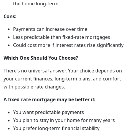
the home long-term
Cons:
Payments can increase over time
Less predictable than fixed-rate mortgages
Could cost more if interest rates rise significantly
Which One Should You Choose?
There’s no universal answer. Your choice depends on
your current finances, long-term plans, and comfort
with possible rate changes.
A fixed-rate mortgage may be better if:
You want predictable payments
You plan to stay in your home for many years
You prefer long-term financial stability