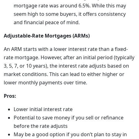
mortgage rate was around 6.5%. While this may
seem high to some buyers, it offers consistency
and financial peace of mind.
Adjustable-Rate Mortgages (ARMs)
An ARM starts with a lower interest rate than a fixed-
rate mortgage. However, after an initial period (typically
3, 5, 7, or 10 years), the interest rate adjusts based on
market conditions. This can lead to either higher or
lower monthly payments over time.
Pros:
Lower initial interest rate
Potential to save money if you sell or refinance
before the rate adjusts
May be a good option if you don’t plan to stay in