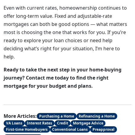
Even with current rates, homeownership continues to
offer long-term value. Fixed and adjustable-rate
mortgages can both be good options — what matters
most is choosing the one that works for you. If you’re
ready to explore your loan choices or need help
deciding what’s right for your situation, I’m here to
help.
Ready to take the next step in your home-buying
journey? Contact me today to find the right
mortgage for your budget and plans.
More Articles:
Purchasing a Home
Refinancing a Home
VA Loans
Interest Rates
Credit
Mortgage Advice
First-time Homebuyers
Conventional Loans
Preapproval