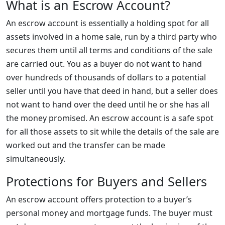
What is an Escrow Account?
An escrow account is essentially a holding spot for all
assets involved in a home sale, run by a third party who
secures them until all terms and conditions of the sale
are carried out. You as a buyer do not want to hand
over hundreds of thousands of dollars to a potential
seller until you have that deed in hand, but a seller does
not want to hand over the deed until he or she has all
the money promised. An escrow account is a safe spot
for all those assets to sit while the details of the sale are
worked out and the transfer can be made
simultaneously.
Protections for Buyers and Sellers
An escrow account offers protection to a buyer’s
personal money and mortgage funds. The buyer must