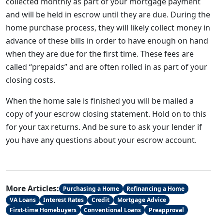
collected monthly as part of your mortgage payment
and will be held in escrow until they are due. During the
home purchase process, they will likely collect money in
advance of these bills in order to have enough on hand
when they are due for the first time. These fees are
called “prepaids” and are often rolled in as part of your
closing costs.
When the home sale is finished you will be mailed a
copy of your escrow closing statement. Hold on to this
for your tax returns. And be sure to ask your lender if
you have any questions about your escrow account.
More Articles:
Purchasing a Home
Refinancing a Home
VA Loans
Interest Rates
Credit
Mortgage Advice
First-time Homebuyers
Conventional Loans
Preapproval