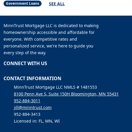
SEE ALL
Government Loans
MinnTrust Mortgage LLC is dedicated to making
homeownership accessible and affordable for
everyone. With competitive rates and
personalized service, we're here to guide you
every step of the way.
CONNECT WITH US
CONTACT INFORMATION
MinnTrust Mortgage LLC NMLS # 1481553
8100 Penn Ave S, Suite 150H Bloomington, MN 55431
952-884-3011
jill@minntrust.com
952-884-3413
Licensed in: FL, MN, WI