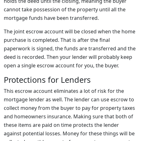
holds the deed until the closing, meaning the buyer
cannot take possession of the property until all the
mortgage funds have been transferred.
The joint escrow account will be closed when the home
purchase is completed. That is after the final
paperwork is signed, the funds are transferred and the
deed is recorded. Then your lender will probably keep
open a single escrow account for you, the buyer.
Protections for Lenders
This escrow account eliminates a lot of risk for the
mortgage lender as well. The lender can use escrow to
collect money from the buyer to pay for property taxes
and homeowners insurance. Making sure that both of
these items are paid on time protects the lender
against potential losses. Money for these things will be