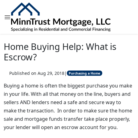
Home Buying Help: What is
Escrow?
Published on Aug 29, 2018
|
Purchasing a Home
Buying a home is often the biggest purchase you make
in your life. With all that money on the line, buyers and
sellers AND lenders need a safe and secure way to
make the transaction. In order to make sure the home
sale and mortgage funds transfer take place properly,
your lender will open an escrow account for you.