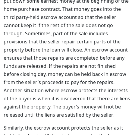
put down some earnest money at the beginning of the
home purchase contract. That money goes into the
third party-held escrow account so that the seller
cannot keep it if the rest of the sale does not go
through. Sometimes, part of the sale includes
provisions that the seller repair certain parts of the
property before the loan will close. An escrow account
ensures that those repairs are completed before any
funds are released. If the repairs are not finished
before closing day, money can be held back in escrow
from the seller’s proceeds to pay for the repairs.
Another situation where escrow protects the interests
of the buyer is when it is discovered that there are liens
against the property. The buyer’s money will not be
released until the liens are satisfied by the seller.
Similarly, the escrow account protects the seller as it