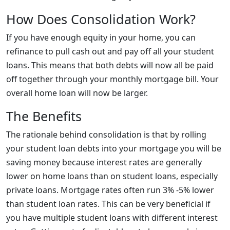
How Does Consolidation Work?
If you have enough equity in your home, you can
refinance to pull cash out and pay off all your student
loans. This means that both debts will now all be paid
off together through your monthly mortgage bill. Your
overall home loan will now be larger.
The Benefits
The rationale behind consolidation is that by rolling
your student loan debts into your mortgage you will be
saving money because interest rates are generally
lower on home loans than on student loans, especially
private loans. Mortgage rates often run 3% -5% lower
than student loan rates. This can be very beneficial if
you have multiple student loans with different interest