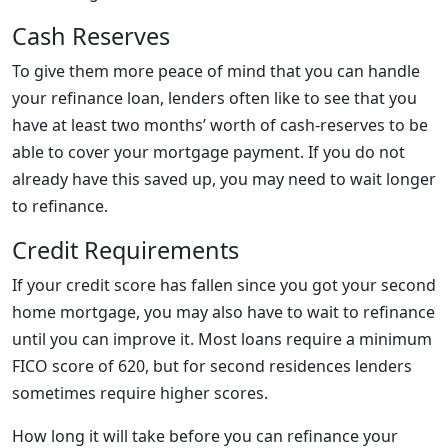
Cash Reserves
To give them more peace of mind that you can handle
your refinance loan, lenders often like to see that you
have at least two months’ worth of cash-reserves to be
able to cover your mortgage payment. If you do not
already have this saved up, you may need to wait longer
to refinance.
Credit Requirements
If your credit score has fallen since you got your second
home mortgage, you may also have to wait to refinance
until you can improve it. Most loans require a minimum
FICO score of 620, but for second residences lenders
sometimes require higher scores.
How long it will take before you can refinance your