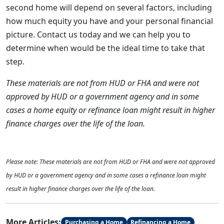
second home will depend on several factors, including
how much equity you have and your personal financial
picture. Contact us today and we can help you to
determine when would be the ideal time to take that
step.
These materials are not from HUD or FHA and were not
approved by HUD or a government agency and in some
cases a home equity or refinance loan might result in higher
finance charges over the life of the loan.
Please note: These materials are not from HUD or FHA and were not approved
by HUD or a government agency and in some cases a refinance loan might
result in higher finance charges over the life of the loan.
More Articles:
Purchasing a Home
Refinancing a Home