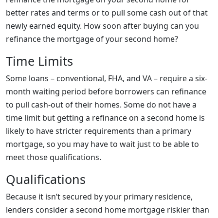
better rates and terms or to pull some cash out of that
newly earned equity. How soon after buying can you
refinance the mortgage of your second home?
Time Limits
Some loans – conventional, FHA, and VA – require a six-
month waiting period before borrowers can refinance
to pull cash-out of their homes. Some do not have a
time limit but getting a refinance on a second home is
likely to have stricter requirements than a primary
mortgage, so you may have to wait just to be able to
meet those qualifications.
Qualifications
Because it isn’t secured by your primary residence,
lenders consider a second home mortgage riskier than