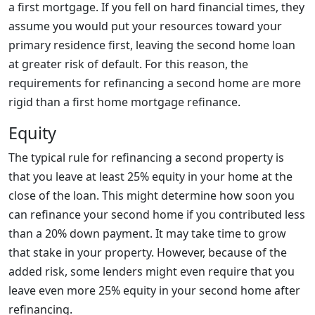
a first mortgage. If you fell on hard financial times, they
assume you would put your resources toward your
primary residence first, leaving the second home loan
at greater risk of default. For this reason, the
requirements for refinancing a second home are more
rigid than a first home mortgage refinance.
Equity
The typical rule for refinancing a second property is
that you leave at least 25% equity in your home at the
close of the loan. This might determine how soon you
can refinance your second home if you contributed less
than a 20% down payment. It may take time to grow
that stake in your property. However, because of the
added risk, some lenders might even require that you
leave even more 25% equity in your second home after
refinancing.