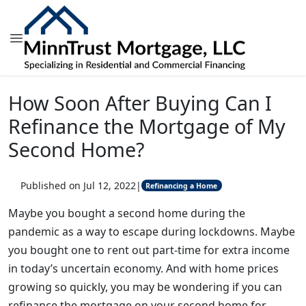
How Soon After Buying Can I
Refinance the Mortgage of My
Second Home?
Published on Jul 12, 2022
|
Refinancing a Home
Maybe you bought a second home during the
pandemic as a way to escape during lockdowns. Maybe
you bought one to rent out part-time for extra income
in today’s uncertain economy. And with home prices
growing so quickly, you may be wondering if you can
refinance the mortgage on your second home for