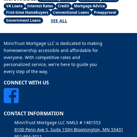
VA Loans
Interest Rates
Credit
Mortgage Advice
First-time Homebuyers
Conventional Loans
Preapproval
SEE ALL
Government Loans
MinnTrust Mortgage LLC is dedicated to making
homeownership accessible and affordable for
everyone. With competitive rates and
personalized service, we're here to guide you
every step of the way.
CONNECT WITH US
CONTACT INFORMATION
MinnTrust Mortgage LLC NMLS # 1481553
8100 Penn Ave S, Suite 150H Bloomington, MN 55431
952-884-3011