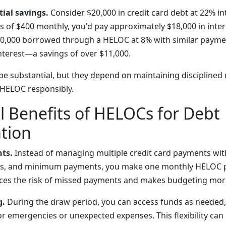
ial savings.
Consider $20,000 in credit card debt at 22% in
f $400 monthly, you'd pay approximately $18,000 in inter
20,000 borrowed through a HELOC at 8% with similar payme
interest—a savings of over $11,000.
be substantial, but they depend on maintaining disciplined
HELOC responsibly.
l Benefits of HELOCs for Debt
tion
ts.
Instead of managing multiple credit card payments wit
ates, and minimum payments, you make one monthly HELOC 
uces the risk of missed payments and makes budgeting mor
g.
During the draw period, you can access funds as needed,
for emergencies or unexpected expenses. This flexibility ca