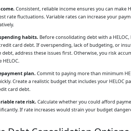
ncome.
Consistent, reliable income ensures you can make
est rate fluctuations. Variable rates can increase your pay
tively.
spending habits.
Before consolidating debt with a HELOC, 
redit card debt. If overspending, lack of budgeting, or ins
e debt, address these issues first. Otherwise, you risk acc
he HELOC.
repayment plan.
Commit to paying more than minimum HE
uickly. Create a realistic budget that includes your HELOC 
dit card debt.
iable rate risk.
Calculate whether you could afford paymen
ificantly. If rate increases would strain your budget dange