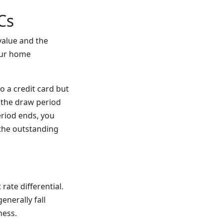
Cs
value and the
our home
o a credit card but
g the draw period
eriod ends, you
the outstanding
rate differential.
enerally fall
ness.