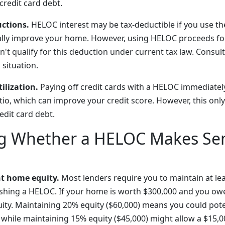
redit card debt.
uctions.
HELOC interest may be tax-deductible if you use th
ially improve your home. However, using HELOC proceeds fo
't qualify for this deduction under current tax law. Consult
 situation.
ilization.
Paying off credit cards with a HELOC immediatel
ratio, which can improve your credit score. However, this only
dit card debt.
ng Whether a HELOC Makes Sen
nt home equity.
Most lenders require you to maintain at le
lishing a HELOC. If your home is worth $300,000 and you ow
uity. Maintaining 20% equity ($60,000) means you could pote
 while maintaining 15% equity ($45,000) might allow a $15,