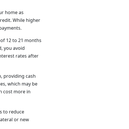
our home as
redit. While higher
 payments.
of 12 to 21 months
d, you avoid
nterest rates after
n, providing cash
tes, which may be
n cost more in
s to reduce
lateral or new