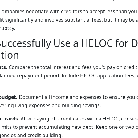
ompanies negotiate with creditors to accept less than you
 significantly and involves substantial fees, but it may be 
ruptcy.
Successfully Use a HELOC for 
tion
sts.
Compare the total interest and fees you'd pay on credit
anned repayment period. Include HELOC application fees, c
 budget.
Document all income and expenses to ensure you 
ering living expenses and building savings.
it cards.
After paying off credit cards with a HELOC, consid
 limits to prevent accumulating new debt. Keep one or two 
encies and credit building.