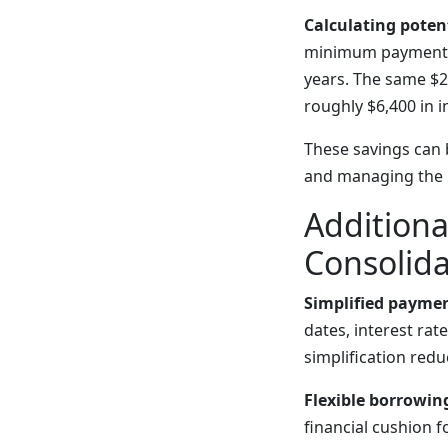
Calculating potent
minimum payments o
years. The same $
roughly $6,400 in 
These savings can 
and managing the 
Additiona
Consolida
Simplified paymen
dates, interest r
simplification red
Flexible borrowin
financial cushion 