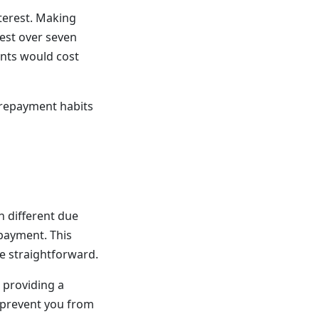
terest. Making
est over seven
nts would cost
 repayment habits
h different due
payment. This
e straightforward.
 providing a
n prevent you from