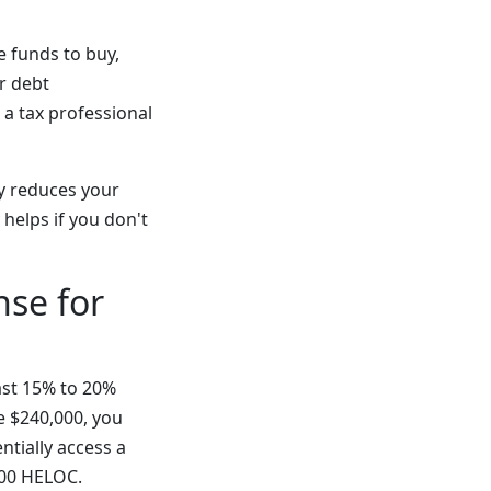
e funds to buy,
r debt
 a tax professional
y reduces your
 helps if you don't
se for
ast 15% to 20%
e $240,000, you
ntially access a
000 HELOC.