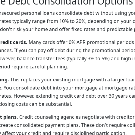
ve Debt Consolidation Options
secured personal loans consolidate debt without using y
t rates typically range from 10% to 20%, depending on your c
don't risk your home and offer fixed rates and predictable
redit cards.
Many cards offer 0% APR promotional periods 
ances. If you can pay off debt during the promotional perio
However, balance transfer fees (typically 3% to 5%) and high i
riod require careful planning.
ing.
This replaces your existing mortgage with a larger loa
e. You consolidate debt into your mortgage at mortgage ra
ates. However, extending credit card debt over 30 years ca
 closing costs can be substantial.
 plans.
Credit counseling agencies negotiate with creditor
 create consolidated payment plans. These don't require col
ffect your credit and require disciplined participation.