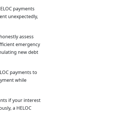
 HELOC payments
ment unexpectedly,
honestly assess
ufficient emergency
umulating new debt
LOC payments to
payment while
ts if your interest
rously, a HELOC