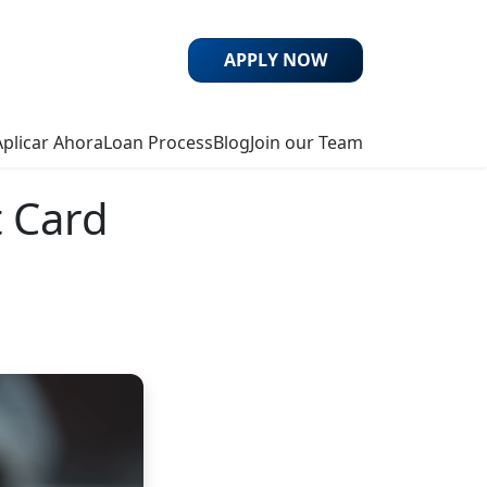
APPLY NOW
Aplicar Ahora
Loan Process
Blog
Join our Team
t Card