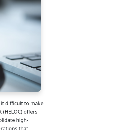
it difficult to make
t (HELOC) offers
lidate high-
erations that