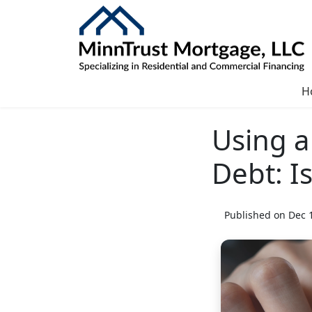
H
Using a
Debt: Is
Published on Dec 