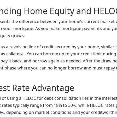
nding Home Equity and HELO
sents the difference between your home's current market 
n your mortgage. As you make mortgage payments and y
equity grows.
s a revolving line of credit secured by your home, similar t
as collateral. You can borrow up to your credit limit durin
), pay it back, and borrow again as needed. After the draw p
nt phase where you can no longer borrow and must repay 
est Rate Advantage
of using a HELOC for debt consolidation lies in the interest 
t rates typically range from 18% to 30%, while HELOC rates g
%, depending on market conditions and your creditworthi