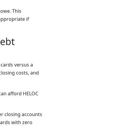
 owe. This
appropriate if
Debt
 cards versus a
losing costs, and
can afford HELOC
er closing accounts
cards with zero