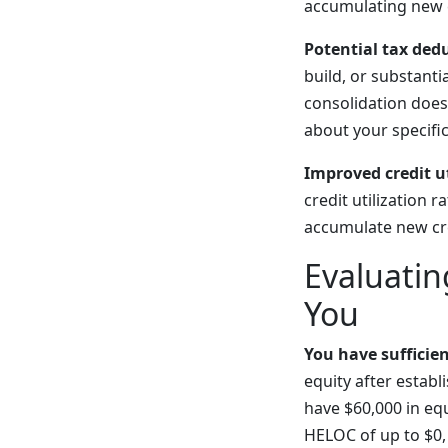
accumulating new c
Potential tax ded
build, or substant
consolidation doesn
about your specific
Improved credit ut
credit utilization 
accumulate new cre
Evaluati
You
You have sufficie
equity after estab
have $60,000 in eq
HELOC of up to $0,