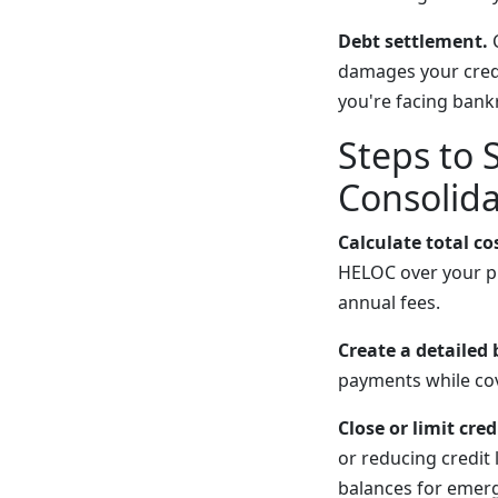
Debt settlement.
C
damages your credit
you're facing bank
Steps to 
Consolida
Calculate total co
HELOC over your pl
annual fees.
Create a detailed
payments while cov
Close or limit cred
or reducing credit
balances for emerg