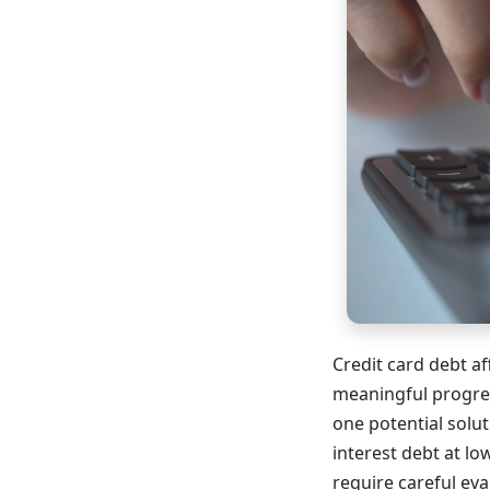
Credit card debt af
meaningful progres
one potential solu
interest debt at lo
require careful eva