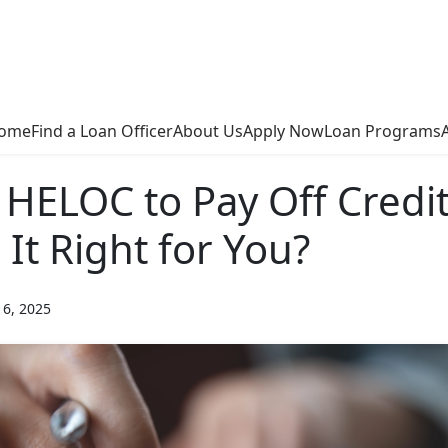
ome
Find a Loan Officer
About Us
Apply Now
Loan Programs
 HELOC to Pay Off Credi
 It Right for You?
16, 2025