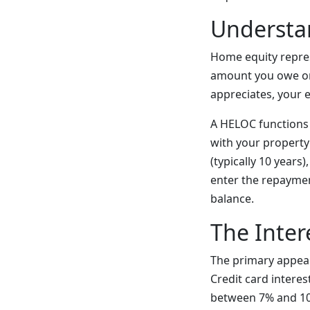
Understa
Home equity repre
amount you owe o
appreciates, your 
A HELOC functions a
with your property 
(typically 10 years
enter the repayme
balance.
The Inter
The primary appeal 
Credit card interes
between 7% and 10