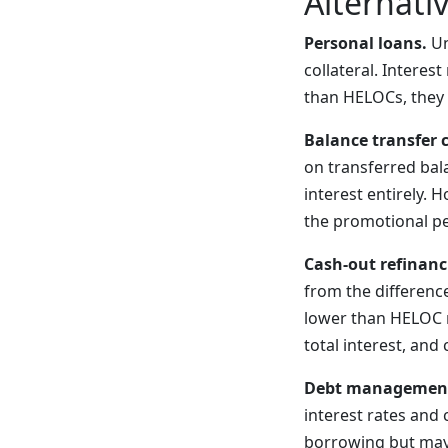
Alternati
Personal loans.
Un
collateral. Interes
than HELOCs, they 
Balance transfer c
on transferred bal
interest entirely. 
the promotional pe
Cash-out refinanc
from the differenc
lower than HELOC r
total interest, and
Debt management
interest rates and
borrowing but may a