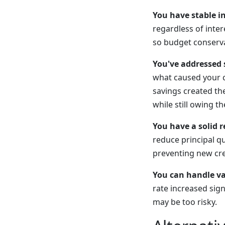
You have stable i
regardless of inter
so budget conserva
You've addressed 
what caused your c
savings created th
while still owing t
You have a solid 
reduce principal q
preventing new cre
You can handle var
rate increased sign
may be too risky.