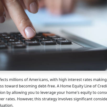
fects millions of Americans, with high interest rates making 
s toward becoming debt-free. A Home Equity Line of Credi
tion by allowing you to leverage your home's equity to conso
wer rates. However, this strategy involves significant consid
luation.