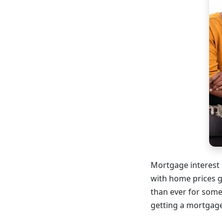
Mortgage interest 
with home prices 
than ever for some
getting a mortgage