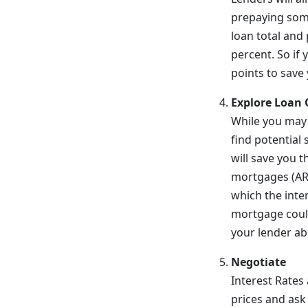
prepaying some 
loan total and
percent. So if
points to save
Explore Loan 
While you may 
find potential
will save you t
mortgages (ARMs
which the inte
mortgage could
your lender ab
Negotiate
Interest Rates
prices and ask