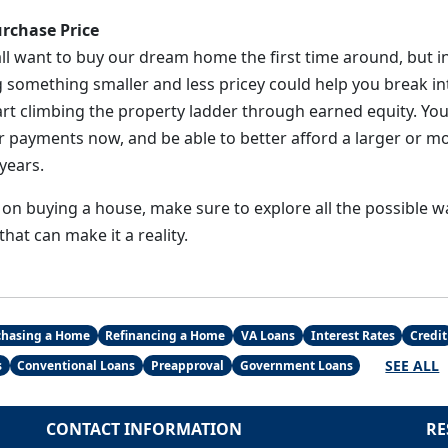
rchase Price
ll want to buy our dream home the first time around, but in
g something smaller and less pricey could help you break i
rt climbing the property ladder through earned equity. You
 payments now, and be able to better afford a larger or m
years.
 on buying a house, make sure to explore all the possible 
at can make it a reality.
chasing a Home
Refinancing a Home
VA Loans
Interest Rates
Credit
SEE ALL
s
Conventional Loans
Preapproval
Government Loans
CONTACT INFORMATION
RE