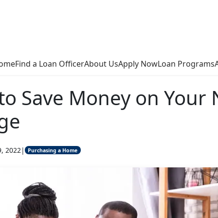
ome
Find a Loan Officer
About Us
Apply Now
Loan Programs
to Save Money on Your 
ge
9, 2022
|
Purchasing a Home