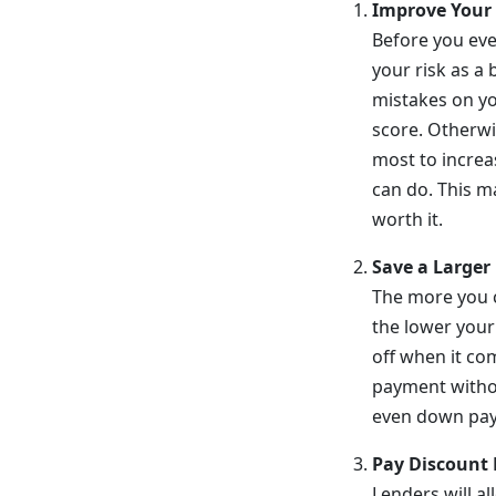
Improve Your 
Before you eve
your risk as a 
mistakes on y
score. Otherwi
most to increa
can do. This m
worth it.
Save a Large
The more you 
the lower your
off when it co
payment withou
even down pay
Pay Discount 
Lenders will al