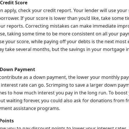
Credit Score
n apply, check your credit report. Your lender will use your
borrower. If your score is lower than you’d like, take some t
our reports. Correcting mistakes can make immediate impr
se, taking some time to be more consistent on all your pay
se your score, while paying off your debts is the next most 
ay take several months, but the savings in your mortgage in
r Down Payment
contribute as a down payment, the lower your monthly pay
 interest rate can go. Scrimping to save a larger down paym
mes to how much interest you pay in the long run. To boos
t waiting forever, you could also ask for donations from fr
ment assistance programs.
Points
low you to pay discount points to lower your interest rates. I