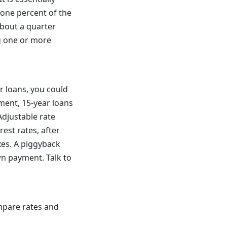
 one percent of the
about a quarter
g one or more
r loans, you could
yment, 15-year loans
Adjustable rate
rest rates, after
xes. A piggyback
wn payment. Talk to
ompare rates and