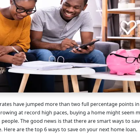
rates have jumped more than two full percentage points in
growing at record high paces, buying a home might seem m
 people. The good news is that there are smart ways to s
. Here are the top 6 ways to save on your next home loan.