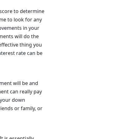
 score to determine
ime to look for any
ovements in your
ments will do the
effective thing you
terest rate can be
ment will be and
ent can really pay
t your down
iends or family, or
t is essentially