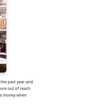
 the past year and
ore out of reach
ave money when