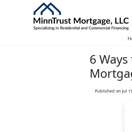
H
6 Ways 
Mortga
Published on Jul 1