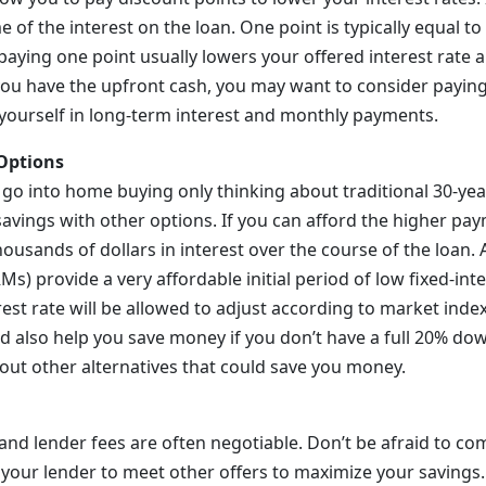
of the interest on the loan. One point is typically equal to
 paying one point usually lowers your offered interest rate 
 you have the upfront cash, you may want to consider payin
 yourself in long-term interest and monthly payments.
Options
go into home buying only thinking about traditional 30-yea
 savings with other options. If you can afford the higher pa
housands of dollars in interest over the course of the loan. 
) provide a very affordable initial period of low fixed-inte
rest rate will be allowed to adjust according to market inde
 also help you save money if you don’t have a full 20% do
out other alternatives that could save you money.
 and lender fees are often negotiable. Don’t be afraid to c
 your lender to meet other offers to maximize your savings.