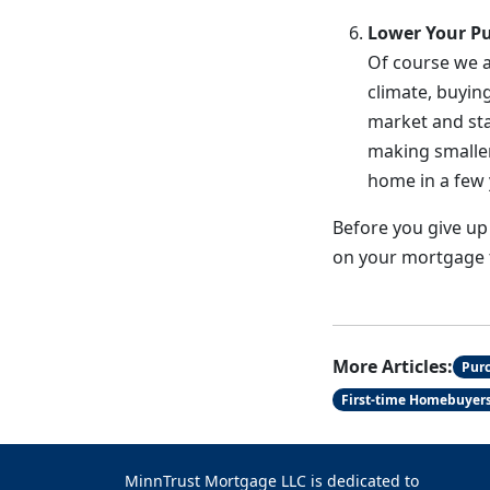
Lower Your Pu
Of course we a
climate, buyin
market and sta
making smaller
home in a few 
Before you give up
on your mortgage th
More Articles:
Pur
First-time Homebuyer
MinnTrust Mortgage LLC is dedicated to