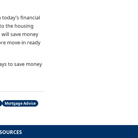
 today’s financial
nto the housing
 will save money
ore move-in ready
ways to save money
Mortgage Advice
SOURCES