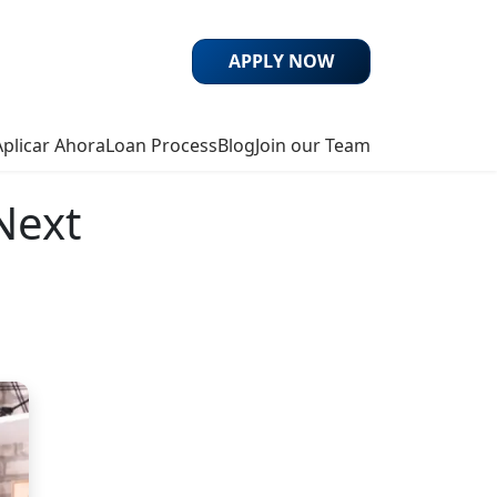
APPLY NOW
Aplicar Ahora
Loan Process
Blog
Join our Team
Next