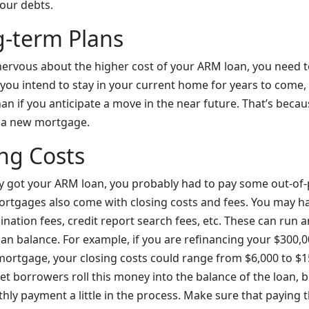
our debts.
g-term Plans
ervous about the higher cost of your ARM loan, you need t
f you intend to stay in your current home for years to come
an if you anticipate a move in the near future. That’s becaus
o a new mortgage.
ng Costs
y got your ARM loan, you probably had to pay some out-of-
ortgages also come with closing costs and fees. You may ha
gination fees, credit report search fees, etc. These can ru
oan balance. For example, if you are refinancing your $300,
 mortgage, your closing costs could range from $6,000 to $1
 let borrowers roll this money into the balance of the loan, b
hly payment a little in the process. Make sure that paying t