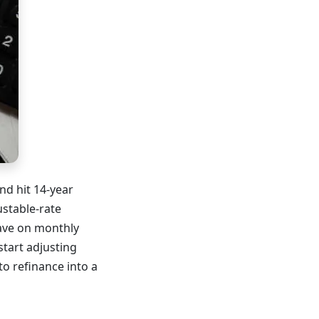
nd hit 14-year
ustable-rate
save on monthly
tart adjusting
o refinance into a