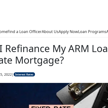
ome
Find a Loan Officer
About Us
Apply Now
Loan Programs
I Refinance My ARM Loa
ate Mortgage?
5, 2022
|
Interest Rates