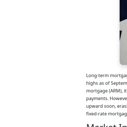
Long-term mortgage
highs as of Septem
mortgage (ARM), it
payments. However,
upward soon, erasi
fixed-rate mortgag