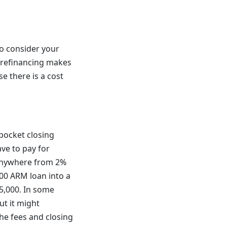
o consider your
, refinancing makes
e there is a cost
pocket closing
ve to pay for
n anywhere from 2%
000 ARM loan into a
5,000. In some
ut it might
he fees and closing