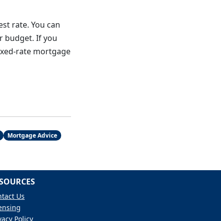
est rate. You can
r budget. If you
fixed-rate mortgage
Mortgage Advice
SOURCES
tact Us
ensing
vacy Policy