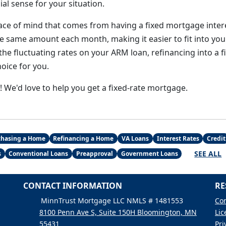
al sense for your situation.
peace of mind that comes from having a fixed mortgage inter
e same amount each month, making it easier to fit into you
the fluctuating rates on your ARM loan, refinancing into a 
oice for you.
y! We'd love to help you get a fixed-rate mortgage.
chasing a Home
Refinancing a Home
VA Loans
Interest Rates
Credit
SEE ALL
s
Conventional Loans
Preapproval
Government Loans
CONTACT INFORMATION
RE
MinnTrust Mortgage LLC NMLS # 1481553
Con
8100 Penn Ave S, Suite 150H Bloomington, MN
Lic
55431
Pri