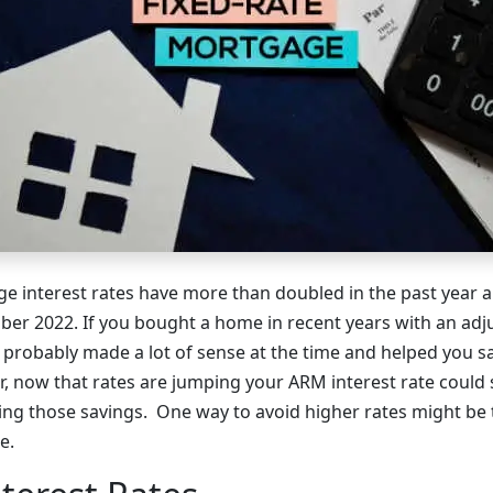
 interest rates have more than doubled in the past year a
ber 2022. If you bought a home in recent years with an adj
 probably made a lot of sense at the time and helped you 
 now that rates are jumping your ARM interest rate could s
ng those savings. One way to avoid higher rates might be t
e.