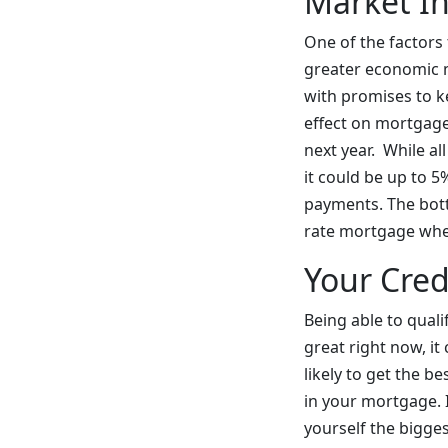
Market In
One of the factors 
greater economic m
with promises to ke
effect on mortgages
next year. While al
it could be up to 5
payments. The botto
rate mortgage when
Your Cred
Being able to quali
great right now, it
likely to get the 
in your mortgage. 
yourself the bigge