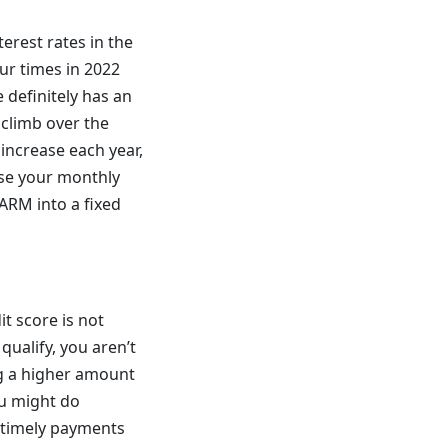
erest rates in the
ur times in 2022
e definitely has an
o climb over the
 increase each year,
aise your monthly
 ARM into a fixed
it score is not
qualify, you aren’t
ng a higher amount
ou might do
g timely payments