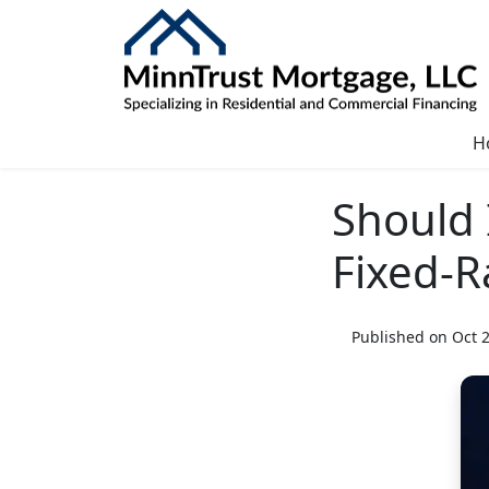
H
Should 
Fixed-R
Published on Oct 2