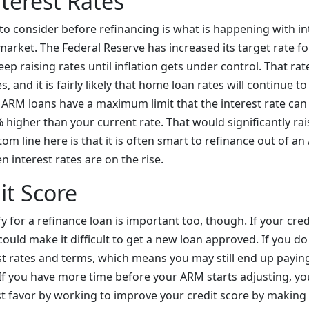
terest Rates
to consider before refinancing is what is happening with int
arket. The Federal Reserve has increased its target rate fo
ep raising rates until inflation gets under control. That rat
, and it is fairly likely that home loan rates will continue t
l ARM loans have a maximum limit that the interest rate can
% higher than your current rate. That would significantly r
m line here is that it is often smart to refinance out of an
 interest rates are on the rise.
it Score
fy for a refinance loan is important too, though. If your cred
 could make it difficult to get a new loan approved. If you do 
best rates and terms, which means you may still end up payi
If you have more time before your ARM starts adjusting, y
st favor by working to improve your credit score by makin