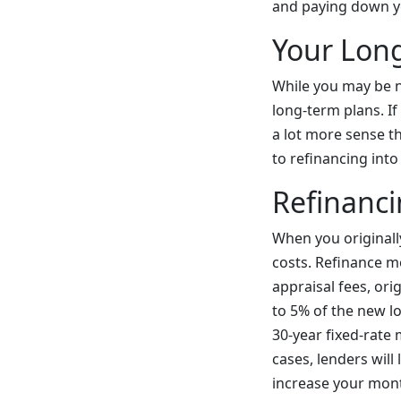
and paying down y
Your Lon
While you may be n
long-term plans. I
a lot more sense th
to refinancing int
Refinanci
When you originall
costs. Refinance m
appraisal fees, ori
to 5% of the new l
30-year fixed-rate
cases, lenders will
increase your mont