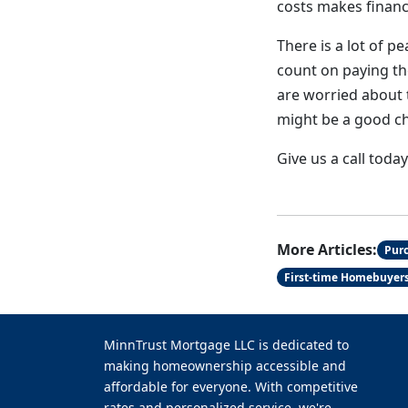
costs makes financi
There is a lot of 
count on paying th
are worried about 
might be a good ch
Give us a call toda
More Articles:
Pur
First-time Homebuyer
MinnTrust Mortgage LLC is dedicated to
making homeownership accessible and
affordable for everyone. With competitive
rates and personalized service, we're