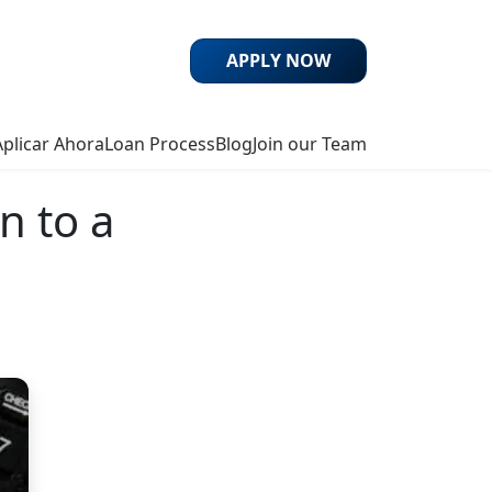
APPLY NOW
Aplicar Ahora
Loan Process
Blog
Join our Team
n to a