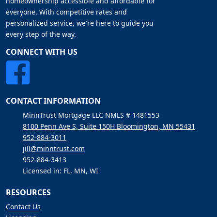
homeownership accessible and affordable for
everyone. With competitive rates and
personalized service, we're here to guide you
every step of the way.
CONNECT WITH US
CONTACT INFORMATION
MinnTrust Mortgage LLC NMLS # 1481553
8100 Penn Ave S, Suite 150H Bloomington, MN 55431
952-884-3011
jill@minntrust.com
952-884-3413
Licensed in: FL, MN, WI
RESOURCES
Contact Us