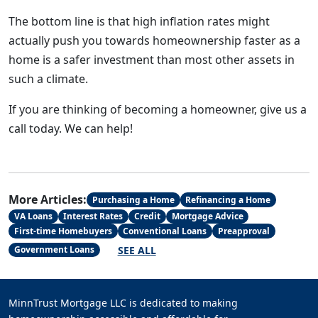
The bottom line is that high inflation rates might
actually push you towards homeownership faster as a
home is a safer investment than most other assets in
such a climate.
If you are thinking of becoming a homeowner, give us a
call today. We can help!
More Articles:
Purchasing a Home
Refinancing a Home
VA Loans
Interest Rates
Credit
Mortgage Advice
First-time Homebuyers
Conventional Loans
Preapproval
SEE ALL
Government Loans
MinnTrust Mortgage LLC is dedicated to making