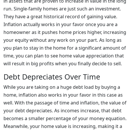
in assets that are proven to increase in value in the long
run. Single-family homes are just such an investment.
They have a great historical record of gaining value.
Inflation actually works in your favor once you are a
homeowner as it pushes home prices higher, increasing
your equity without any work on your part. As long as
you plan to stay in the home for a significant amount of
time, you can plan to see home value appreciation that
will result in big profits when you finally decide to sell.
Debt Depreciates Over Time
While you are taking on a huge debt load by buying a
home, inflation also works in your favor in this case as
well. With the passage of time and inflation, the value of
your debt depreciates. As incomes increase, that debt
becomes a smaller percentage of your money equation.
Meanwhile, your home value is increasing, making it a