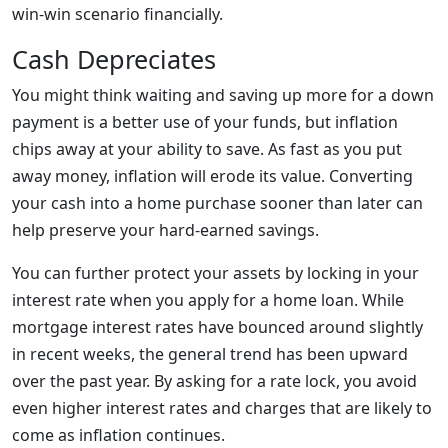
win-win scenario financially.
Cash Depreciates
You might think waiting and saving up more for a down
payment is a better use of your funds, but inflation
chips away at your ability to save. As fast as you put
away money, inflation will erode its value. Converting
your cash into a home purchase sooner than later can
help preserve your hard-earned savings.
You can further protect your assets by locking in your
interest rate when you apply for a home loan. While
mortgage interest rates have bounced around slightly
in recent weeks, the general trend has been upward
over the past year. By asking for a rate lock, you avoid
even higher interest rates and charges that are likely to
come as inflation continues.