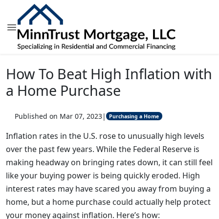
How To Beat High Inflation with
a Home Purchase
Published on Mar 07, 2023
|
Purchasing a Home
Inflation rates in the U.S. rose to unusually high levels
over the past few years. While the Federal Reserve is
making headway on bringing rates down, it can still feel
like your buying power is being quickly eroded. High
interest rates may have scared you away from buying a
home, but a home purchase could actually help protect
your money against inflation. Here’s how: