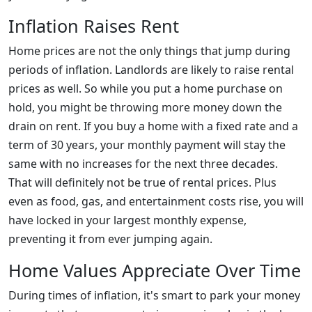
Inflation Raises Rent
Home prices are not the only things that jump during
periods of inflation. Landlords are likely to raise rental
prices as well. So while you put a home purchase on
hold, you might be throwing more money down the
drain on rent. If you buy a home with a fixed rate and a
term of 30 years, your monthly payment will stay the
same with no increases for the next three decades.
That will definitely not be true of rental prices. Plus
even as food, gas, and entertainment costs rise, you will
have locked in your largest monthly expense,
preventing it from ever jumping again.
Home Values Appreciate Over Time
During times of inflation, it's smart to park your money