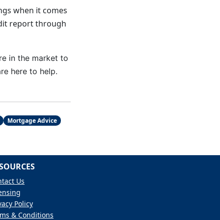
vings when it comes
dit report through
re in the market to
e here to help.
Mortgage Advice
SOURCES
tact Us
ensing
vacy Policy
ms & Conditions