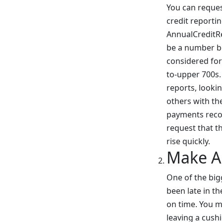
You can reques
credit reporti
AnnualCreditRep
be a number be
considered for
to-upper 700s. 
reports, lookin
others with th
payments recor
request that t
rise quickly.
Make A
One of the bigg
been late in th
on time. You m
leaving a cush