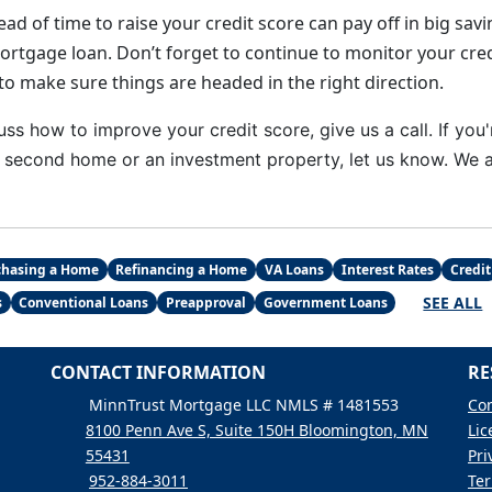
ad of time to raise your credit score can pay off in big sa
mortgage loan. Don’t forget to continue to monitor your cre
to make sure things are headed in the right direction.
uss how to improve your credit score, give us a call. I
f you'
second home or an investment property, let us know. We ar
chasing a Home
Refinancing a Home
VA Loans
Interest Rates
Credit
SEE ALL
s
Conventional Loans
Preapproval
Government Loans
CONTACT INFORMATION
RE
MinnTrust Mortgage LLC NMLS # 1481553
Con
8100 Penn Ave S, Suite 150H Bloomington, MN
Lic
55431
Pri
952-884-3011
Ter