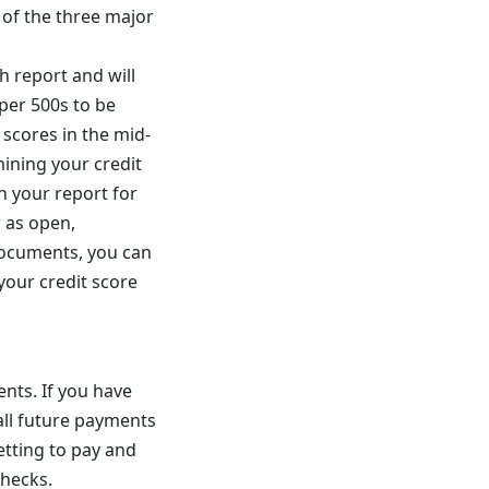
 of the three major
h report and will
per 500s to be
 scores in the mid-
mining your credit
on your report for
 as open,
 documents, you can
your credit score
ents. If you have
 all future payments
etting to pay and
checks.