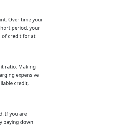
unt. Over time your
short period, your
of credit for at
it ratio. Making
harging expensive
lable credit,
. If you are
tly paying down