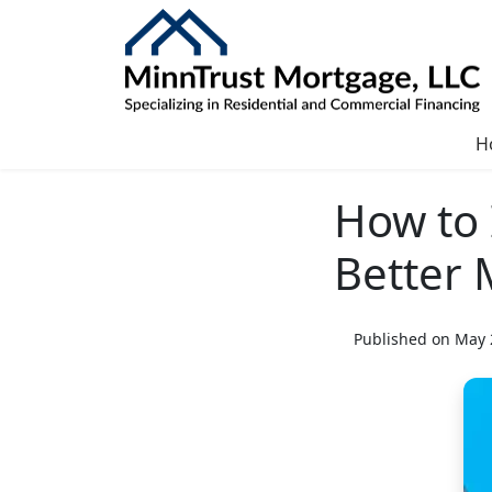
H
How to 
Better 
Published on May 