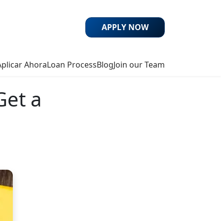
APPLY NOW
Aplicar Ahora
Loan Process
Blog
Join our Team
Get a