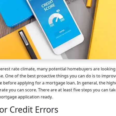
nterest rate climate, many potential homebuyers are looking
. One of the best proactive things you can do is to improv
 before applying for a mortgage loan. In general, the highe
 rate you can score. There are at least five steps you can ta
 mortgage application ready.
or Credit Errors