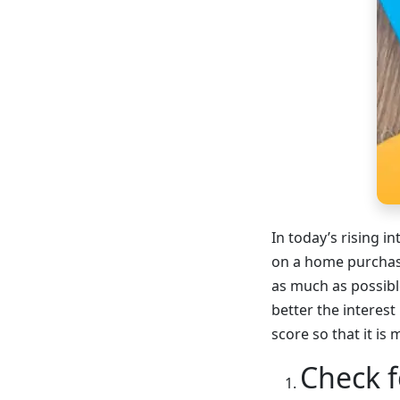
In today’s rising i
on a home purchase
as much as possible
better the interest
score so that it is
Check f