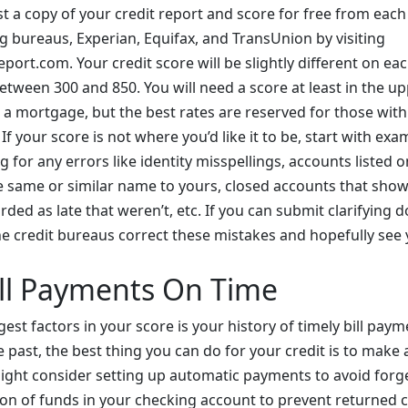
t a copy of your credit report and score for free from each
ng bureaus, Experian, Equifax, and TransUnion by visiting
ort.com. Your credit score will be slightly different on eac
tween 300 and 850. You will need a score at least in the up
 a mortgage, but the best rates are reserved for those with
If your score is not where you’d like it to be, start with exa
g for any errors like identity misspellings, accounts listed 
e same or similar name to yours, closed accounts that show
ded as late that weren’t, etc. If you can submit clarifying
he credit bureaus correct these mistakes and hopefully see 
ll Payments On Time
est factors in your score is your history of timely bill paym
e past, the best thing you can do for your credit is to make
ight consider setting up automatic payments to avoid forg
ion of funds in your checking account to prevent returned 