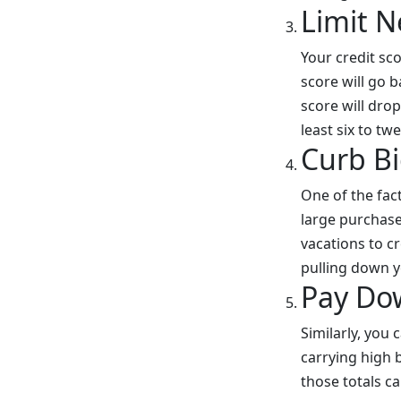
Limit N
Your credit sc
score will go 
score will drop
least six to t
Curb Bi
One of the fact
large purchase
vacations to c
pulling down y
Pay Do
Similarly, you
carrying high b
those totals ca