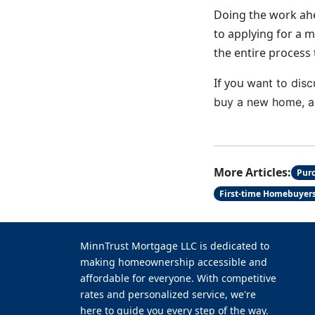
Doing the work ahe
to applying for a 
the entire process 
If you
want to disc
buy a new home, a 
More Articles:
Pur
First-time Homebuyer
MinnTrust Mortgage LLC is dedicated to
making homeownership accessible and
affordable for everyone. With competitive
rates and personalized service, we're
here to guide you every step of the way.