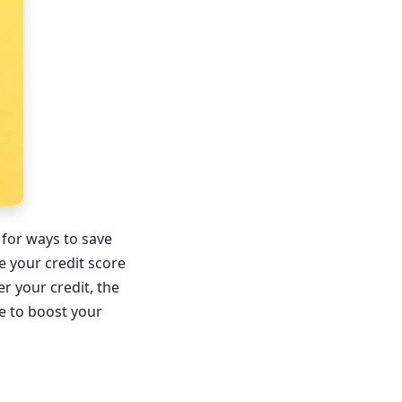
 for ways to save
e your credit score
r your credit, the
ke to boost your