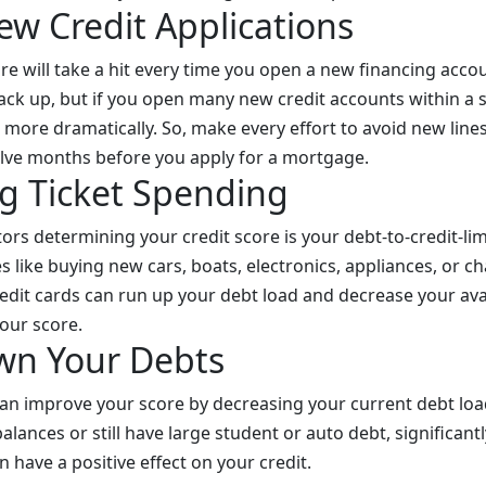
ew Credit Applications
ore will take a hit every time you open a new financing acco
back up, but if you open many new credit accounts within a 
 more dramatically. So, make every effort to avoid new lines 
welve months before you apply for a mortgage.
g Ticket Spending
ors determining your credit score is your debt-to-credit-lim
s like buying new cars, boats, electronics, appliances, or c
redit cards can run up your debt load and decrease your avai
our score.
wn Your Debts
 can improve your score by decreasing your current debt load
alances or still have large student or auto debt, significan
n have a positive effect on your credit.