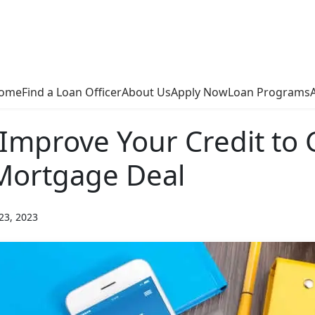
ome
Find a Loan Officer
About Us
Apply Now
Loan Programs
Improve Your Credit to 
Mortgage Deal
23, 2023