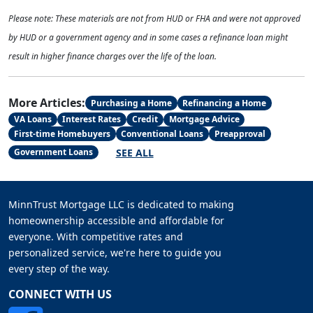
Please note: These materials are not from HUD or FHA and were not approved
by HUD or a government agency and in some cases a refinance loan might
result in higher finance charges over the life of the loan.
More Articles:
Purchasing a Home
Refinancing a Home
VA Loans
Interest Rates
Credit
Mortgage Advice
First-time Homebuyers
Conventional Loans
Preapproval
SEE ALL
Government Loans
MinnTrust Mortgage LLC is dedicated to making
homeownership accessible and affordable for
everyone. With competitive rates and
personalized service, we're here to guide you
every step of the way.
CONNECT WITH US