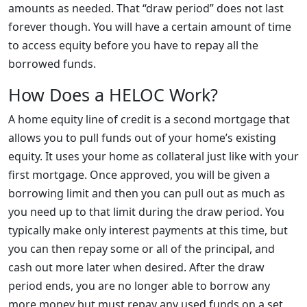
amounts as needed. That “draw period” does not last
forever though. You will have a certain amount of time
to access equity before you have to repay all the
borrowed funds.
How Does a HELOC Work?
A home equity line of credit is a second mortgage that
allows you to pull funds out of your home’s existing
equity. It uses your home as collateral just like with your
first mortgage. Once approved, you will be given a
borrowing limit and then you can pull out as much as
you need up to that limit during the draw period. You
typically make only interest payments at this time, but
you can then repay some or all of the principal, and
cash out more later when desired. After the draw
period ends, you are no longer able to borrow any
more money but must repay any used funds on a set