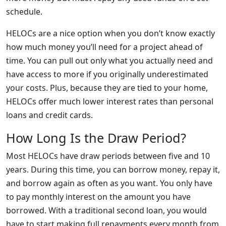
schedule.
HELOCs are a nice option when you don’t know exactly
how much money you’ll need for a project ahead of
time. You can pull out only what you actually need and
have access to more if you originally underestimated
your costs. Plus, because they are tied to your home,
HELOCs offer much lower interest rates than personal
loans and credit cards.
How Long Is the Draw Period?
Most HELOCs have draw periods between five and 10
years. During this time, you can borrow money, repay it,
and borrow again as often as you want. You only have
to pay monthly interest on the amount you have
borrowed. With a traditional second loan, you would
have to start making full repayments every month from