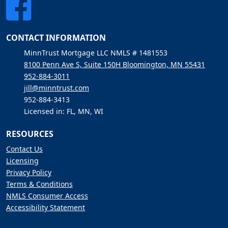
CONTACT INFORMATION
MinnTrust Mortgage LLC NMLS # 1481553
8100 Penn Ave S, Suite 150H Bloomington, MN 55431
952-884-3011
jill@minntrust.com
952-884-3413
Licensed in: FL, MN, WI
RESOURCES
Contact Us
Licensing
Privacy Policy
Terms & Conditions
NMLS Consumer Access
Accessibility Statement