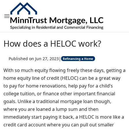
How does a HELOC work?
Published on Jun 27, 2023
|
Refinancing a Home
With so much equity flowing freely these days, getting a
home equity line of credit (HELOC) can be a great way
to pay for home renovations, help pay for a child’s
college tuition, or finance other important financial
goals. Unlike a traditional mortgage loan though,
where you are loaned a lump sum and then
immediately start paying it back, a HELOC is more like a
credit card account where you can pull out smaller