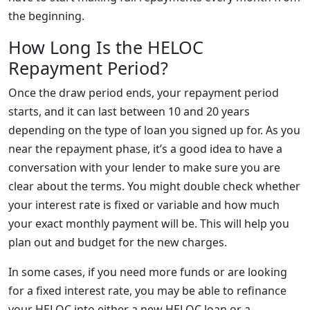
the beginning.
How Long Is the HELOC
Repayment Period?
Once the draw period ends, your repayment period
starts, and it can last between 10 and 20 years
depending on the type of loan you signed up for. As you
near the repayment phase, it’s a good idea to have a
conversation with your lender to make sure you are
clear about the terms. You might double check whether
your interest rate is fixed or variable and how much
your exact monthly payment will be. This will help you
plan out and budget for the new charges.
In some cases, if you need more funds or are looking
for a fixed interest rate, you may be able to refinance
your HELOC into either a new HELOC loan or a