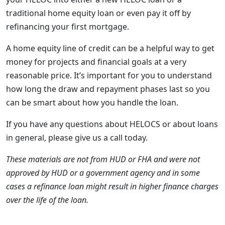
traditional home equity loan or even pay it off by
refinancing your first mortgage.
A home equity line of credit can be a helpful way to get
money for projects and financial goals at a very
reasonable price. It’s important for you to understand
how long the draw and repayment phases last so you
can be smart about how you handle the loan.
If you have any questions about HELOCS or about loans
in general, please give us a call today.
These materials are not from HUD or FHA and were not
approved by HUD or a government agency and in some
cases a refinance loan might result in higher finance charges
over the life of the loan.