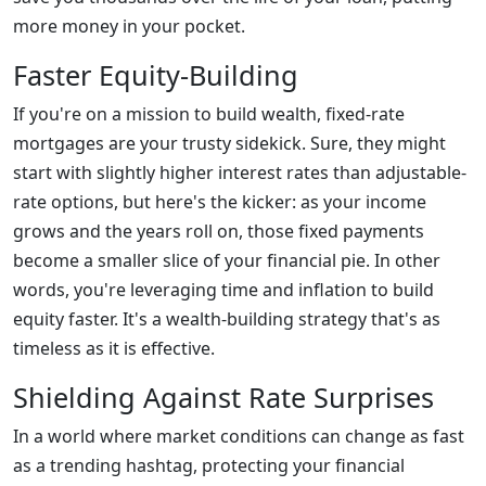
more money in your pocket.
Faster Equity-Building
If you're on a mission to build wealth, fixed-rate
mortgages are your trusty sidekick. Sure, they might
start with slightly higher interest rates than adjustable-
rate options, but here's the kicker: as your income
grows and the years roll on, those fixed payments
become a smaller slice of your financial pie. In other
words, you're leveraging time and inflation to build
equity faster. It's a wealth-building strategy that's as
timeless as it is effective.
Shielding Against Rate Surprises
In a world where market conditions can change as fast
as a trending hashtag, protecting your financial