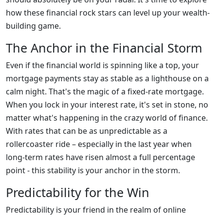
how these financial rock stars can level up your wealth-
building game.
The Anchor in the Financial Storm
Even if the financial world is spinning like a top, your
mortgage payments stay as stable as a lighthouse on a
calm night. That's the magic of a fixed-rate mortgage.
When you lock in your interest rate, it's set in stone, no
matter what's happening in the crazy world of finance.
With rates that can be as unpredictable as a
rollercoaster ride – especially in the last year when
long-term rates have risen almost a full percentage
point - this stability is your anchor in the storm.
Predictability for the Win
Predictability is your friend in the realm of online