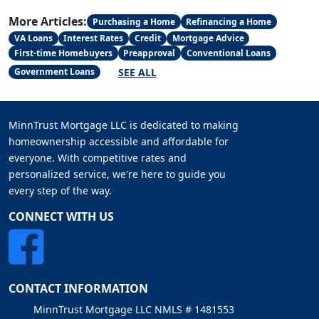
More Articles:
Purchasing a Home
Refinancing a Home
VA Loans
Interest Rates
Credit
Mortgage Advice
First-time Homebuyers
Preapproval
Conventional Loans
SEE ALL
Government Loans
MinnTrust Mortgage LLC is dedicated to making
homeownership accessible and affordable for
everyone. With competitive rates and
personalized service, we're here to guide you
every step of the way.
CONNECT WITH US
CONTACT INFORMATION
MinnTrust Mortgage LLC NMLS # 1481553