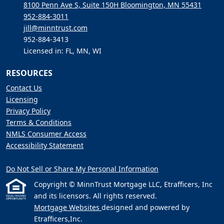
8100 Penn Ave S, Suite 150H Bloomington, MN 55431
952-884-3011
jill@minntrust.com
952-884-3413
Licensed in: FL, MN, WI
RESOURCES
Contact Us
Licensing
Privacy Policy
Terms & Conditions
NMLS Consumer Access
Accessibility Statement
Do Not Sell or Share My Personal Information
Copyright © MinnTrust Mortgage LLC, Etrafficers, Inc
and its licensors. All rights reserved.
Mortgage Websites
designed and powered by
Etrafficers,Inc.