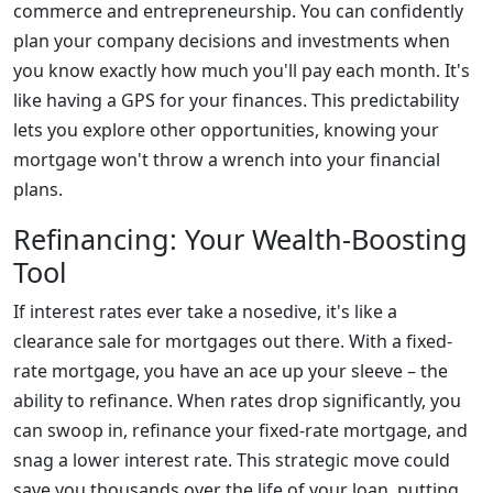
commerce and entrepreneurship. You can confidently
plan your company decisions and investments when
you know exactly how much you'll pay each month. It's
like having a GPS for your finances. This predictability
lets you explore other opportunities, knowing your
mortgage won't throw a wrench into your financial
plans.
Refinancing: Your Wealth-Boosting
Tool
If interest rates ever take a nosedive, it's like a
clearance sale for mortgages out there. With a fixed-
rate mortgage, you have an ace up your sleeve – the
ability to refinance. When rates drop significantly, you
can swoop in, refinance your fixed-rate mortgage, and
snag a lower interest rate. This strategic move could
save you thousands over the life of your loan, putting