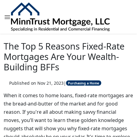
The Top 5 Reasons Fixed-Rate
Mortgages Are Your Wealth-
Building BFFs
Published on Nov 21, 2023
|
Purchasing a Home
When it comes to home loans, fixed-rate mortgages are
the bread-and-butter of the market and for good
reason. If you're all about making savvy financial
moves, you’ll want to learn these golden knowledge
nuggets that will show you why fixed-rate mortgages
should absolutely be on your radar. It's time to explore