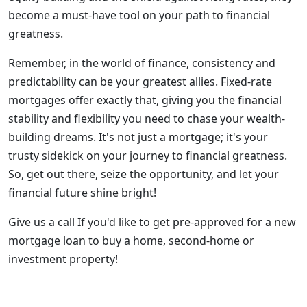
become a must-have tool on your path to financial
greatness.
Remember, in the world of finance, consistency and
predictability can be your greatest allies. Fixed-rate
mortgages offer exactly that, giving you the financial
stability and flexibility you need to chase your wealth-
building dreams. It's not just a mortgage; it's your
trusty sidekick on your journey to financial greatness.
So, get out there, seize the opportunity, and let your
financial future shine bright!
Give us a call If you'd like to get pre-approved for a new
mortgage loan to buy a home, second-home or
investment property!