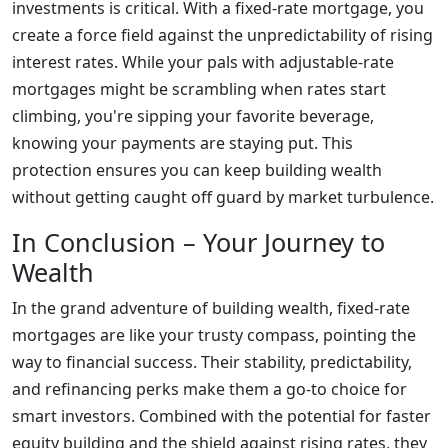
investments is critical. With a fixed-rate mortgage, you
create a force field against the unpredictability of rising
interest rates. While your pals with adjustable-rate
mortgages might be scrambling when rates start
climbing, you're sipping your favorite beverage,
knowing your payments are staying put. This
protection ensures you can keep building wealth
without getting caught off guard by market turbulence.
In Conclusion – Your Journey to
Wealth
In the grand adventure of building wealth, fixed-rate
mortgages are like your trusty compass, pointing the
way to financial success. Their stability, predictability,
and refinancing perks make them a go-to choice for
smart investors. Combined with the potential for faster
equity building and the shield against rising rates, they