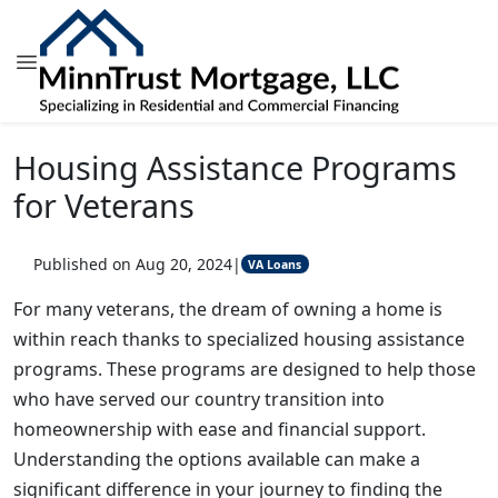
Housing Assistance Programs
for Veterans
Published on Aug 20, 2024
|
VA Loans
For many veterans, the dream of owning a home is
within reach thanks to specialized housing assistance
programs. These programs are designed to help those
who have served our country transition into
homeownership with ease and financial support.
Understanding the options available can make a
significant difference in your journey to finding the