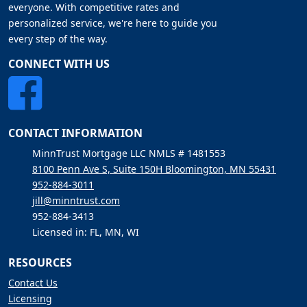
everyone. With competitive rates and
personalized service, we're here to guide you
every step of the way.
CONNECT WITH US
CONTACT INFORMATION
MinnTrust Mortgage LLC NMLS # 1481553
8100 Penn Ave S, Suite 150H Bloomington, MN 55431
952-884-3011
jill@minntrust.com
952-884-3413
Licensed in: FL, MN, WI
RESOURCES
Contact Us
Licensing