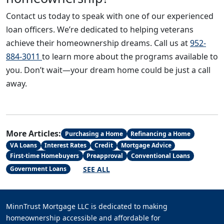
Contact us today to speak with one of our experienced
loan officers. We’re dedicated to helping veterans
achieve their homeownership dreams. Call us at
952-
884-3011
to learn more about the programs available to
you. Don’t wait—your dream home could be just a call
away.
More Articles:
Purchasing a Home
Refinancing a Home
VA Loans
Interest Rates
Credit
Mortgage Advice
First-time Homebuyers
Preapproval
Conventional Loans
SEE ALL
Government Loans
MinnTrust Mortgage LLC is dedicated to making
homeownership accessible and affordable for