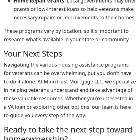
Home Repair Grants
: Local governments may offer
grants or low-interest loans to help veterans make
necessary repairs or improvements to their homes.
These programs vary by location, so it’s important to
research what’s available in your state or community.
Your Next Steps
Navigating the various housing assistance programs
for veterans can be overwhelming, but you don’t have
to do it alone. At MinnTrust Mortgage LLC, we specialize
in helping veterans understand and take advantage of
these valuable resources. Whether you’re interested in
a VA loan or exploring other options, our team is here
to guide you every step of the way.
Ready to take the next step toward
homeownership?