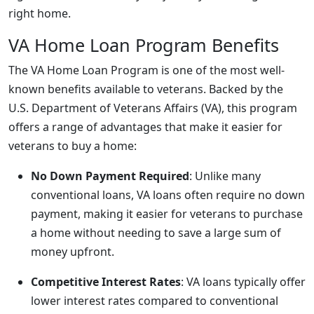
right home.
VA Home Loan Program Benefits
The VA Home Loan Program is one of the most well-
known benefits available to veterans. Backed by the
U.S. Department of Veterans Affairs (VA), this program
offers a range of advantages that make it easier for
veterans to buy a home:
No Down Payment Required
: Unlike many
conventional loans, VA loans often require no down
payment, making it easier for veterans to purchase
a home without needing to save a large sum of
money upfront.
Competitive Interest Rates
: VA loans typically offer
lower interest rates compared to conventional