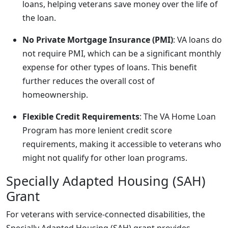
loans, helping veterans save money over the life of
the loan.
No Private Mortgage Insurance (PMI)
: VA loans do
not require PMI, which can be a significant monthly
expense for other types of loans. This benefit
further reduces the overall cost of
homeownership.
Flexible Credit Requirements
: The VA Home Loan
Program has more lenient credit score
requirements, making it accessible to veterans who
might not qualify for other loan programs.
Specially Adapted Housing (SAH)
Grant
For veterans with service-connected disabilities, the