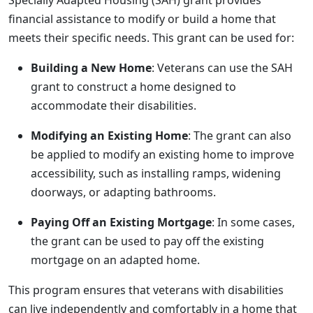
Specially Adapted Housing (SAH) grant provides
financial assistance to modify or build a home that
meets their specific needs. This grant can be used for:
Building a New Home
: Veterans can use the SAH
grant to construct a home designed to
accommodate their disabilities.
Modifying an Existing Home
: The grant can also
be applied to modify an existing home to improve
accessibility, such as installing ramps, widening
doorways, or adapting bathrooms.
Paying Off an Existing Mortgage
: In some cases,
the grant can be used to pay off the existing
mortgage on an adapted home.
This program ensures that veterans with disabilities
can live independently and comfortably in a home that