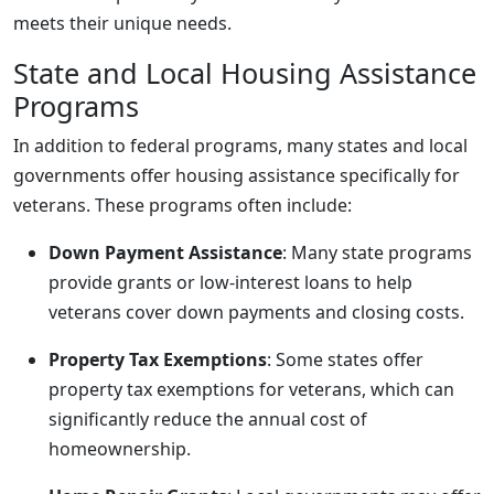
meets their unique needs.
State and Local Housing Assistance
Programs
In addition to federal programs, many states and local
governments offer housing assistance specifically for
veterans. These programs often include:
Down Payment Assistance
: Many state programs
provide grants or low-interest loans to help
veterans cover down payments and closing costs.
Property Tax Exemptions
: Some states offer
property tax exemptions for veterans, which can
significantly reduce the annual cost of
homeownership.