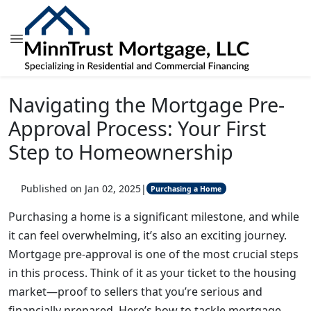
Navigating the Mortgage Pre-
Approval Process: Your First
Step to Homeownership
Published on Jan 02, 2025
|
Purchasing a Home
Purchasing a home is a significant milestone, and while
it can feel overwhelming, it’s also an exciting journey.
Mortgage pre-approval is one of the most crucial steps
in this process. Think of it as your ticket to the housing
market—proof to sellers that you’re serious and
financially prepared. Here’s how to tackle mortgage