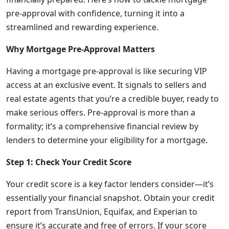
pre-approval with confidence, turning it into a
streamlined and rewarding experience.
Why Mortgage Pre-Approval Matters
Having a mortgage pre-approval is like securing VIP
access at an exclusive event. It signals to sellers and
real estate agents that you’re a credible buyer, ready to
make serious offers. Pre-approval is more than a
formality; it’s a comprehensive financial review by
lenders to determine your eligibility for a mortgage.
Step 1: Check Your Credit Score
Your credit score is a key factor lenders consider—it’s
essentially your financial snapshot. Obtain your credit
report from TransUnion, Equifax, and Experian to
ensure it’s accurate and free of errors. If your score