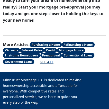
Ready to turn your dream of homeownership into
reality? Start your mortgage pre-approval journey
today and get one step closer to holding the keys to
your new home!
More Articles:
Purchasing a Home
Refinancing a Home
VA Loans
Interest Rates
Credit
Mortgage Advice
First-time Homebuyers
Preapproval
Conventional Loans
SEE ALL
Government Loans
MinnTrust Mortgage LLC is dedicated to making
homeownership accessible and affordable for
everyone. With competitive rates and
personalized service, we're here to guide you
every step of the way.