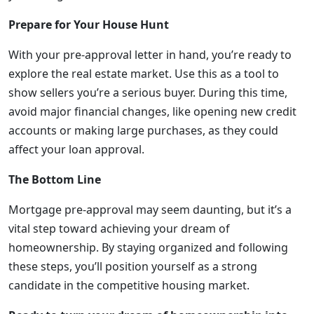
Prepare for Your House Hunt
With your pre-approval letter in hand, you’re ready to
explore the real estate market. Use this as a tool to
show sellers you’re a serious buyer. During this time,
avoid major financial changes, like opening new credit
accounts or making large purchases, as they could
affect your loan approval.
The Bottom Line
Mortgage pre-approval may seem daunting, but it’s a
vital step toward achieving your dream of
homeownership. By staying organized and following
these steps, you’ll position yourself as a strong
candidate in the competitive housing market.