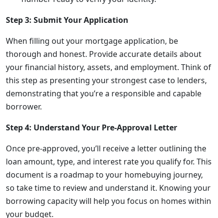
Step 3: Submit Your Application
When filling out your mortgage application, be
thorough and honest. Provide accurate details about
your financial history, assets, and employment. Think of
this step as presenting your strongest case to lenders,
demonstrating that you’re a responsible and capable
borrower.
Step 4: Understand Your Pre-Approval Letter
Once pre-approved, you’ll receive a letter outlining the
loan amount, type, and interest rate you qualify for. This
document is a roadmap to your homebuying journey,
so take time to review and understand it. Knowing your
borrowing capacity will help you focus on homes within
your budget.