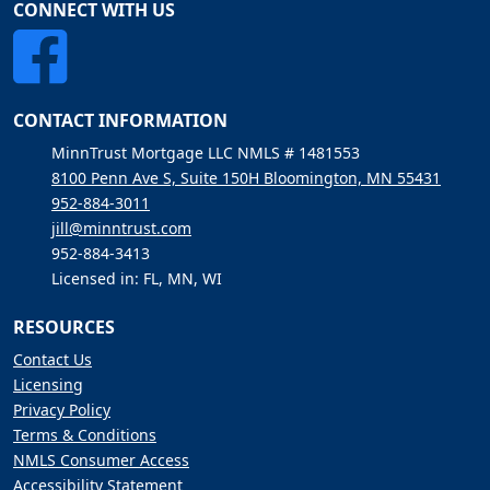
CONNECT WITH US
CONTACT INFORMATION
MinnTrust Mortgage LLC NMLS # 1481553
8100 Penn Ave S, Suite 150H Bloomington, MN 55431
952-884-3011
jill@minntrust.com
952-884-3413
Licensed in: FL, MN, WI
RESOURCES
Contact Us
Licensing
Privacy Policy
Terms & Conditions
NMLS Consumer Access
Accessibility Statement