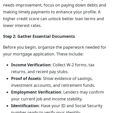
needs improvement, focus on paying down debts and
making timely payments to enhance your profile. A
higher credit score can unlock better loan terms and
lower interest rates.
Step 2: Gather Essential Documents
Before you begin, organize the paperwork needed for
your mortgage application. These include:
Income Verification
: Collect W-2 forms, tax
returns, and recent pay stubs.
Proof of Assets
: Show evidence of savings,
investment accounts, and retirement funds.
Employment Verification
: Lenders may confirm
your current job and income stability.
Identification
: Have your ID and Social Security
number ready to verify your identity.