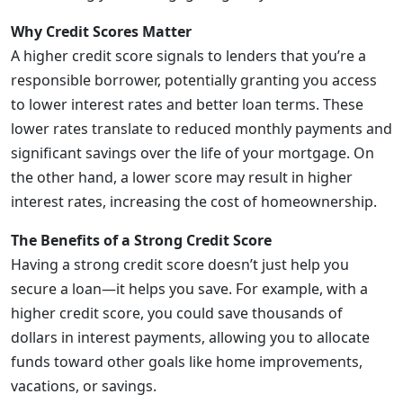
Why Credit Scores Matter
A higher credit score signals to lenders that you’re a
responsible borrower, potentially granting you access
to lower interest rates and better loan terms. These
lower rates translate to reduced monthly payments and
significant savings over the life of your mortgage. On
the other hand, a lower score may result in higher
interest rates, increasing the cost of homeownership.
The Benefits of a Strong Credit Score
Having a strong credit score doesn’t just help you
secure a loan—it helps you save. For example, with a
higher credit score, you could save thousands of
dollars in interest payments, allowing you to allocate
funds toward other goals like home improvements,
vacations, or savings.