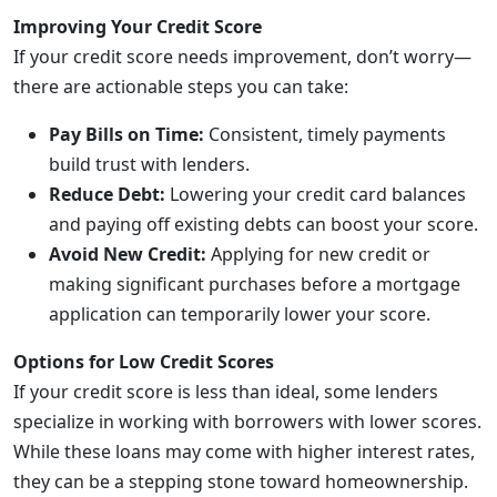
Improving Your Credit Score
If your credit score needs improvement, don’t worry—
there are actionable steps you can take:
Pay Bills on Time:
Consistent, timely payments
build trust with lenders.
Reduce Debt:
Lowering your credit card balances
and paying off existing debts can boost your score.
Avoid New Credit:
Applying for new credit or
making significant purchases before a mortgage
application can temporarily lower your score.
Options for Low Credit Scores
If your credit score is less than ideal, some lenders
specialize in working with borrowers with lower scores.
While these loans may come with higher interest rates,
they can be a stepping stone toward homeownership.