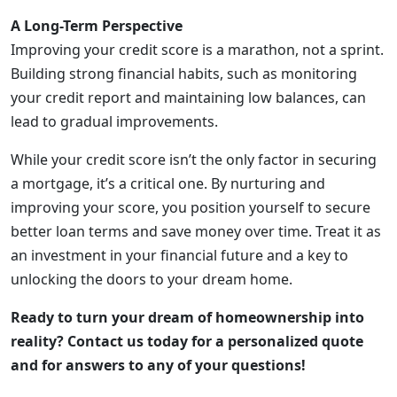
A Long-Term Perspective
Improving your credit score is a marathon, not a sprint.
Building strong financial habits, such as monitoring
your credit report and maintaining low balances, can
lead to gradual improvements.
While your credit score isn’t the only factor in securing
a mortgage, it’s a critical one. By nurturing and
improving your score, you position yourself to secure
better loan terms and save money over time. Treat it as
an investment in your financial future and a key to
unlocking the doors to your dream home.
Ready to turn your dream of homeownership into
reality? Contact us today for a personalized quote
and for answers to any of your questions!