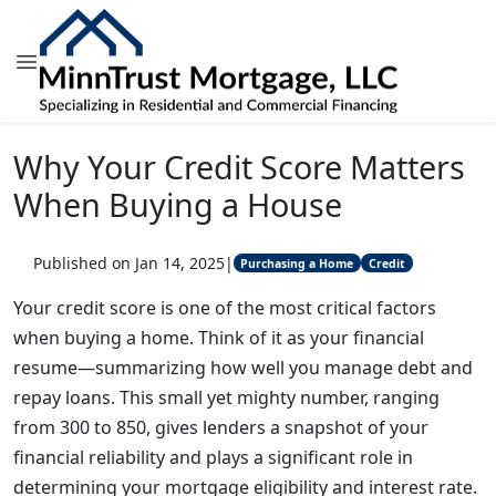
Why Your Credit Score Matters
When Buying a House
Published on Jan 14, 2025
|
Purchasing a Home
Credit
Your credit score is one of the most critical factors
when buying a home. Think of it as your financial
resume—summarizing how well you manage debt and
repay loans. This small yet mighty number, ranging
from 300 to 850, gives lenders a snapshot of your
financial reliability and plays a significant role in
determining your mortgage eligibility and interest rate.