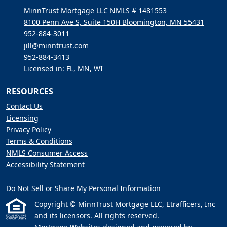
MinnTrust Mortgage LLC NMLS # 1481553
8100 Penn Ave S, Suite 150H Bloomington, MN 55431
952-884-3011
jill@minntrust.com
952-884-3413
Licensed in: FL, MN, WI
RESOURCES
Contact Us
Licensing
Privacy Policy
Terms & Conditions
NMLS Consumer Access
Accessibility Statement
Do Not Sell or Share My Personal Information
Copyright © MinnTrust Mortgage LLC, Etrafficers, Inc
and its licensors. All rights reserved.