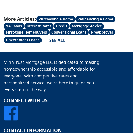
More Articles:
Purchasing a Home
Refinancing a Home
VA Loans
Interest Rates
Credit
Mortgage Advice
First-time Homebuyers
Conventional Loans
Preapproval
SEE ALL
Government Loans
MinnTrust Mortgage LLC is dedicated to making
homeownership accessible and affordable for
everyone. With competitive rates and
personalized service, we're here to guide you
every step of the way.
CONNECT WITH US
CONTACT INFORMATION