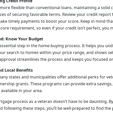
ng Credit Profile
more flexible than conventional loans, maintaining a solid 
es of securing favorable terms. Review your credit report f
ke timely payments to boost your score. Keep in mind that
ore requirement, so even if your credit isn’t perfect, you may
ved: Know Your Budget
 essential step in the home-buying process. It helps you un
ur search to homes within your price range, and shows sell
-approval streamlines the process and keeps you focused on 
nd Local Benefits
ny states and municipalities offer additional perks for vet
rship grants. These programs can provide extra savings, 
available in your area.
tgage process as a veteran doesn’t have to be daunting. By
d following these steps, you’ll be well-prepared to find the