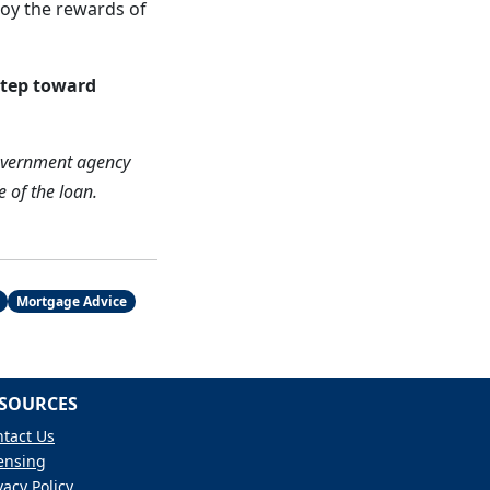
njoy the rewards of
step toward
overnment agency
e of the loan.
Mortgage Advice
SOURCES
tact Us
ensing
vacy Policy