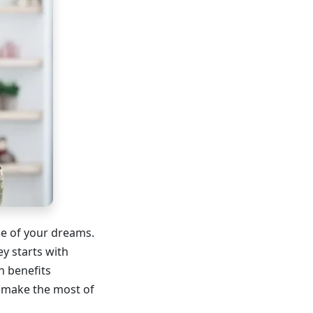
me of your dreams.
ey starts with
n benefits
 make the most of