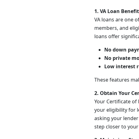
1. VA Loan Benefi
VA loans are one of
members, and eligi
loans offer signifi
No down pay
No private mo
Low interest 
These features mak
2. Obtain Your Cert
Your Certificate of 
your eligibility fo
asking your lender 
step closer to you