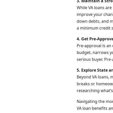
3. Maintain a Stro
While VA loans are 
improve your chanc
down debts, and ma
a minimum credit sc
4. Get Pre-Appro
Pre-approval is an
budget, narrows yo
serious buyer. Pre
5. Explore State a
Beyond VA loans, ma
breaks or homeowne
researching what’s 
Navigating the mor
VA loan benefits an