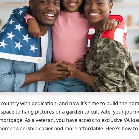
 country with dedication, and now it’s time to build the ho
 space to hang pictures or a garden to cultivate, your journ
mortgage. As a veteran, you have access to exclusive VA loa
homeownership easier and more affordable. Here’s how to