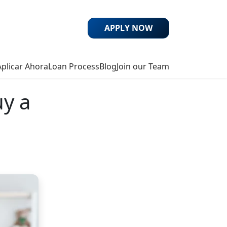
APPLY NOW
Aplicar Ahora
Loan Process
Blog
Join our Team
uy a