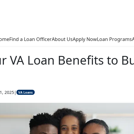
ome
Find a Loan Officer
About Us
Apply Now
Loan Programs
r VA Loan Benefits to B
1, 2025
|
VA Loans