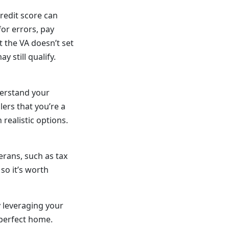
credit score can
or errors, pay
 the VA doesn’t set
 still qualify.
derstand your
ers that you’re a
realistic options.
erans, such as tax
so it’s worth
 leveraging your
 perfect home.