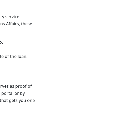
ty service
s Affairs, these
p.
fe of the loan.
serves as proof of
 portal or by
 that gets you one