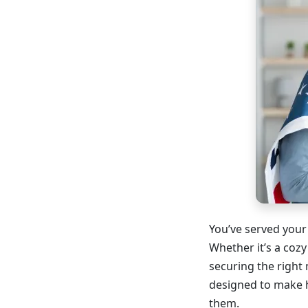
You’ve served your
Whether it’s a cozy
securing the right 
designed to make 
them.