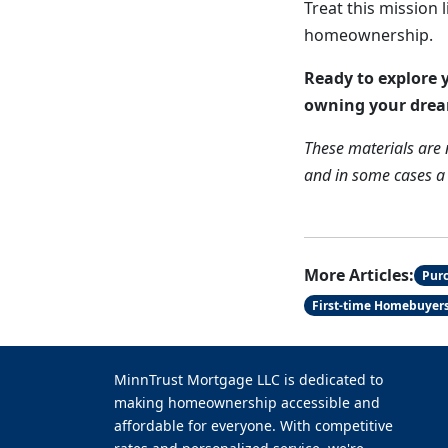
Treat this mission 
homeownership.
Ready to explore y
owning your dre
These materials are
and in some cases a r
More Articles:
Pur
First-time Homebuyer
MinnTrust Mortgage LLC is dedicated to
making homeownership accessible and
affordable for everyone. With competitive