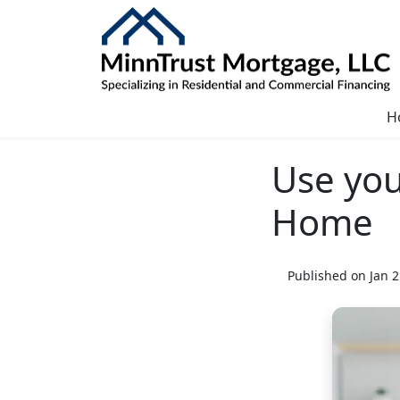
H
Use you
Home
Published on Jan 2