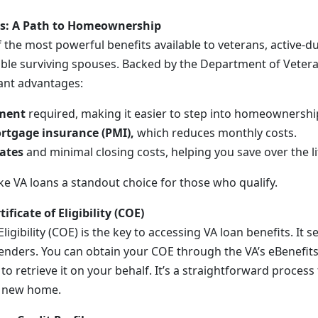
ts: A Path to Homeownership
 the most powerful benefits available to veterans, active-du
ble surviving spouses. Backed by the Department of Veteran
cant advantages:
ment
required, making it easier to step into homeownershi
rtgage insurance (PMI),
which reduces monthly costs.
rates
and minimal closing costs, helping you save over the li
e VA loans a standout choice for those who qualify.
ificate of Eligibility (COE)
Eligibility (COE) is the key to accessing VA loan benefits. It 
r lenders. You can obtain your COE through the VA’s eBenefits
to retrieve it on your behalf. It’s a straightforward process
r new home.