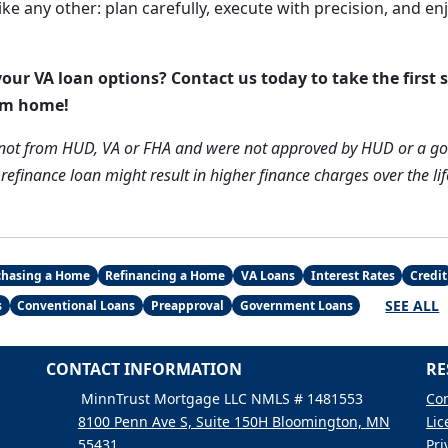
like any other: plan carefully, execute with precision, and e
our VA loan options? Contact us today to take the first 
am home!
 not from HUD, VA or FHA and were not approved by HUD or a g
efinance loan might result in higher finance charges over the lif
chasing a Home
Refinancing a Home
VA Loans
Interest Rates
Credit
SEE ALL
s
Conventional Loans
Preapproval
Government Loans
CONTACT INFORMATION
RE
MinnTrust Mortgage LLC NMLS # 1481553
Con
8100 Penn Ave S, Suite 150H Bloomington, MN
Lic
55431
Pri