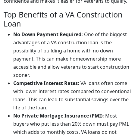
confidence and makes it easier for veterans to qualify.
Top Benefits of a VA Construction
Loan
No Down Payment Required:
One of the biggest
advantages of a VA construction loan is the
possibility of building a home with no down
payment. This can make homeownership more
accessible and allow veterans to start construction
sooner.
Competitive Interest Rates:
VA loans often come
with lower interest rates compared to conventional
loans. This can lead to substantial savings over the
life of the loan.
No Private Mortgage Insurance (PMI):
Most
buyers who put less than 20% down must pay PMI,
which adds to monthly costs. VA loans do not