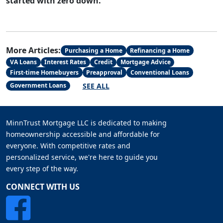
started with zero down.
More Articles:
Purchasing a Home
Refinancing a Home
VA Loans
Interest Rates
Credit
Mortgage Advice
First-time Homebuyers
Preapproval
Conventional Loans
SEE ALL
Government Loans
MinnTrust Mortgage LLC is dedicated to making
homeownership accessible and affordable for
everyone. With competitive rates and
personalized service, we're here to guide you
every step of the way.
CONNECT WITH US