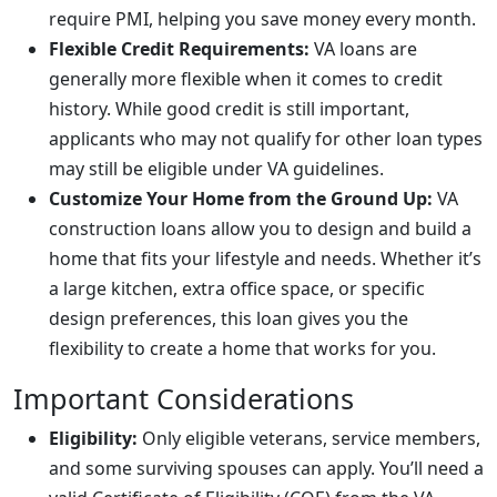
require PMI, helping you save money every month.
Flexible Credit Requirements:
VA loans are
generally more flexible when it comes to credit
history. While good credit is still important,
applicants who may not qualify for other loan types
may still be eligible under VA guidelines.
Customize Your Home from the Ground Up:
VA
construction loans allow you to design and build a
home that fits your lifestyle and needs. Whether it’s
a large kitchen, extra office space, or specific
design preferences, this loan gives you the
flexibility to create a home that works for you.
Important Considerations
Eligibility:
Only eligible veterans, service members,
and some surviving spouses can apply. You’ll need a