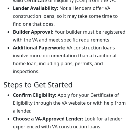
valid Certificate of Eligibility (COE) from the VA.
Lender Availability:
Not all lenders offer VA
construction loans, so it may take some time to
find one that does.
Builder Approval:
Your builder must be registered
with the VA and meet specific requirements.
Additional Paperwork:
VA construction loans
involve more documentation than a traditional
home loan, including plans, permits, and
inspections.
Steps to Get Started
Confirm Eligibility:
Apply for your Certificate of
Eligibility through the VA website or with help from
a lender.
Choose a VA-Approved Lender:
Look for a lender
experienced with VA construction loans.