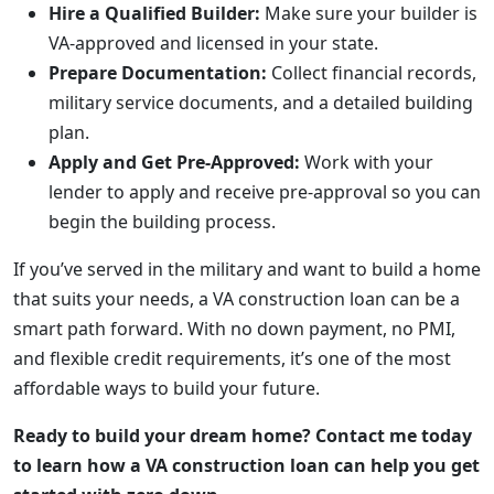
Hire a Qualified Builder:
Make sure your builder is
VA-approved and licensed in your state.
Prepare Documentation:
Collect financial records,
military service documents, and a detailed building
plan.
Apply and Get Pre-Approved:
Work with your
lender to apply and receive pre-approval so you can
begin the building process.
If you’ve served in the military and want to build a home
that suits your needs, a VA construction loan can be a
smart path forward. With no down payment, no PMI,
and flexible credit requirements, it’s one of the most
affordable ways to build your future.
Ready to build your dream home? Contact me today
to learn how a VA construction loan can help you get