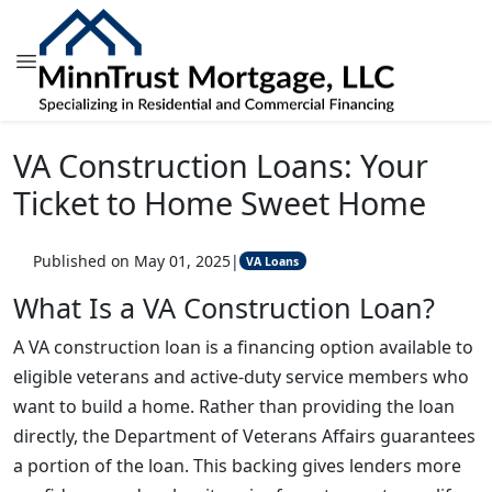
VA Construction Loans: Your
Ticket to Home Sweet Home
Published on May 01, 2025
|
VA Loans
What Is a VA Construction Loan?
A VA construction loan is a financing option available to
eligible veterans and active-duty service members who
want to build a home. Rather than providing the loan
directly, the Department of Veterans Affairs guarantees
a portion of the loan. This backing gives lenders more