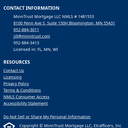
CONTACT INFORMATION
MinnTrust Mortgage LLC NMLS # 1481553
8100 Penn Ave S, Suite 150H Bloomington, MN 55431
952-884-3011
jill@minntrust.com
952-884-3413
Licensed in: FL, MN, WI
RESOURCES
Contact Us
Licensing
Privacy Policy
Terms & Conditions
NMLS Consumer Access
Accessibility Statement
Do Not Sell or Share My Personal Information
Copyright © MinnTrust Mortgage LLC, Etrafficers, Inc